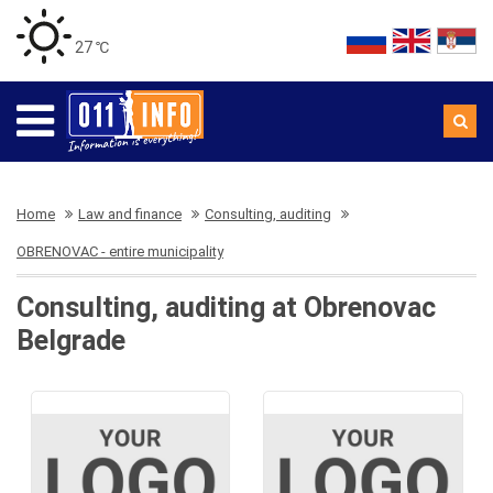
27 ℃
Home
Law and finance
Consulting, auditing
OBRENOVAC - entire municipality
Consulting, auditing at Obrenovac
Belgrade