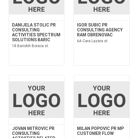
DANIJELA STOLIC PR
IGOR SUBIC PR
CONSULTING
CONSULTING AGENCY
ACTIVITIES SPECTRUM
RAM OBRENOVAC
SOLUTIONS BARIC
6A Cara Lazara st.
18 Barickih Boraca st.
JOVAN MITROVIC PR
MILAN POPOVIC PR MP
CONSULTING
CUSTOMER FLOW