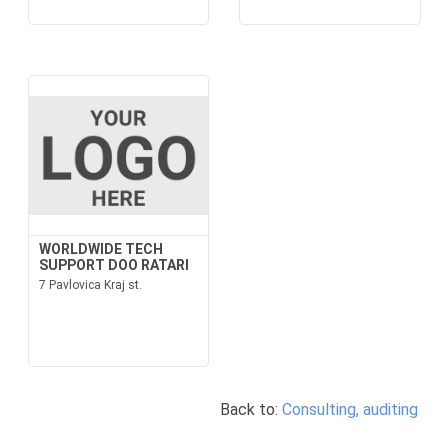
WORLDWIDE TECH
SUPPORT DOO RATARI
7 Pavlovica Kraj st.
Back to:
Consulting, auditing