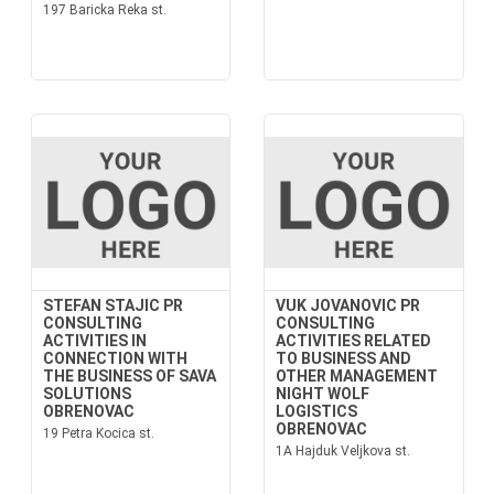
197 Baricka Reka st.
STEFAN STAJIC PR
VUK JOVANOVIC PR
CONSULTING
CONSULTING
ACTIVITIES IN
ACTIVITIES RELATED
CONNECTION WITH
TO BUSINESS AND
THE BUSINESS OF SAVA
OTHER MANAGEMENT
SOLUTIONS
NIGHT WOLF
OBRENOVAC
LOGISTICS
OBRENOVAC
19 Petra Kocica st.
1A Hajduk Veljkova st.