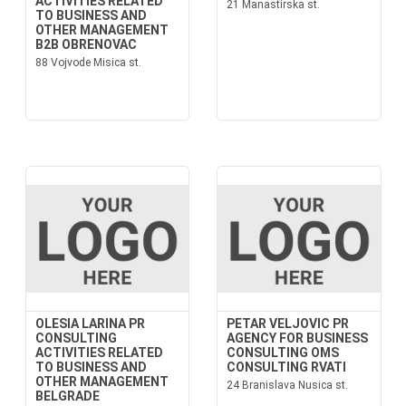
ACTIVITIES RELATED
21 Manastirska st.
TO BUSINESS AND
OTHER MANAGEMENT
B2B OBRENOVAC
88 Vojvode Misica st.
OLESIA LARINA PR
PETAR VELJOVIC PR
CONSULTING
AGENCY FOR BUSINESS
ACTIVITIES RELATED
CONSULTING OMS
TO BUSINESS AND
CONSULTING RVATI
OTHER MANAGEMENT
24 Branislava Nusica st.
BELGRADE