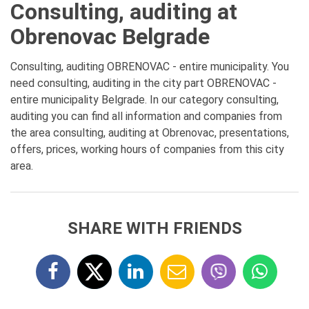
Consulting, auditing at
Obrenovac Belgrade
Consulting, auditing OBRENOVAC - entire municipality. You
need consulting, auditing in the city part OBRENOVAC -
entire municipality Belgrade. In our category consulting,
auditing you can find all information and companies from
the area consulting, auditing at Obrenovac, presentations,
offers, prices, working hours of companies from this city
area.
SHARE WITH FRIENDS