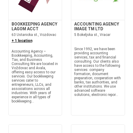
BOOKKEEPING AGENCY
ACCOUNTING AGENCY
LAGOM ACCT
IMAGE TM LTD
63 Ustanicka st., Vozdovac
5 Bokeljska st., Vracar
+ 1 location
Since 1992, we have been
Accounting Agency –
providing accounting
Bookkeeping, Accounting,
services, tax and financial
Tax, and Business
consulting. Our clients also
Consulting We are located in
have access to the following
Voždovac and Avala,
services: company
offering easy access to our
formation, document
services. Our bookkeeping
preparation, cooperation with
services cater to
banks, tax authorities, and
entrepreneurs, LLCs, and
other institutions. We use
associations across all
advanced software
industries. With years of
solutions, electronic repor...
experience in all types of
bookkeeping...