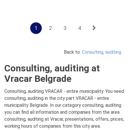
1
2
3
4
Back to:
Consulting, auditing
Consulting, auditing at
Vracar Belgrade
Consulting, auditing VRACAR - entire municipality. You need
consulting, auditing in the city part VRACAR - entire
municipality Belgrade. In our category consulting, auditing
you can find all information and companies from the area
consulting, auditing at Vracar, presentations, offers, prices,
working hours of companies from this city area.