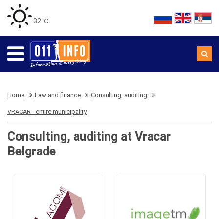
32 ℃
Home
Law and finance
Consulting, auditing
VRACAR - entire municipality
Consulting, auditing at Vracar
Belgrade