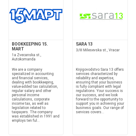
BOOKKEEPING 15.
SARA 13
MART
3/III Milesevska st., Vracar
1a Zvecanska st.,
Autokomanda
We are a company
Knjigovodstvo Sara 13 offers
specialized in accounting
services characterized by
and financial services,
reliability and expertise,
dealing with bookkeeping,
ensuring that your business
value-added tax calculation,
is fully compliant with legal
regular salary and other
regulations. Your success is
personal income
our success, and we look
calculations, corporate
forward to the opportunity to
income tax, as well as
support you in achieving your
legislation related to
business goals. Our range of
taxpayers. The company
services covers...
was established in 1991 and
employs ten ful...