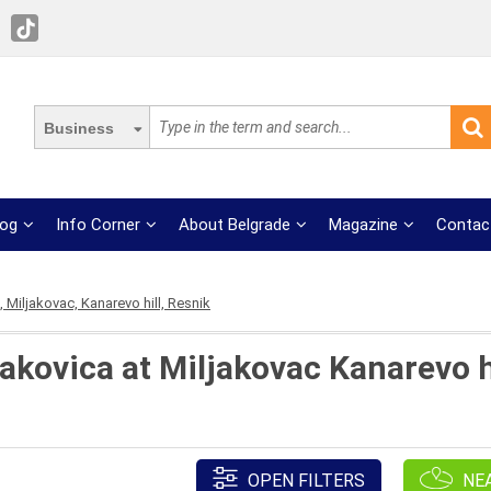
Business
log
Info Corner
About Belgrade
Magazine
Contac
 Miljakovac, Kanarevo hill, Resnik
akovica at Miljakovac Kanarevo hi
OPEN FILTERS
NE