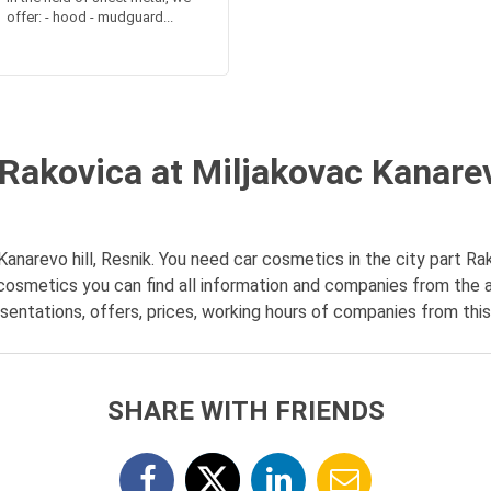
offer: - hood - mudguard...
Rakovica at Miljakovac Kanarevo
anarevo hill, Resnik. You need car cosmetics in the city part Rako
 cosmetics you can find all information and companies from the 
esentations, offers, prices, working hours of companies from this 
SHARE WITH FRIENDS