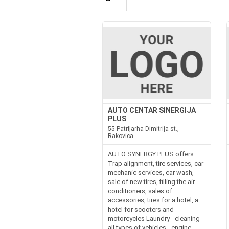
AUTO CENTAR SINERGIJA
PLUS
55 Patrijarha Dimitrija st.,
Rakovica
AUTO SYNERGY PLUS offers:
Trap alignment, tire services, car
mechanic services, car wash,
sale of new tires, filling the air
conditioners, sales of
accessories, tires for a hotel, a
hotel for scooters and
motorcycles Laundry - cleaning
all types of vehicles - engine