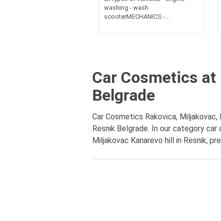
washing - wash
scooterMECHANICS -...
Car Cosmetics at 
Belgrade
Car Cosmetics Rakovica, Miljakovac, K
Resnik Belgrade. In our category car
Miljakovac Kanarevo hill in Resnik, pr