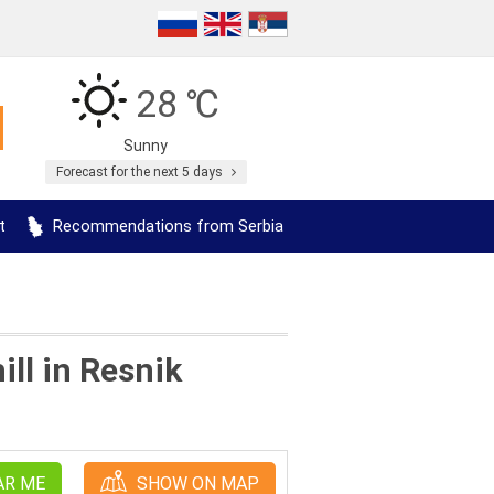
28 ℃
Sunny
Forecast for the next 5 days
t
Recommendations from Serbia
ll in Resnik
AR ME
SHOW ON MAP