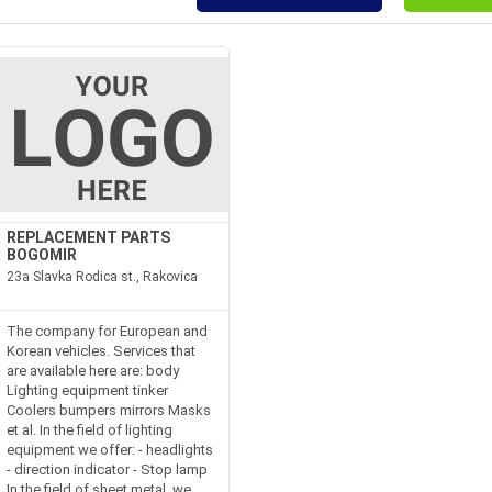
REPLACEMENT PARTS
BOGOMIR
23a Slavka Rodica st., Rakovica
The company for European and
Korean vehicles. Services that
are available here are: body
Lighting equipment tinker
Coolers bumpers mirrors Masks
et al. In the field of lighting
equipment we offer: - headlights
- direction indicator - Stop lamp
In the field of sheet metal, we