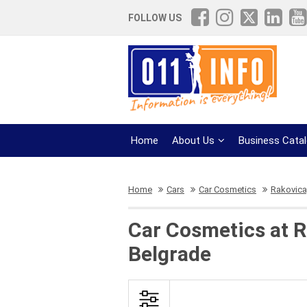
FOLLOW US
Home
About Us
Business Cata
Home
Cars
Car Cosmetics
Rakovica,
Car Cosmetics at R
Belgrade