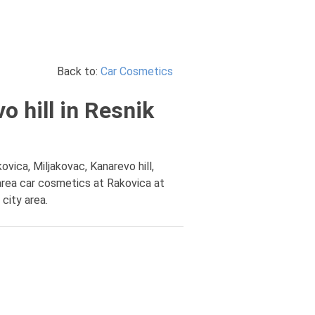
Back to:
Car Cosmetics
 hill in Resnik
vica, Miljakovac, Kanarevo hill,
area car cosmetics at Rakovica at
city area.