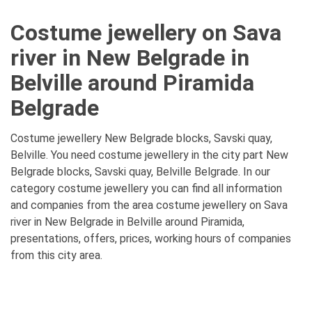
Costume jewellery on Sava
river in New Belgrade in
Belville around Piramida
Belgrade
Costume jewellery New Belgrade blocks, Savski quay,
Belville. You need costume jewellery in the city part New
Belgrade blocks, Savski quay, Belville Belgrade. In our
category costume jewellery you can find all information
and companies from the area costume jewellery on Sava
river in New Belgrade in Belville around Piramida,
presentations, offers, prices, working hours of companies
from this city area.