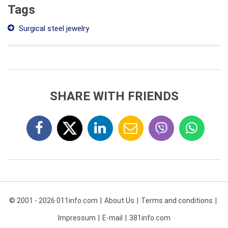
Tags
Surgical steel jewelry
SHARE WITH FRIENDS
© 2001 - 2026 011info.com
About Us
Terms and conditions
Impressum
E-mail
381info.com