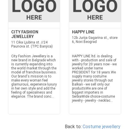
CITY FASHION
HAPPY LINE
JEWELLERY
12b Jurija Gagarina st., store
6, Novi Beograd
11 Cika Ljubina st. //24
Paunova st. (TPC Banjica)
City Fashion Jewellery is a
HAPPY LINE ltd. is dealing
new brand in Belgrade which
with - production and sale of
is currently expanding into
jewelry for 20 years now - we
the world market through the
worked under name
model of franchise business.
PRESIDENT for 18 years.We
Our brand's mission is to
supply many costume
make every woman feel
jewelry stores through out
glamurous, experience luxury
Balkan - we sell only our
in her own style and add the
productsWe are one of
feeling of specialness and
biggest importers in
elegance. The brand conc...
SerbiaWide choice-costume
jewelry - jewelry - necklac...
Back to:
Costume jewellery