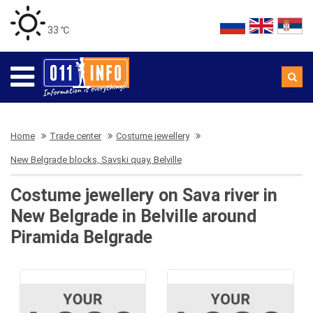
33 ℃
Home
Trade center
Costume jewellery
New Belgrade blocks, Savski quay, Belville
Costume jewellery on Sava river in
New Belgrade in Belville around
Piramida Belgrade