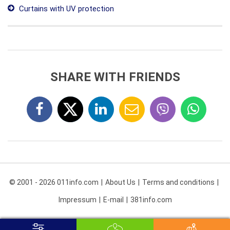
Curtains with UV protection
SHARE WITH FRIENDS
© 2001 - 2026 011info.com
About Us
Terms and conditions
Impressum
E-mail
381info.com