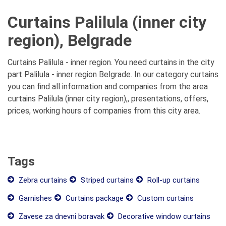
Curtains Palilula (inner city
region), Belgrade
Curtains Palilula - inner region. You need curtains in the city
part Palilula - inner region Belgrade. In our category curtains
you can find all information and companies from the area
curtains Palilula (inner city region),, presentations, offers,
prices, working hours of companies from this city area.
Tags
Zebra curtains
Striped curtains
Roll-up curtains
Garnishes
Curtains package
Custom curtains
Zavese za dnevni boravak
Decorative window curtains