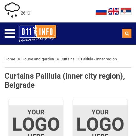
26 ℃
Home
House and garden
Curtains
Palilula - inner region
Curtains Palilula (inner city region),
Belgrade