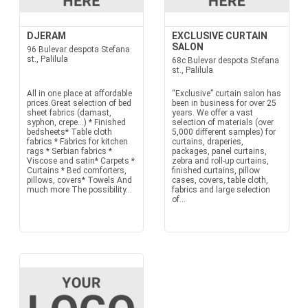
DJERAM
EXCLUSIVE CURTAIN
SALON
96 Bulevar despota Stefana
st., Palilula
68c Bulevar despota Stefana
st., Palilula
All in one place at affordable
“Exclusive” curtain salon has
prices.Great selection of bed
been in business for over 25
sheet fabrics (damast,
years. We offer a vast
syphon, crepe...) * Finished
selection of materials (over
bedsheets* Table cloth
5,000 different samples) for
fabrics * Fabrics for kitchen
curtains, draperies,
rags * Serbian fabrics *
packages, panel curtains,
Viscose and satin* Carpets *
zebra and roll-up curtains,
Curtains * Bed comforters,
finished curtains, pillow
pillows, covers* Towels And
cases, covers, table cloth,
much more The possibility...
fabrics and large selection
of...