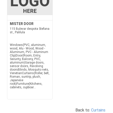
MISTER DOOR
115 Bulevar despota Stefana
st., Palilula
Windows(PVC, aluminum,
wood, Alu - Wood, Wood -
Aluminum, PVC - Aluminum
Clip)Door(Room, Entry,
Security, Balcony, PVC,
aluminum)Garage doors,
sensor doors, Revolving
doorsBlinds, Mosquito nets,
VenetianCurtains(Roller, belt,
Roman, suntrip, plush,
Japanese
rock)Furniture(Kitchens,
cabinets, cupboar...
Back to:
Curtains