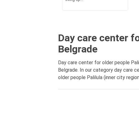
Day care center for
Belgrade
Day care center for older people Palil
Belgrade. In our category day care ce
older people Palilula (inner city regi