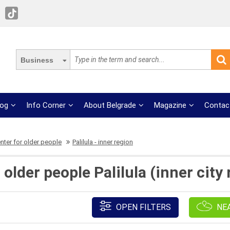
Business
log
Info Corner
About Belgrade
Magazine
Contac
nter for older people
Palilula - inner region
 older people Palilula (inner city
OPEN FILTERS
NE