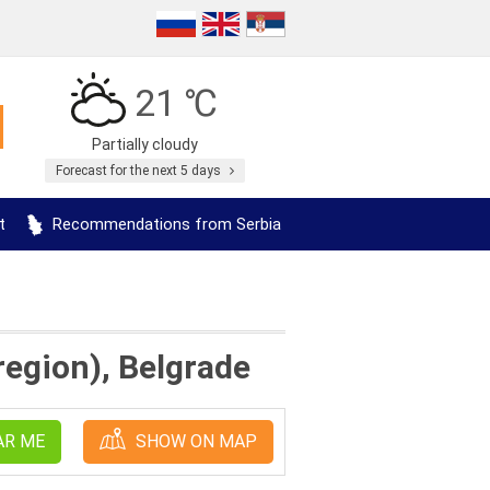
21 ℃
Partially cloudy
Forecast for the next 5 days
t
Recommendations from Serbia
 region), Belgrade
AR ME
SHOW ON MAP