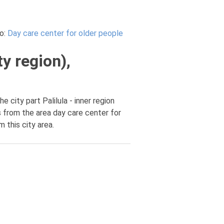
o:
Day care center for older people
ty region),
e city part Palilula - inner region
s from the area day care center for
m this city area.