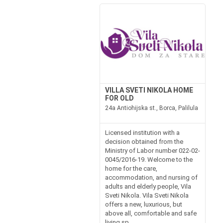
VILLA SVETI NIKOLA HOME
FOR OLD
24a Antiohijska st., Borca, Palilula
Licensed institution with a
decision obtained from the
Ministry of Labor number 022-02-
0045/2016-19. Welcome to the
home for the care,
accommodation, and nursing of
adults and elderly people, Vila
Sveti Nikola. Vila Sveti Nikola
offers a new, luxurious, but
above all, comfortable and safe
living sp...