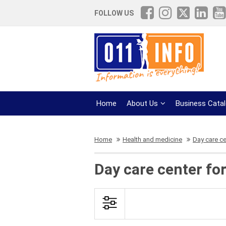
FOLLOW US
Home
About Us
Business Cata
Home
Health and medicine
Day care ce
Day care center for