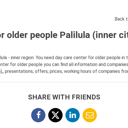
Back t
 older people Palilula (inner ci
ula - inner region. You need day care center for older people in th
nter for older people you can find all information and companie
on),, presentations, offers, prices, working hours of companies fro
SHARE WITH FRIENDS