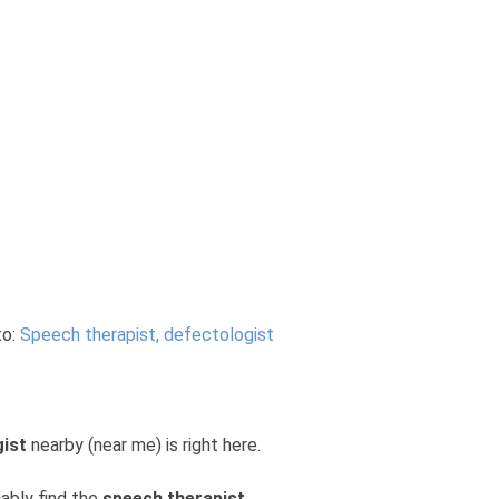
to:
Speech therapist, defectologist
gist
nearby (near me) is right here.
iably find the
speech therapist,