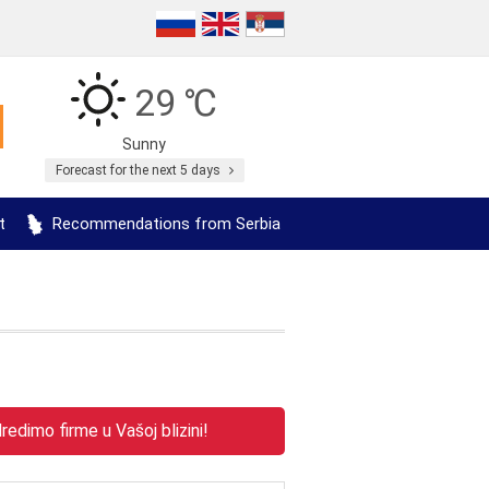
29 ℃
Sunny
Forecast for the next 5 days
t
Recommendations from Serbia
edimo firme u Vašoj blizini!