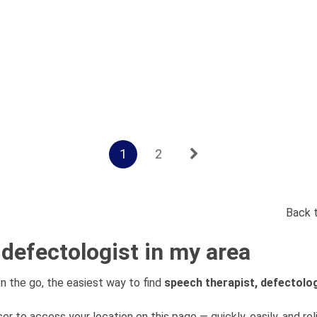
1
2
Back 
 defectologist in my area
n the go, the easiest way to find
speech therapist, defectolo
er to access your location on this page — quickly, easily, and rel