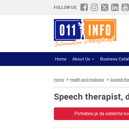
FOLLOW US
Home
About Us
Business Cata
Home
Health and medicine
Speech ther
Speech therapist, 
Potrebno je da odobrite kor