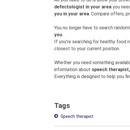
defectologist in your area
you need
you in your area
. Compare offers, pr
You no longer have to search rando
you
.
If you’re searching for healthy food 
closest to your current position.
Whether you need something available
information about
speech therapist,
Everything is designed to help you fi
Tags
Speech therapist