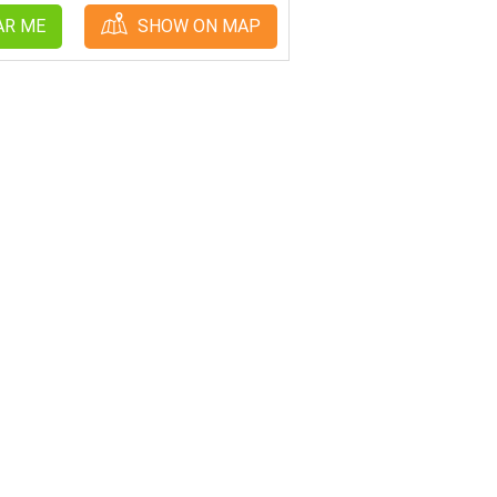
AR ME
SHOW ON MAP