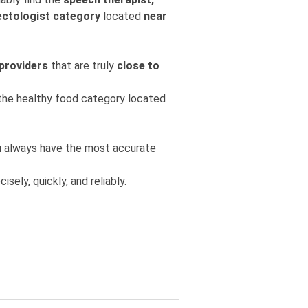
ectologist category
located
near
 providers
that are truly
close to
m the healthy food category located
you always have the most accurate
isely, quickly, and reliably.