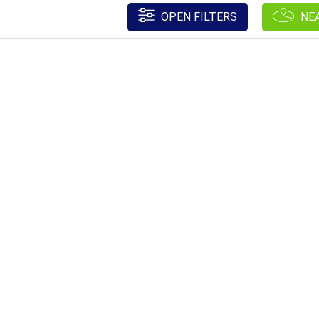
OPEN FILTERS
NE