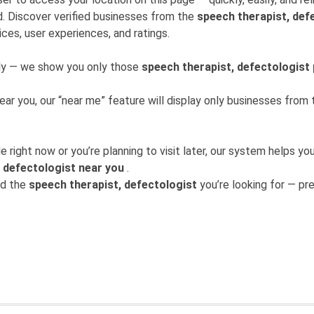
. Discover verified businesses from the
speech therapist, def
ices, user experiences, and ratings.
mly — we show you only those
speech therapist, defectologist
near you, our “near me” feature will display only businesses fro
 right now or you’re planning to visit later, our system helps 
 defectologist near you
.
nd the
speech therapist, defectologist
you’re looking for — prec