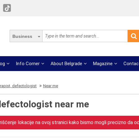
Business
log
Info Corner
About Belgrade
Magazine
Contac
apist, defectologist
Near me
defectologist near me
išćenje lokacije na ovoj stranici kako bismo mogli precizno da odr