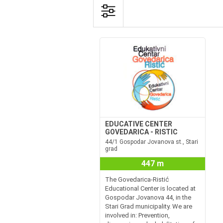
EDUCATIVE CENTER
GOVEDARICA - RISTIC
44/1 Gospodar Jovanova st., Stari
grad
447 m
The Govedarica-Ristić
Educational Center is located at
Gospodar Jovanova 44, in the
Stari Grad municipality. We are
involved in: Prevention,