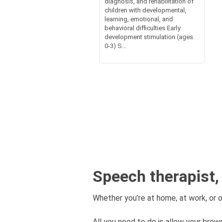
diagnosis, and rehabilitation of
children with developmental,
learning, emotional, and
behavioral difficulties Early
development stimulation (ages
0-3) S...
Speech therapist,
Whether you’re at home, at work, or o
All you need to do is allow your brows