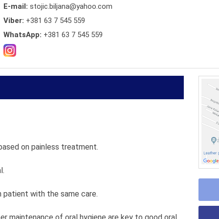
E-mail:
stojic.biljana@yahoo.com
Viber:
+381 63 7 545 559
WhatsApp:
+381 63 7 545 559
based on painless treatment.
l.
patient with the same care.
per maintenance of oral hygiene are key to good oral