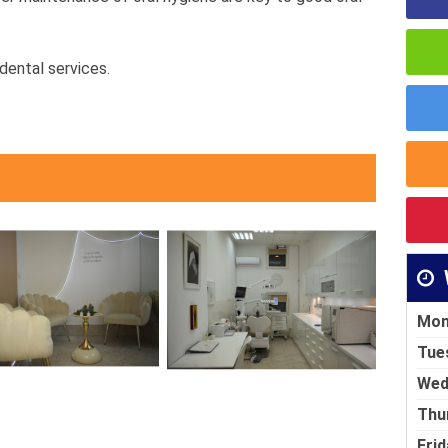
dental services.
Mon
Tue
Wed
Thu
Frid