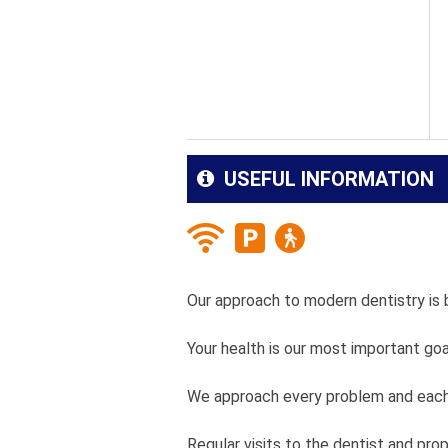
USEFUL INFORMATION
Our approach to modern dentistry is 
Your health is our most important goa
We approach every problem and each 
Regular visits to the dentist and pro