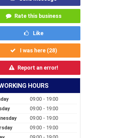
Rate this business
Like
I was here (
28
)
Report an error!
WORKING HOURS
day
09:00 - 19:00
sday
09:00 - 19:00
nesday
09:00 - 19:00
rsday
09:00 - 19:00
ay
09:00 - 19:00