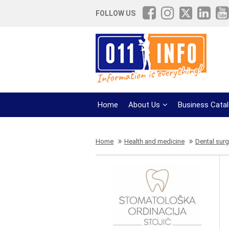
FOLLOW US
Home
About Us
Business Cata
Home
Health and medicine
Dental surg