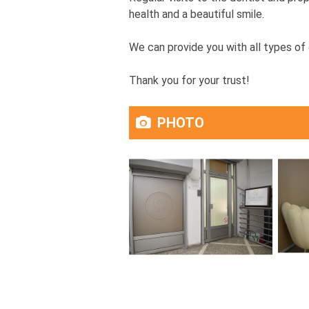
health and a beautiful smile.
We can provide you with all types of 
Thank you for your trust!
PHOTO