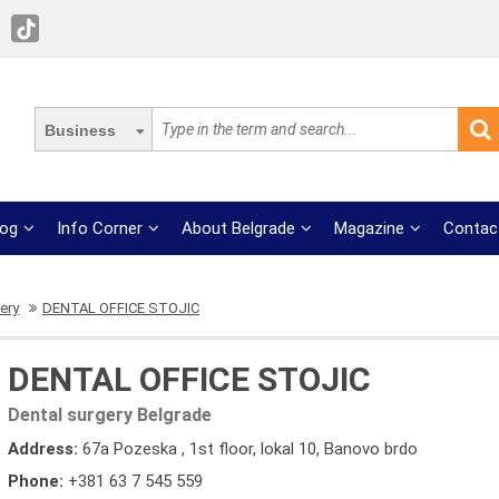
Business
log
Info Corner
About Belgrade
Magazine
Contac
ery
DENTAL OFFICE STOJIC
DENTAL OFFICE STOJIC
Dental surgery Belgrade
Address:
67a Pozeska , 1st floor, lokal 10, Banovo brdo
Phone:
+381 63 7 545 559