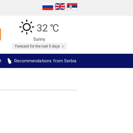
32 ℃
Sunny
Forecast for the next 5 days
t
Recommendations from Serbia