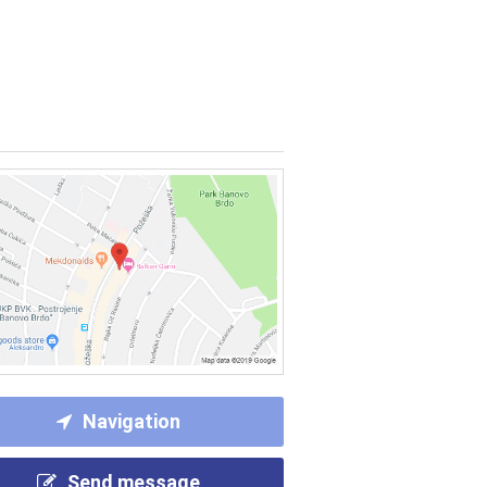
Navigation
Send message