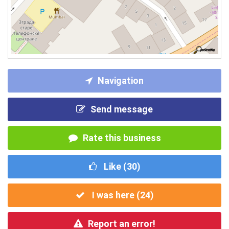
Navigation
Send message
Rate this business
Like (
30
)
I was here (
24
)
Report an error!