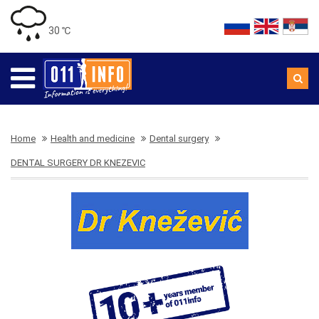
30 ℃
Home
Health and medicine
Dental surgery
DENTAL SURGERY DR KNEZEVIC