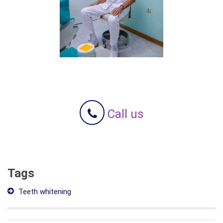
Call us
Tags
Teeth whitening