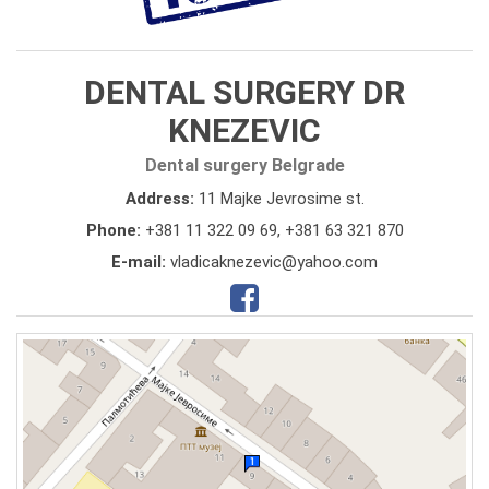
DENTAL SURGERY DR
KNEZEVIC
Dental surgery Belgrade
Address:
11 Majke Jevrosime st.
Phone:
+381 11 322 09 69
,
+381 63 321 870
E-mail:
vladicaknezevic@yahoo.com