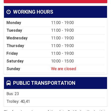
WORKING HOURS
Monday
11:00 - 19:00
Tuesday
11:00 - 19:00
Wednesday
11:00 - 19:00
Thursday
11:00 - 19:00
Friday
11:00 - 19:00
Saturday
10:00 - 15:00
Sunday
We are closed
PUBLIC TRANSPORTATION
Bus: 23
Trolley: 40,41