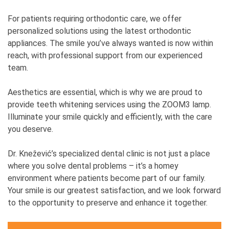
For patients requiring orthodontic care, we offer
personalized solutions using the latest orthodontic
appliances. The smile you’ve always wanted is now within
reach, with professional support from our experienced
team.
Aesthetics are essential, which is why we are proud to
provide teeth whitening services using the ZOOM3 lamp.
Illuminate your smile quickly and efficiently, with the care
you deserve.
Dr. Knežević’s specialized dental clinic is not just a place
where you solve dental problems – it’s a homey
environment where patients become part of our family.
Your smile is our greatest satisfaction, and we look forward
to the opportunity to preserve and enhance it together.