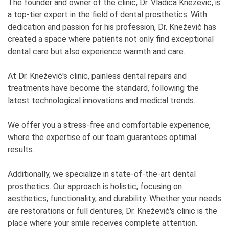
The founder and owner of the clinic, Dr. Vladica Knežević, is
a top-tier expert in the field of dental prosthetics. With
dedication and passion for his profession, Dr. Knežević has
created a space where patients not only find exceptional
dental care but also experience warmth and care.
At Dr. Knežević's clinic, painless dental repairs and
treatments have become the standard, following the
latest technological innovations and medical trends.
We offer you a stress-free and comfortable experience,
where the expertise of our team guarantees optimal
results.
Additionally, we specialize in state-of-the-art dental
prosthetics. Our approach is holistic, focusing on
aesthetics, functionality, and durability. Whether your needs
are restorations or full dentures, Dr. Knežević's clinic is the
place where your smile receives complete attention.