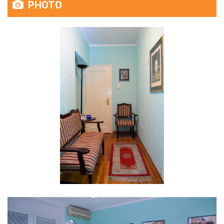
PHOTO