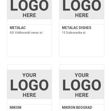
METALAC
METALAC DISHES
92t Vidikovacki venac st.
15 Dubrovacka st.
MIKOM
MIKRON BEOGRAD