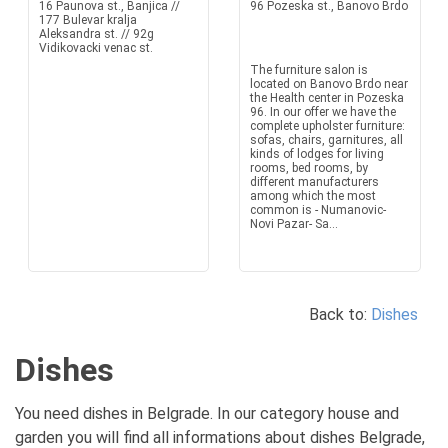
16 Paunova st., Banjica //
96 Pozeska st., Banovo Brdo
177 Bulevar kralja
Aleksandra st. // 92g
Vidikovacki venac st.
The furniture salon is
located on Banovo Brdo near
the Health center in Pozeska
96. In our offer we have the
complete upholster furniture:
sofas, chairs, garnitures, all
kinds of lodges for living
rooms, bed rooms, by
different manufacturers
among which the most
common is - Numanovic-
Novi Pazar- Sa...
Back to:
Dishes
Dishes
You need dishes in Belgrade. In our category house and
garden you will find all informations about dishes Belgrade,