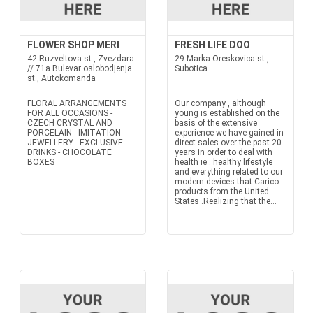
FLOWER SHOP MERI
FRESH LIFE DOO
42 Ruzveltova st., Zvezdara
29 Marka Oreskovica st.,
// 71a Bulevar oslobodjenja
Subotica
st., Autokomanda
FLORAL ARRANGEMENTS
Our company , although
FOR ALL OCCASIONS -
young is established on the
CZECH CRYSTAL AND
basis of the extensive
PORCELAIN - IMITATION
experience we have gained in
JEWELLERY - EXCLUSIVE
direct sales over the past 20
DRINKS - CHOCOLATE
years in order to deal with
BOXES
health ie . healthy lifestyle
and everything related to our
modern devices that Carico
products from the United
States .Realizing that the...