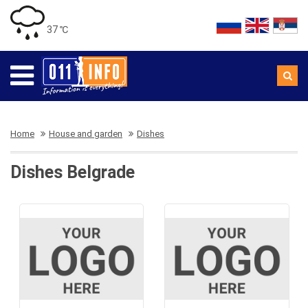
37 ℃
Home
House and garden
Dishes
Dishes Belgrade