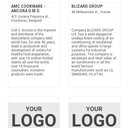
AMC COOKWARE -
BLIZARD GROUP
ANCORA O.M.S
40 Milesevska st., Vracar
4/3 Jovana Popovica st.,
Vozdovac, Beograd
O.M.S. Ancora is the importer
Company BLIZARD GROUP
and distributer of the
Ltd. has a wide dajapazon
Switzerland company AMC
uređaja.Kreće cooling of air-
which has, for over 40 years,
conditioning of residential
dealt in production and
and office spaces to large
development of cutlery for
systems for industrial
healthy food preparation,
purposes. The company is
with over 10 million thrilled
wholesale and retail sales of
clients all over the world,
air conditioners in all the
over 18 thousand
world famous
counselors. Inovative
manufacturers such as LG,
products were made...
SAMSUNG, FUJITSU...