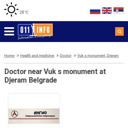
28 ℃
Home
Health and medicine
Doctor
Vuk s monument, Djeram
Doctor near Vuk s monument at
Djeram Belgrade