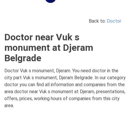
Back to:
Doctor
Doctor near Vuk s
monument at Djeram
Belgrade
Doctor Vuk s monument, Djeram. You need doctor in the
city part Vuk s monument, Djeram Belgrade. In our category
doctor you can find all information and companies from the
area doctor near Vuk s monument at Djeram, presentations,
offers, prices, working hours of companies from this city
area.