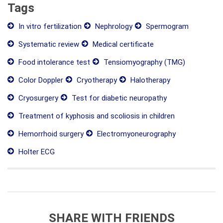
Tags
In vitro fertilization
Nephrology
Spermogram
Systematic review
Medical certificate
Food intolerance test
Tensiomyography (TMG)
Color Doppler
Cryotherapy
Halotherapy
Cryosurgery
Test for diabetic neuropathy
Treatment of kyphosis and scoliosis in children
Hemorrhoid surgery
Electromyoneurography
Holter ECG
SHARE WITH FRIENDS