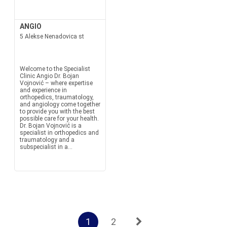
ANGIO
5 Alekse Nenadovica st
Welcome to the Specialist
Clinic Angio Dr. Bojan
Vojnović – where expertise
and experience in
orthopedics, traumatology,
and angiology come together
to provide you with the best
possible care for your health.
Dr. Bojan Vojnović is a
specialist in orthopedics and
traumatology and a
subspecialist in a...
1
2