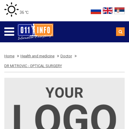
36 ℃
Home
Health and medicine
Doctor
DR MITROVIC - OPTICAL SURGERY