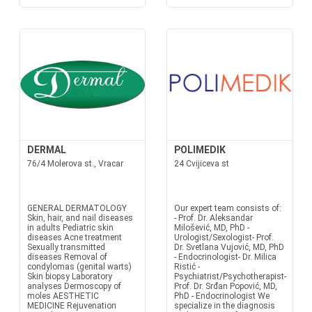
DERMAL
POLIMEDIK
76/4 Molerova st., Vracar
24 Cvijiceva st
GENERAL DERMATOLOGY
Our expert team consists of:
Skin, hair, and nail diseases
- Prof. Dr. Aleksandar
in adults Pediatric skin
Milošević, MD, PhD -
diseases Acne treatment
Urologist/Sexologist- Prof.
Sexually transmitted
Dr. Svetlana Vujović, MD, PhD
diseases Removal of
- Endocrinologist- Dr. Milica
condylomas (genital warts)
Ristić -
Skin biopsy Laboratory
Psychiatrist/Psychotherapist-
analyses Dermoscopy of
Prof. Dr. Srđan Popović, MD,
moles AESTHETIC
PhD - Endocrinologist We
MEDICINE Rejuvenation
specialize in the diagnosis