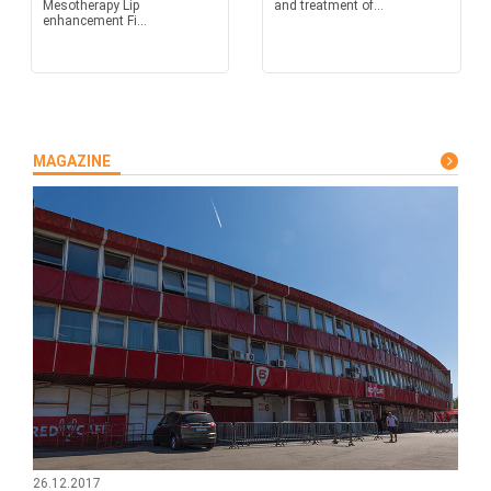
Mesotherapy Lip
and treatment of...
enhancement Fi...
MAGAZINE
26.12.2017