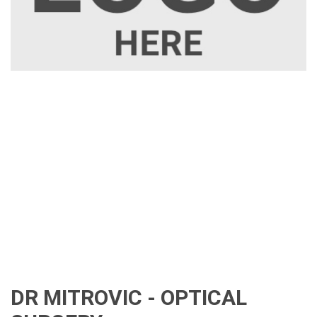
DR MITROVIC - OPTICAL