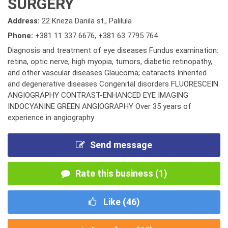
SURGERY
Address:
22 Kneza Danila st., Palilula
Phone:
+381 11 337 6676
,
+381 63 7795 764
Diagnosis and treatment of eye diseases Fundus examination:
retina, optic nerve, high myopia, tumors, diabetic retinopathy,
and other vascular diseases Glaucoma; cataracts Inherited
and degenerative diseases Congenital disorders FLUORESCEIN
ANGIOGRAPHY CONTRAST-ENHANCED EYE IMAGING
INDOCYANINE GREEN ANGIOGRAPHY Over 35 years of
experience in angiography
Send message
Rate this business (1)
Like (
46
)