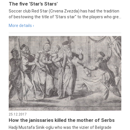
The five 'Star's Stars'
Soccer club Red Star (Crvena Zvezda) has had the tradition
of bestowing the title of 'Stars star" to the players who gre...
More details ›
25.12.2017
How the janissaries killed the mother of Serbs
Hadji Mustafa Sinik-oglu who was the vizier of Belgrade