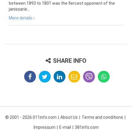
between 1893 to 1801 was the fiercest opponent of the
janissarie...
More details ›
SHARE INFO
© 2001 - 2026 011info.com
About Us
Terms and conditions
Impressum
E-mail
381info.com