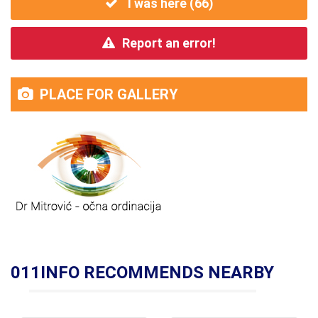
I was here (
66
)
Report an error!
PLACE FOR GALLERY
011INFO RECOMMENDS NEARBY