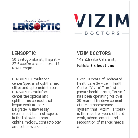
LENSOPTIC
VIZIM DOCTORS
50 Svetogorska st., II sprat //
14a Zdravka Celara st.,
27 Goce Delceva st., lokal 13,
Palilula
+ 4 locations
Novi Beograd
LENSOPTIC- multifocal
Over 30 Years of Dedicated
center Specialist ophthalmic
Healthcare Service – Health
office and optometrist store
Center “Vizim” The first
LENSOPTIC-multifocal
private health center, “Vizim,”
center, the optical and
has been operating for over
ophthalmic concept that
30 years. The development
began work in 1995 in
of the comprehensive
Belgrade. A flawlessly
system that “Vizim” is today
experienced team of experts
is the result of years of hard
in the following areas:
work, advancement, and
ophthalmology, contactology
recognition of market needs
and optics works in t...
a...