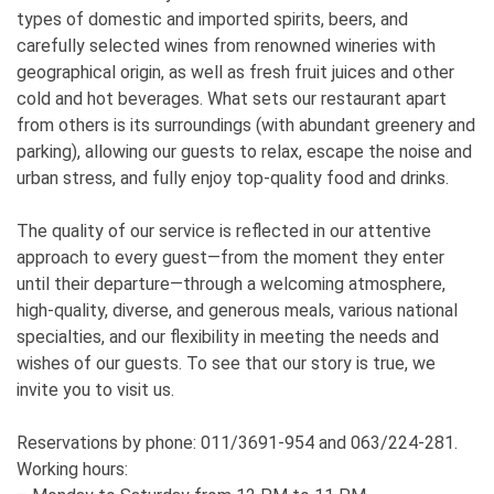
types of domestic and imported spirits, beers, and
carefully selected wines from renowned wineries with
geographical origin, as well as fresh fruit juices and other
cold and hot beverages. What sets our restaurant apart
from others is its surroundings (with abundant greenery and
parking), allowing our guests to relax, escape the noise and
urban stress, and fully enjoy top-quality food and drinks.
The quality of our service is reflected in our attentive
approach to every guest—from the moment they enter
until their departure—through a welcoming atmosphere,
high-quality, diverse, and generous meals, various national
specialties, and our flexibility in meeting the needs and
wishes of our guests. To see that our story is true, we
invite you to visit us.
Reservations by phone: 011/3691-954 and 063/224-281.
Working hours: