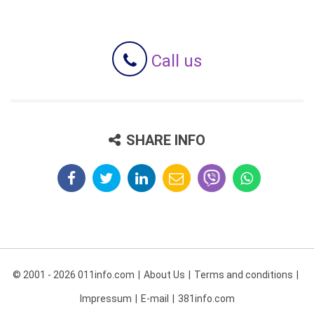
Call us
SHARE INFO
© 2001 - 2026 011info.com
About Us
Terms and conditions
Impressum
E-mail
381info.com