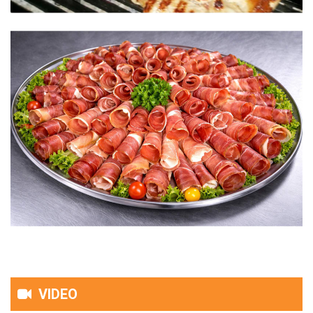
VIDEO