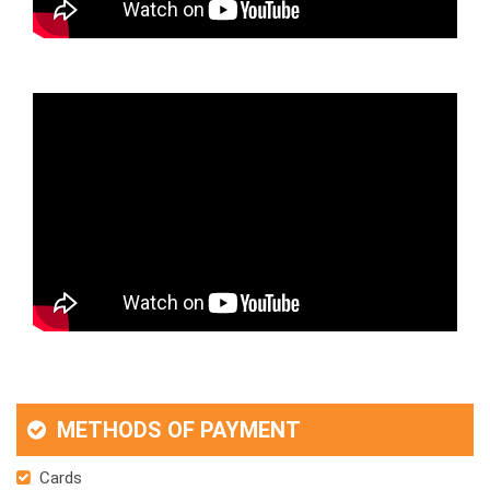
METHODS OF PAYMENT
Cards