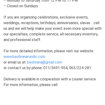
– Monday to Saturday from 12 PM to 11 PM
– Closed on Sundays.
If you are organizing celebrations, exclusive events,
weddings, receptions, birthdays, anniversaries, slavas… call
us and we will help make your event even more special with
our specialties, complete service, all necessary inventory,
and professional staff.
For more detailed information, please visit our website:
www.beohranarundic.com
or email us at:
beohrana@gmail.com
or contact us by phone: 011/3691-954, 063/224-281.
Delivery is available in cooperation with a courier service.
For more information, please call.