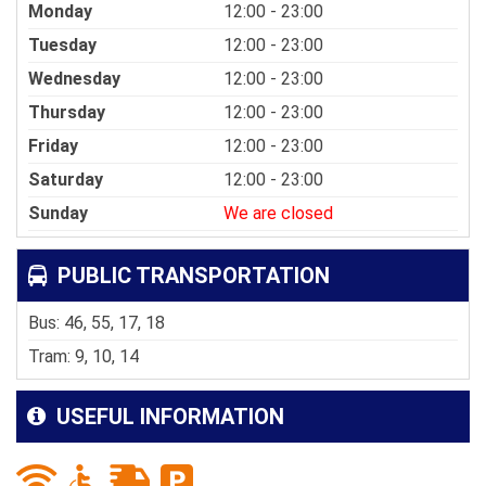
Monday
12:00 - 23:00
Tuesday
12:00 - 23:00
Wednesday
12:00 - 23:00
Thursday
12:00 - 23:00
Friday
12:00 - 23:00
Saturday
12:00 - 23:00
Sunday
We are closed
PUBLIC TRANSPORTATION
Bus: 46, 55, 17, 18
Tram: 9, 10, 14
USEFUL INFORMATION