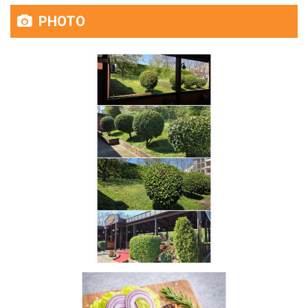
PHOTO