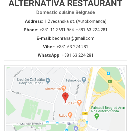
ALTERNATIVA RESTAURANT
Domestic cuisine Belgrade
Address:
1 Zvecanska st. (Autokomanda)
Phone:
+381 11 3691 954
,
+381 63 224 281
E-mail:
beohrana@gmail.com
Viber:
+381 63 224 281
WhatsApp:
+381 63 224 281