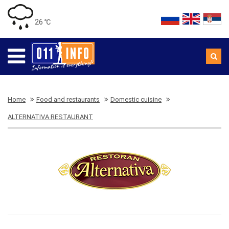
26 ℃
Home
Food and restaurants
Domestic cuisine
ALTERNATIVA RESTAURANT