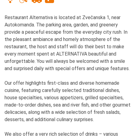
Restaurant Alternativa is located at Zvečanska 1, near
Autokomanda. The parking area, garden, and greenery
provide a peaceful escape from the everyday city rush. In
the pleasant ambiance and homely atmosphere of the
restaurant, the host and staff will do their best to make
every moment spent at ALTERNATIVA beautiful and
unforgettable. You will always be welcomed with a smile
and surprised daily with special offers and unique features.
Our offer highlights first-class and diverse homemade
cuisine, featuring carefully selected traditional dishes,
house specialties, various appetizers, grilled specialties,
made-to-order dishes, sea and river fish, and other gourmet
delicacies, along with a wide selection of fresh salads,
desserts, and additional culinary surprises.
We also offer a very rich selection of drinks – various