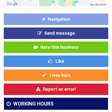
Navigation
Send message
Rate this business
Like
I was here
Report an error!
WORKING HOURS