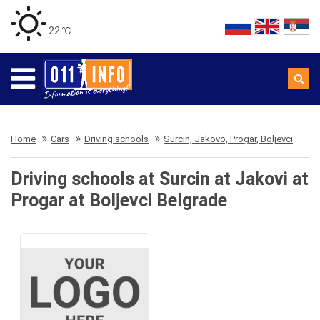
22 ℃
Home
Cars
Driving schools
Surcin, Jakovo, Progar, Boljevci
Driving schools at Surcin at Jakovi at
Progar at Boljevci Belgrade