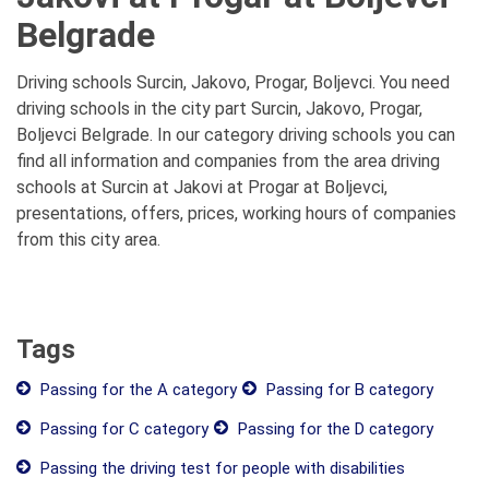
Belgrade
Driving schools Surcin, Jakovo, Progar, Boljevci. You need
driving schools in the city part Surcin, Jakovo, Progar,
Boljevci Belgrade. In our category driving schools you can
find all information and companies from the area driving
schools at Surcin at Jakovi at Progar at Boljevci,
presentations, offers, prices, working hours of companies
from this city area.
Tags
Passing for the A category
Passing for B category
Passing for C category
Passing for the D category
Passing the driving test for people with disabilities