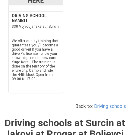
DRIVING SCHOOL
GAMBIT
330 Vojvodjanska st., Surcin
We offer quality training that
guarantees you\'ll become a
good driver! If you have a
driver\'s license, renew your
knowledge on our new cars
Yugo Koral! The training is
done on the territory of the
entire city. Camp and ride in
the 44th block Open from
09:00 to 17:00 h.
Back to:
Driving schools
Driving schools at Surcin at
Jakovi at Progar at Boljevci