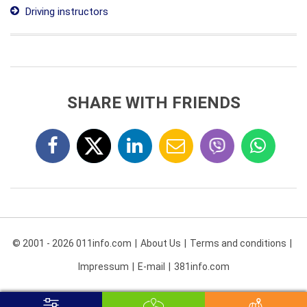
Driving instructors
SHARE WITH FRIENDS
© 2001 - 2026 011info.com
About Us
Terms and conditions
Impressum
E-mail
381info.com