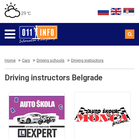
29 ℃
Home
Cars
Driving schools
Driving instructors
Driving instructors Belgrade