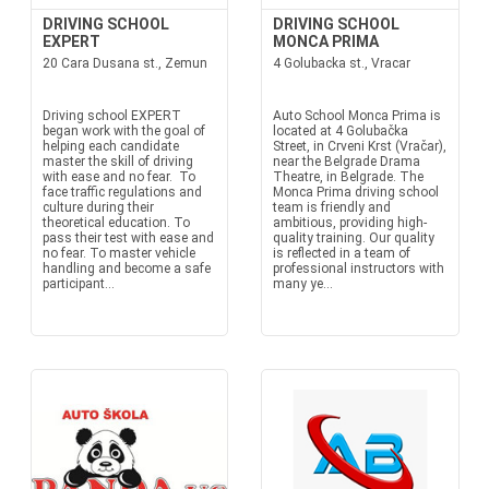
DRIVING SCHOOL
DRIVING SCHOOL
EXPERT
MONCA PRIMA
20 Cara Dusana st., Zemun
4 Golubacka st., Vracar
Driving school EXPERT
Auto School Monca Prima is
began work with the goal of
located at 4 Golubačka
helping each candidate
Street, in Crveni Krst (Vračar),
master the skill of driving
near the Belgrade Drama
with ease and no fear. To
Theatre, in Belgrade. The
face traffic regulations and
Monca Prima driving school
culture during their
team is friendly and
theoretical education. To
ambitious, providing high-
pass their test with ease and
quality training. Our quality
no fear. To master vehicle
is reflected in a team of
handling and become a safe
professional instructors with
participant...
many ye...