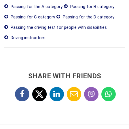
Passing for the A category
Passing for B category
Passing for C category
Passing for the D category
Passing the driving test for people with disabilities
Driving instructors
SHARE WITH FRIENDS