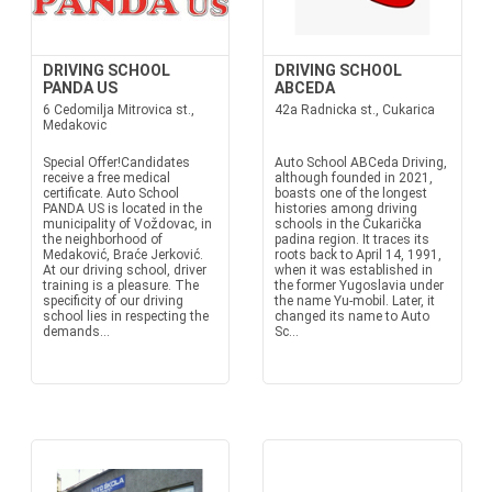
DRIVING SCHOOL
DRIVING SCHOOL
PANDA US
ABCEDA
6 Cedomilja Mitrovica st.,
42a Radnicka st., Cukarica
Medakovic
Special Offer!Candidates
Auto School ABCeda Driving,
receive a free medical
although founded in 2021,
certificate. Auto School
boasts one of the longest
PANDA US is located in the
histories among driving
municipality of Voždovac, in
schools in the Čukarička
the neighborhood of
padina region. It traces its
Medaković, Braće Jerković.
roots back to April 14, 1991,
At our driving school, driver
when it was established in
training is a pleasure. The
the former Yugoslavia under
specificity of our driving
the name Yu-mobil. Later, it
school lies in respecting the
changed its name to Auto
demands...
Sc...