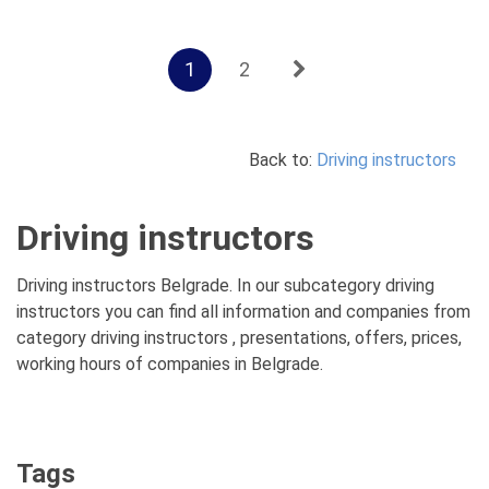
1
2
Back to:
Driving instructors
Driving instructors
Driving instructors Belgrade. In our subcategory driving
instructors you can find all information and companies from
category driving instructors , presentations, offers, prices,
working hours of companies in Belgrade.
Tags