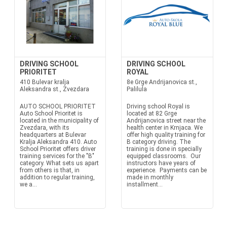
DRIVING SCHOOL
DRIVING SCHOOL
PRIORITET
ROYAL
410 Bulevar kralja
8e Grge Andrijanovica st.,
Aleksandra st., Zvezdara
Palilula
AUTO SCHOOL PRIORITET
Driving school Royal is
Auto School Prioritet is
located at 82 Grge
located in the municipality of
Andrijanovica street near the
Zvezdara, with its
health center in Krnjaca. We
headquarters at Bulevar
offer high quality training for
Kralja Aleksandra 410. Auto
B category driving. The
School Prioritet offers driver
training is done in specially
training services for the "B"
equipped classrooms. Our
category. What sets us apart
instructors have years of
from others is that, in
experience. Payments can be
addition to regular training,
made in monthly
we a...
installment...