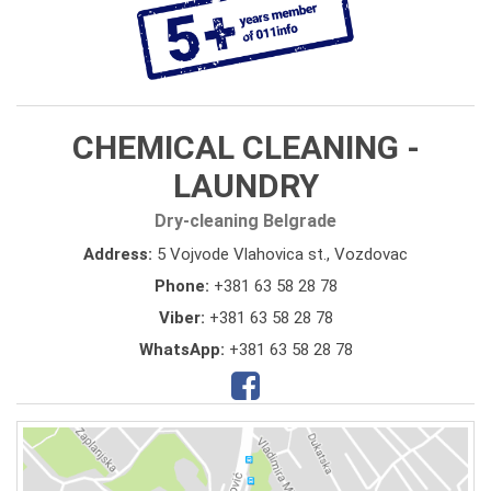
CHEMICAL CLEANING -
LAUNDRY
Dry-cleaning Belgrade
Address:
5 Vojvode Vlahovica st., Vozdovac
Phone:
+381 63 58 28 78
Viber:
+381 63 58 28 78
WhatsApp:
+381 63 58 28 78