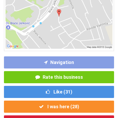
Navigation
Rate this business
Like (
31
)
I was here (
28
)