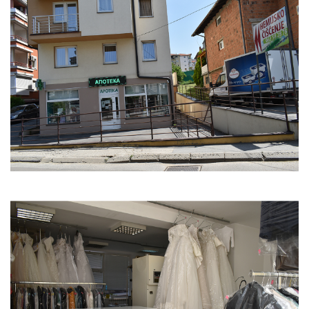
who has been your biggest support?
My dentist and my husband have been invaluable
pillars and support throughout this journey.
6. What is your guiding motto?
Be brave, you'll get through this and achieve
success.
7. Do you have role models who have motivated or
motivate you to continue working?
I don't have role models, but my dear clients
constantly motivate and inspire me.
8. What have you had to sacrifice?
I was forced to give up free time and personal life
because I am constantly dedicated to my work.
9. What has driven you forward, and how did you
motivate yourself during tough times?