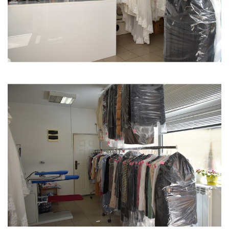
I am motivated by the belief that things will get
better, that they will pass, and that I am alone in
this, so I must fight.
10. Why is it better for a woman to be an
entrepreneur than to be employed in a company?
One of the best aspects is that I don't depend on
anyone else. I am the one who sets the rules and
works the way I consider best, without anyone
above me giving orders.
11. What advice would you give to new female
entrepreneurs or a younger version of yourself?
I would encourage young female entrepreneurs to
remain persistent and dedicated on their journey,
prioritizing quality.
12. On a scale of 1-10, how challenging is it to be a
female entrepreneur in Serbia?