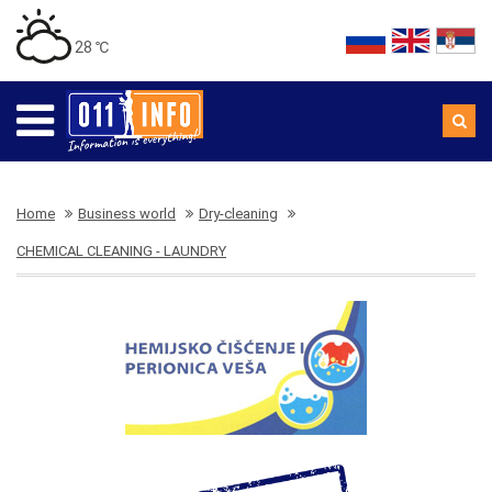
28 ℃
Home
Business world
Dry-cleaning
CHEMICAL CLEANING - LAUNDRY