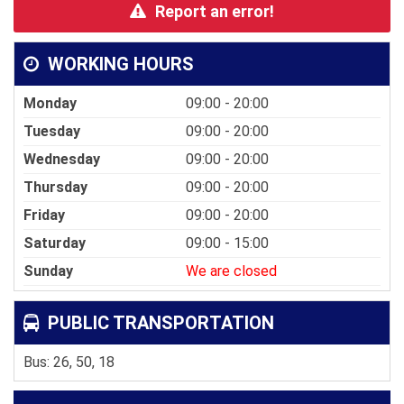
Report an error!
WORKING HOURS
Monday
09:00 - 20:00
Tuesday
09:00 - 20:00
Wednesday
09:00 - 20:00
Thursday
09:00 - 20:00
Friday
09:00 - 20:00
Saturday
09:00 - 15:00
Sunday
We are closed
PUBLIC TRANSPORTATION
Bus: 26, 50, 18