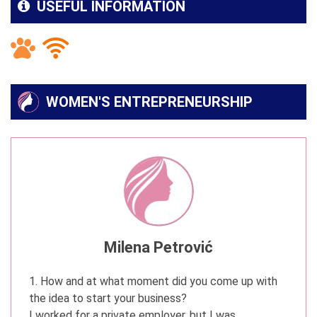
USEFUL INFORMATION
WOMEN'S ENTREPRENEURSHIP
Milena Petrović
1. How and at what moment did you come up with
the idea to start your business?
I worked for a private employer, but I was