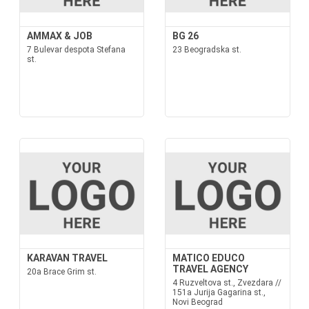
AMMAX & JOB
BG 26
7 Bulevar despota Stefana
23 Beogradska st.
st.
KARAVAN TRAVEL
MATICO EDUCO
TRAVEL AGENCY
20a Brace Grim st.
4 Ruzveltova st., Zvezdara //
151a Jurija Gagarina st.,
Novi Beograd