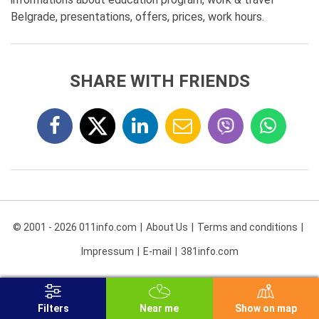
Belgrade, presentations, offers, prices, work hours.
SHARE WITH FRIENDS
© 2001 - 2026 011info.com
About Us
Terms and conditions
Impressum
E-mail
381info.com
Filters
Near me
Show on map