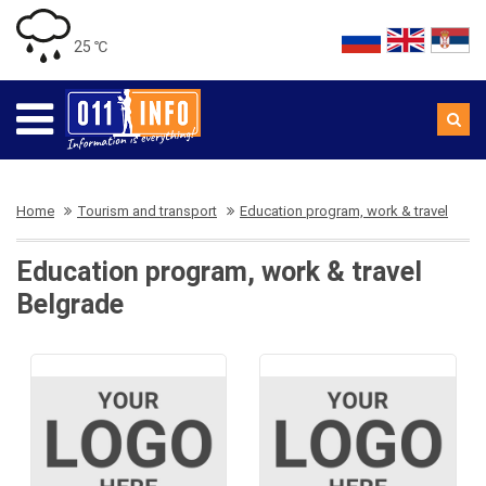
25 ℃
Home
Tourism and transport
Education program, work & travel
Education program, work & travel
Belgrade