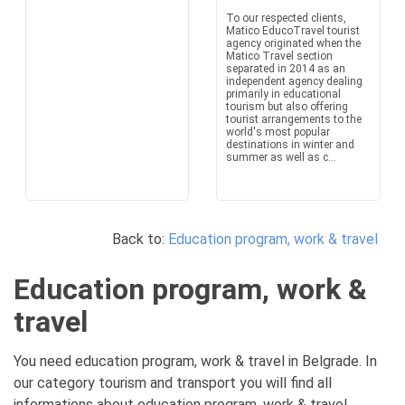
To our respected clients,
Matico EducoTravel tourist
agency originated when the
Matico Travel section
separated in 2014 as an
independent agency dealing
primarily in educational
tourism but also offering
tourist arrangements to the
world's most popular
destinations in winter and
summer as well as c...
Back to:
Education program, work & travel
Education program, work &
travel
You need education program, work & travel in Belgrade. In
our category tourism and transport you will find all
informations about education program, work & travel