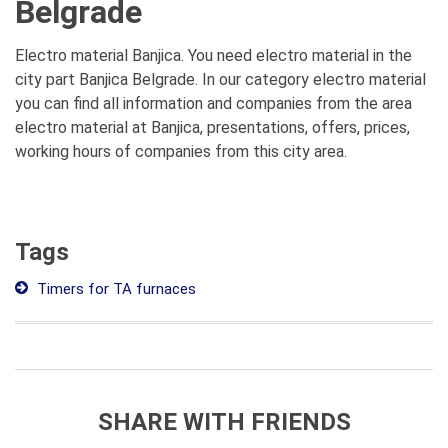
Belgrade
Electro material Banjica. You need electro material in the
city part Banjica Belgrade. In our category electro material
you can find all information and companies from the area
electro material at Banjica, presentations, offers, prices,
working hours of companies from this city area.
Tags
Timers for TA furnaces
SHARE WITH FRIENDS