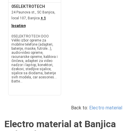
05ELEKTROTECH
24 Paunova st., SC Banjica,
local 107, Banjica
+ 1
location
05ELEKTROTECH DOO
Veliki izbor opreme za
mobilne telefone (adapteri,
baterije, maske, futrole...),
audio-video opreme,
racunarske opreme, kablova i
činčeva, adapteri za video
nadzor i lap-top, konektori,
dzekovi, stedljive sijalice,
sijalice sa diodama, baterije
svih modela, car acesories...
Batte...
Back to:
Electro material
Electro material at Banjica