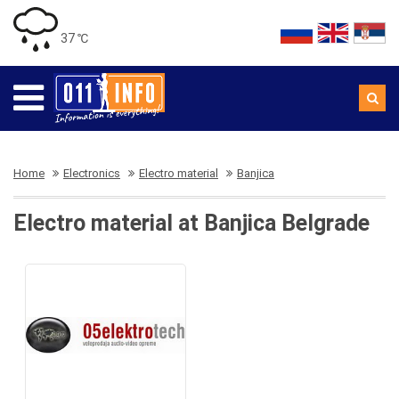
37 ℃
Home
Electronics
Electro material
Banjica
Electro material at Banjica Belgrade