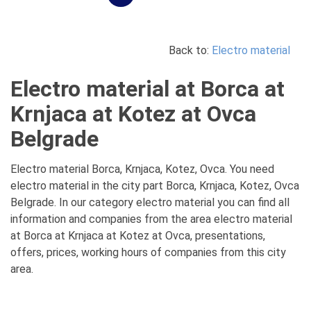
Back to:
Electro material
Electro material at Borca at
Krnjaca at Kotez at Ovca
Belgrade
Electro material Borca, Krnjaca, Kotez, Ovca. You need
electro material in the city part Borca, Krnjaca, Kotez, Ovca
Belgrade. In our category electro material you can find all
information and companies from the area electro material
at Borca at Krnjaca at Kotez at Ovca, presentations,
offers, prices, working hours of companies from this city
area.