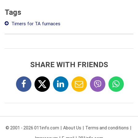
Tags
Timers for TA furnaces
SHARE WITH FRIENDS
© 2001 - 2026 011info.com
About Us
Terms and conditions