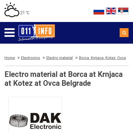
21 ℃
Home
Electronics
Electro material
Borca, Krnjaca, Kotez, Ovca
Electro material at Borca at Krnjaca
at Kotez at Ovca Belgrade