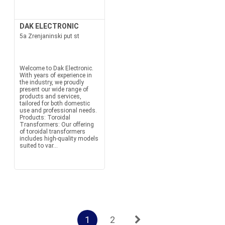
DAK ELECTRONIC
5a Zrenjaninski put st
Welcome to Dak Electronic.
With years of experience in
the industry, we proudly
present our wide range of
products and services,
tailored for both domestic
use and professional needs.
Products: Toroidal
Transformers: Our offering
of toroidal transformers
includes high-quality models
suited to var...
1
2