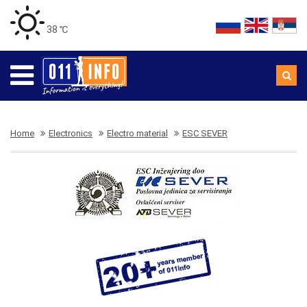
38 ℃
Home
Electronics
Electro material
ESC SEVER