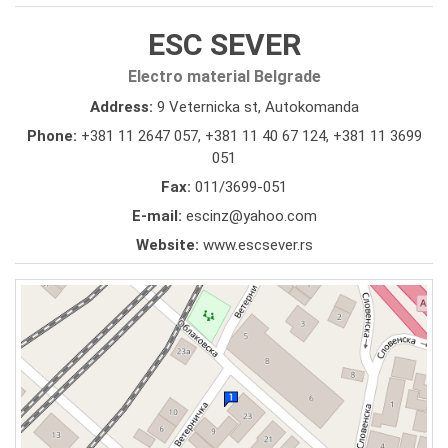
ESC SEVER
Electro material Belgrade
Address:
9 Veternicka st, Autokomanda
Phone:
+381 11 2647 057
,
+381 11 40 67 124
,
+381 11 3699
051
Fax:
011/3699-051
E-mail:
escinz@yahoo.com
Website:
www.escsever.rs