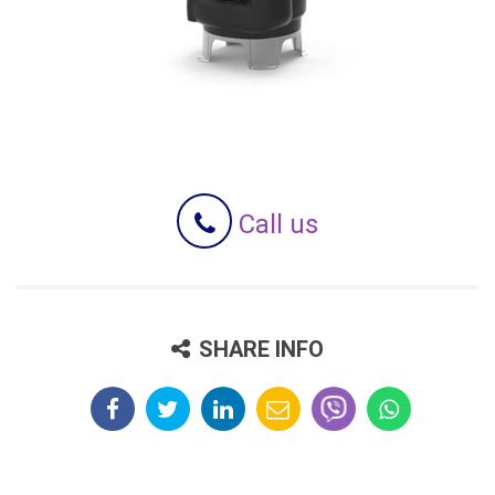
Call us
SHARE INFO