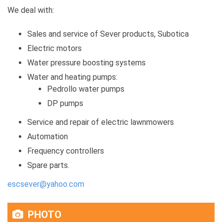
We deal with:
Sales and service of Sever products, Subotica
Electric motors
Water pressure boosting systems
Water and heating pumps:
Pedrollo water pumps
DP pumps
Service and repair of electric lawnmowers
Automation
Frequency controllers
Spare parts.
escsever@yahoo.com
PHOTO