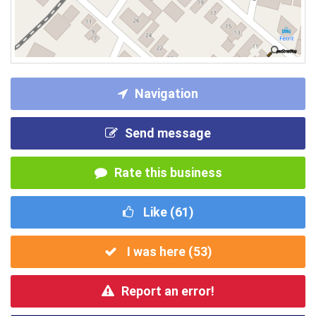
Navigation
Send message
Rate this business
Like (
61
)
I was here (
53
)
Report an error!