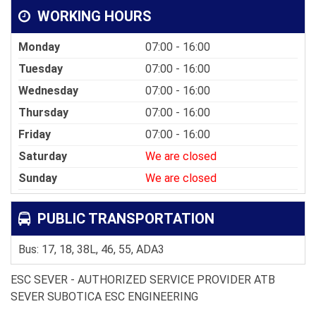
WORKING HOURS
Monday
07:00 - 16:00
Tuesday
07:00 - 16:00
Wednesday
07:00 - 16:00
Thursday
07:00 - 16:00
Friday
07:00 - 16:00
Saturday
We are closed
Sunday
We are closed
PUBLIC TRANSPORTATION
Bus: 17, 18, 38L, 46, 55, ADA3
ESC SEVER - AUTHORIZED SERVICE PROVIDER ATB
SEVER SUBOTICA ESC ENGINEERING