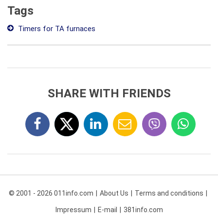
Tags
Timers for TA furnaces
SHARE WITH FRIENDS
© 2001 - 2026 011info.com
About Us
Terms and conditions
Impressum
E-mail
381info.com