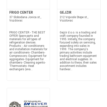
FRIGO CENTER
GEJZIR
37 Slobodana Jovica st.,
212 Vojvode Stepe st.,
Vozdovac
Vozdovac
FRIGO CENTER - THE BEST
Gejzir d.o.o. is a trading and
OFFER Spare parts and
craft company founded in
materials for all types of
1995. Initially, the company
refrigeration devices.
focused solely on servicing,
Products: - Air conditioners
expanding into sales in
and installation materials for
1999. The company's
air conditioners- Chambers-
primary activities include
Compressors- Equipment for
trading bathroom equipment
aggregates- Equipment for
and electrical supplies. In
chambers- Cleaning agents-
addition to these, their sales
Thermostats- Heat
assortment includes
exchangers (eva...
hardwar...