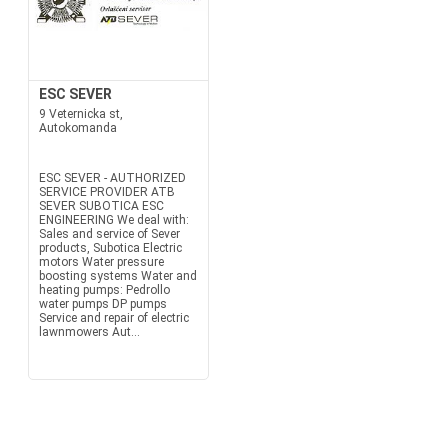
ESC SEVER
9 Veternicka st,
Autokomanda
ESC SEVER - AUTHORIZED
SERVICE PROVIDER ATB
SEVER SUBOTICA ESC
ENGINEERING We deal with:
Sales and service of Sever
products, Subotica Electric
motors Water pressure
boosting systems Water and
heating pumps: Pedrollo
water pumps DP pumps
Service and repair of electric
lawnmowers Aut...