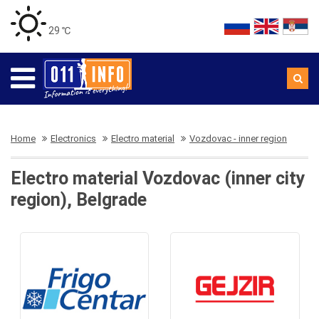
29 ℃
Home
Electronics
Electro material
Vozdovac - inner region
Electro material Vozdovac (inner city
region), Belgrade