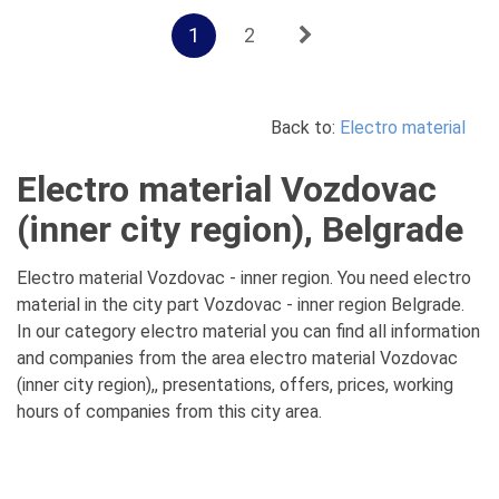
1
2
Back to:
Electro material
Electro material Vozdovac
(inner city region), Belgrade
Electro material Vozdovac - inner region. You need electro
material in the city part Vozdovac - inner region Belgrade.
In our category electro material you can find all information
and companies from the area electro material Vozdovac
(inner city region),, presentations, offers, prices, working
hours of companies from this city area.