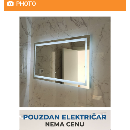
PHOTO