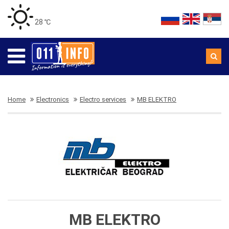
28 ℃
Home
Electronics
Electro services
MB ELEKTRO
MB ELEKTRO