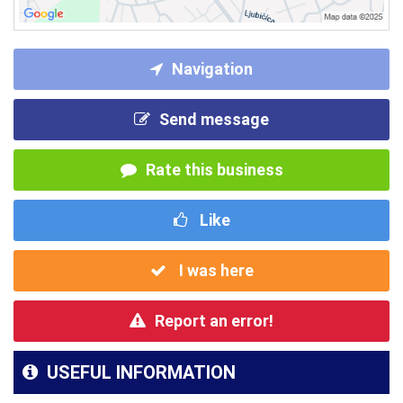
Navigation
Send message
Rate this business
Like
I was here
Report an error!
USEFUL INFORMATION