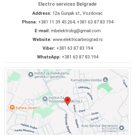
Electro services Belgrade
Address:
12a Gunjak st., Vozdovac
Phone:
+381 11 39 45 264
,
+381 63 87 83 194
E-mail:
mbelektrobg@gmail.com
Website:
www.elektricarbeograd.rs
Viber:
+381 63 87 83 194
WhatsApp:
+381 63 87 83 194