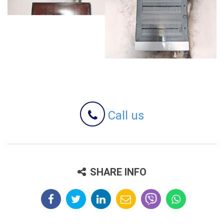
Call us
SHARE INFO