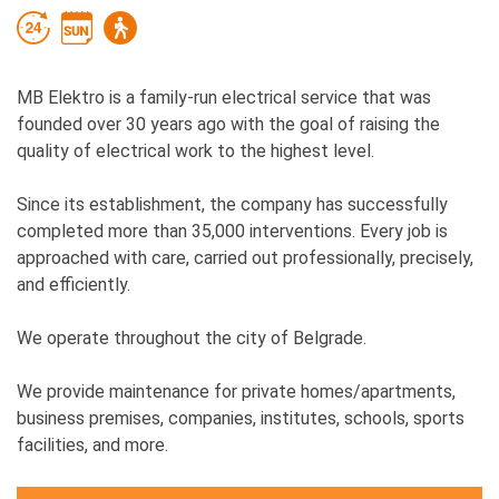
MB Elektro is a family-run electrical service that was
founded over 30 years ago with the goal of raising the
quality of electrical work to the highest level.
Since its establishment, the company has successfully
completed more than 35,000 interventions. Every job is
approached with care, carried out professionally, precisely,
and efficiently.
We operate throughout the city of Belgrade.
We provide maintenance for private homes/apartments,
business premises, companies, institutes, schools, sports
facilities, and more.