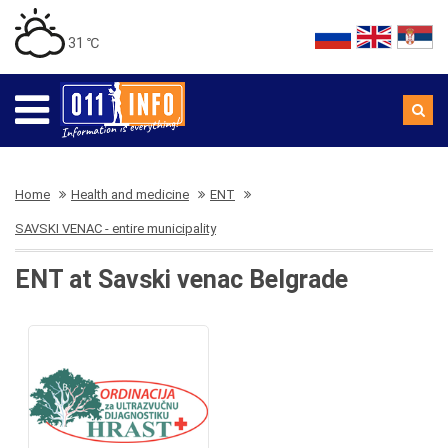
31 ℃
Home
Health and medicine
ENT
SAVSKI VENAC - entire municipality
ENT at Savski venac Belgrade