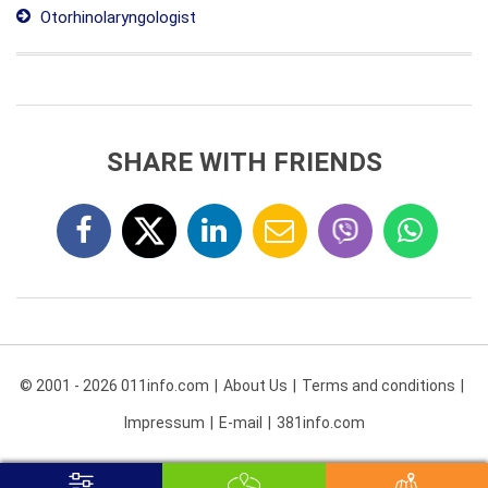
Otorhinolaryngologist
SHARE WITH FRIENDS
© 2001 - 2026 011info.com
About Us
Terms and conditions
Impressum
E-mail
381info.com