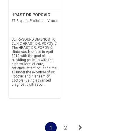
HRAST DR POPOVIC
57 Stojana Protica st., Vracar
ULTRASOUND DIAGNOSTIC
CLINIC HRAST DR. POPOVIĆ
The HRAST DR. POPOVIĆ
clinic was founded in April
2012 with the goal of
providing patients with the
highest level of care,
patience, attention, and time,
all under the expertise of Dr.
Popović and his team of
doctors, using advanced
diagnostic ultrasou...
1
2