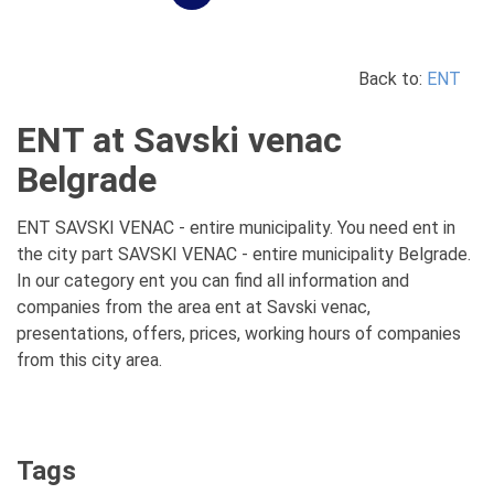
Back to:
ENT
ENT at Savski venac
Belgrade
ENT SAVSKI VENAC - entire municipality. You need ent in
the city part SAVSKI VENAC - entire municipality Belgrade.
In our category ent you can find all information and
companies from the area ent at Savski venac,
presentations, offers, prices, working hours of companies
from this city area.
Tags