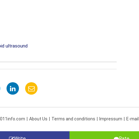
id ultrasound
 011info.com
About Us
Terms and conditions
Impressum
E-mail
Write
Rate