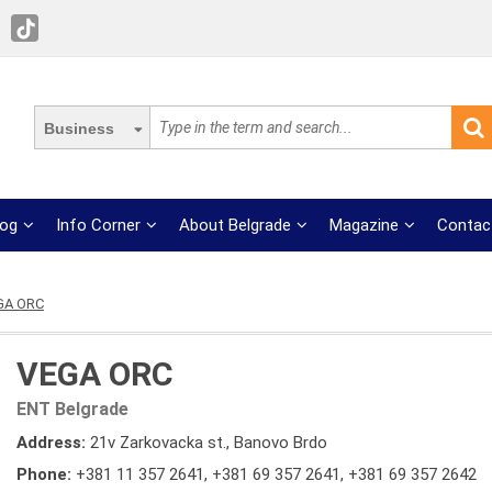
Business
log
Info Corner
About Belgrade
Magazine
Contac
GA ORC
VEGA ORC
ENT Belgrade
Address:
21v Zarkovacka st., Banovo Brdo
Phone:
+381 11 357 2641
,
+381 69 357 2641
,
+381 69 357 2642