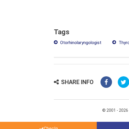
Tags
Otorhinolaryngologist
Thyro
SHARE INFO
© 2001 - 2026
ChecIn