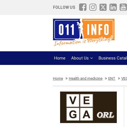
FOLLOW US
Home
About Us
Business Cata
Home
Health and medicine
ENT
VE