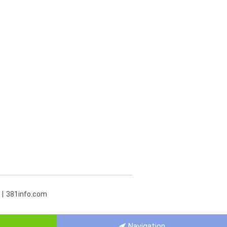
381info.com
Navigation