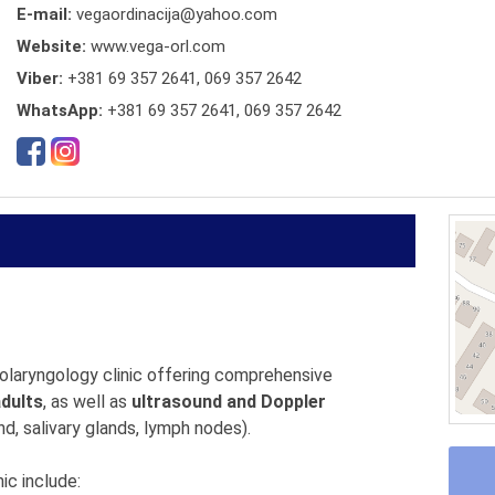
E-mail:
vegaordinacija@yahoo.com
Website:
www.vega-orl.com
Viber:
+381 69 357 2641, 069 357 2642
WhatsApp:
+381 69 357 2641, 069 357 2642
tolaryngology clinic offering comprehensive
adults
, as well as
ultrasound and Doppler
d, salivary glands, lymph nodes).
ic include: