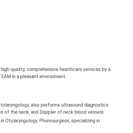
 high-quality, comprehensive healthcare services by a
TEAM in a pleasant environment.
 Otolaryngology, also performs ultrasound diagnostics
ues of the neck, and Doppler of neck blood vessels
t in Otolaryngology, Phonosurgeon, specializing in