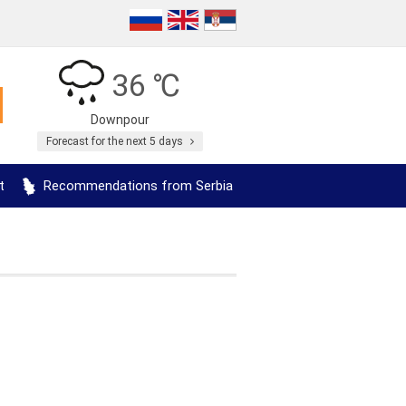
36 ℃
Downpour
Forecast for the next 5 days
t
Recommendations from Serbia