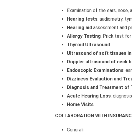
Examination of the ears, nose, 
Hearing tests
: audiometry, ty
Hearing aid
assessment and pr
Allergy Testing
: Prick test fo
Thyroid Ultrasound
Ultrasound of soft tissues in
Doppler ultrasound of neck b
Endoscopic Examinations
: ea
Dizziness Evaluation and Tr
Diagnosis and Treatment of 
Acute Hearing Loss
: diagnosi
Home Visits
COLLABORATION WITH INSURANC
Generali