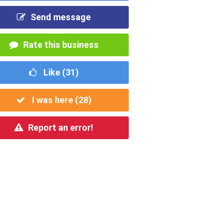
Send message
Rate this business
Like (
31
)
I was here (
28
)
Report an error!