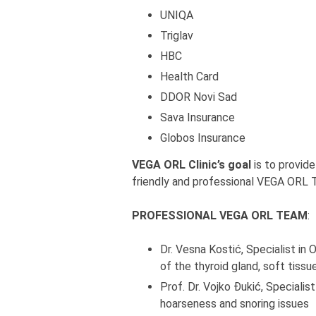
UNIQA
Triglav
HBC
Health Card
DDOR Novi Sad
Sava Insurance
Globos Insurance
VEGA ORL Clinic’s goal
is to provide
friendly and professional VEGA ORL 
PROFESSIONAL VEGA ORL TEAM
:
Dr. Vesna Kostić, Specialist in
of the thyroid gland, soft tiss
Prof. Dr. Vojko Đukić, Specialis
hoarseness and snoring issues