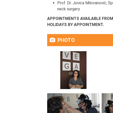
Prof. Dr. Jovica Milovanović, Sp
neck surgery
APPOINTMENTS AVAILABLE FROM 
HOLIDAYS BY APPOINTMENT.
PHOTO