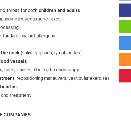
and throat for both
children and adults
mpanometry, acoustic reflexes
ocessing
r standard inhalant allergens
 the neck
(salivary glands, lymph nodes)
lood vessels
rs, nose, sinuses, fiber optic endoscopy
eatment
: repositioning maneuvers, vestibular exercises
Tinnitus
s and treatment
E COMPANIES
: