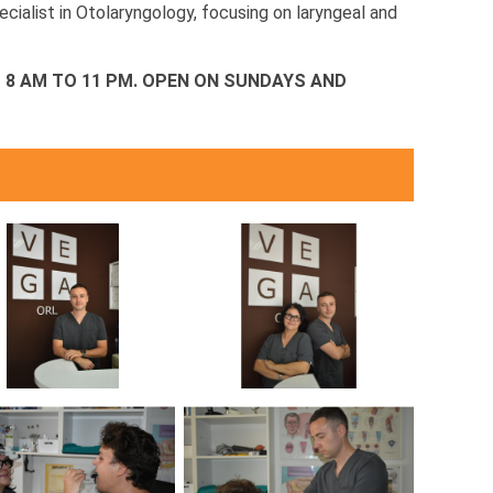
ecialist in Otolaryngology, focusing on laryngeal and
8 AM TO 11 PM.
OPEN ON SUNDAYS AND