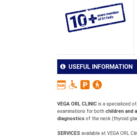
USEFUL INFORMATION
VEGA ORL CLINIC
is a specialized o
examinations for both
children and 
diagnostics
of the neck (thyroid glan
SERVICES
available at VEGA ORL Clin