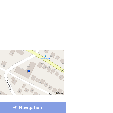
Navigation