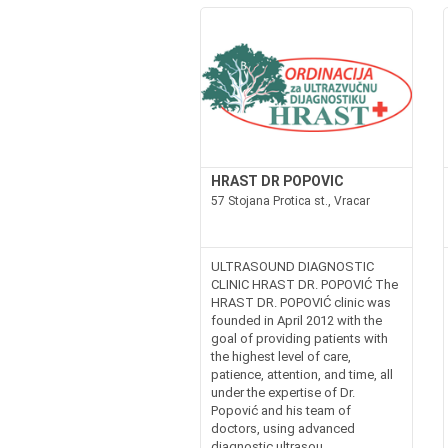
HRAST DR POPOVIC
57 Stojana Protica st., Vracar
ULTRASOUND DIAGNOSTIC
CLINIC HRAST DR. POPOVIĆ The
HRAST DR. POPOVIĆ clinic was
founded in April 2012 with the
goal of providing patients with
the highest level of care,
patience, attention, and time, all
under the expertise of Dr.
Popović and his team of
doctors, using advanced
diagnostic ultrasou...