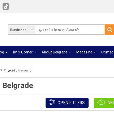
Business
log
Info Corner
About Belgrade
Magazine
Contac
Thyroid ultrasound
 Belgrade
OPEN FILTERS
NE