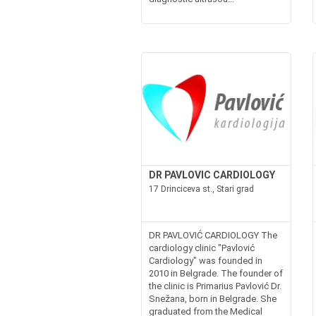
DR PAVLOVIC CARDIOLOGY
17 Drinciceva st., Stari grad
DR PAVLOVIĆ CARDIOLOGY The
cardiology clinic "Pavlović
Cardiology" was founded in
2010 in Belgrade. The founder of
the clinic is Primarius Pavlović Dr.
Snežana, born in Belgrade. She
graduated from the Medical