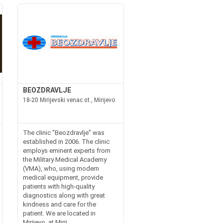
BEOZDRAVLJE
18-20 Mirijevski venac st., Mirijevo
The clinic "Beozdravlje" was
established in 2006. The clinic
employs eminent experts from
the Military Medical Academy
(VMA), who, using modern
medical equipment, provide
patients with high-quality
diagnostics along with great
kindness and care for the
patient. We are located in
Mirijevo, at Mirij...