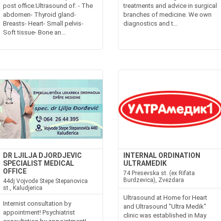
post office.Ultrasound of: - The
treatments and advice in surgical
abdomen- Thyroid gland-
branches of medicine. We own
Breasts- Heart- Small pelvis-
diagnostics and t...
Soft tissue- Bone an...
DR LJILJA DJORDJEVIC
INTERNAL ORDINATION
SPECIALIST MEDICAL
ULTRAMEDIK
OFFICE
74 Presevska st. (ex Rifata
Burdzevica), Zvezdara
44dj Vojvode Stepe Stepanovica
st., Kaludjerica
Ultrasound at Home for Heart
Internist consultation by
and Ultrasound "Ultra Medik"
appointment! Psychiatrist
clinic was established in May