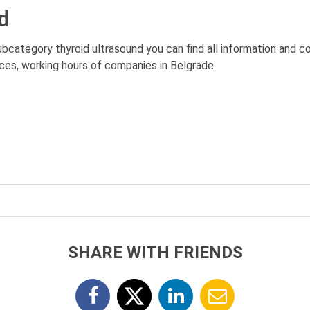
d
subcategory thyroid ultrasound you can find all information and 
rices, working hours of companies in Belgrade.
SHARE WITH FRIENDS