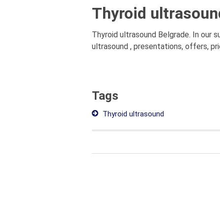
Thyroid ultrasoun
Thyroid ultrasound Belgrade. In our 
ultrasound , presentations, offers, p
Tags
Thyroid ultrasound