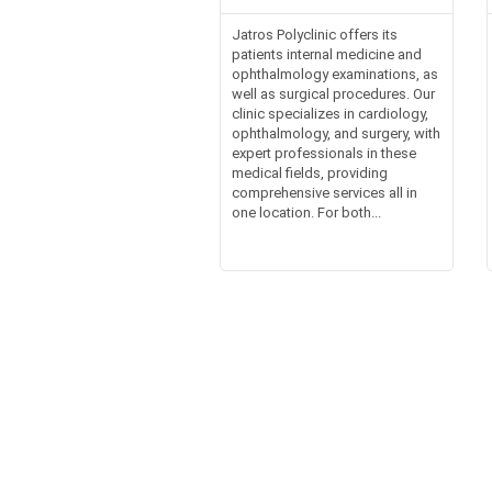
Jatros Polyclinic offers its
patients internal medicine and
ophthalmology examinations, as
well as surgical procedures. Our
clinic specializes in cardiology,
ophthalmology, and surgery, with
expert professionals in these
medical fields, providing
comprehensive services all in
one location. For both...