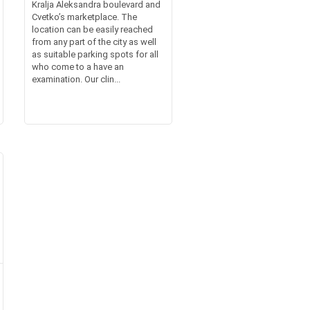
Kralja Aleksandra boulevard and
Cvetko’s marketplace. The
location can be easily reached
from any part of the city as well
as suitable parking spots for all
who come to a have an
examination. Our clin...