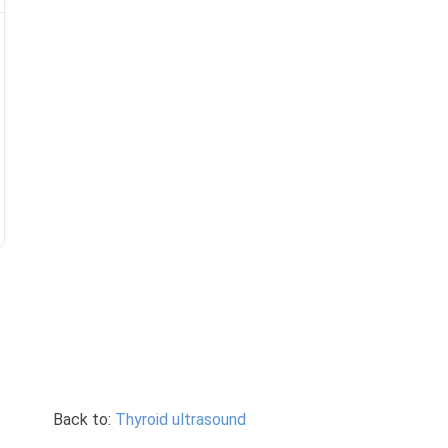
Back to:
Thyroid ultrasound