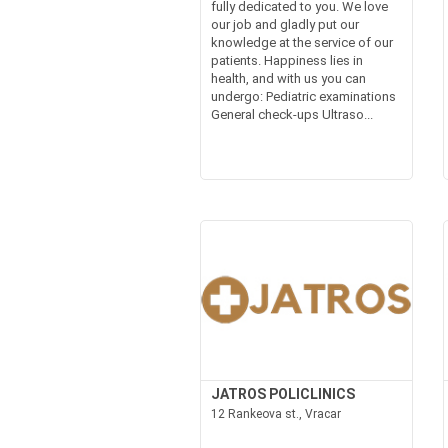
fully dedicated to you. We love
our job and gladly put our
knowledge at the service of our
patients. Happiness lies in
health, and with us you can
undergo: Pediatric examinations
General check-ups Ultraso...
JATROS POLICLINICS
12 Rankeova st., Vracar