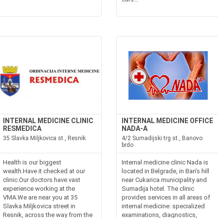
INTERNAL MEDICINE CLINIC
INTERNAL MEDICINE OFFICE
RESMEDICA
NADA-A
35 Slavka Miljkovica st., Resnik
4/2 Sumadijski trg st., Banovo
brdo
Health is our biggest
Internal medicine clinic Nada is
wealth.Have it checked at our
located in Belgrade, in Ban’s hill
clinic.Our doctors have vast
near Cukarica municipality and
experience working at the
Sumadija hotel. The clinic
VMA.We are near you at 35
provides services in all areas of
Slavka Miljkovica street in
internal medicine: specialized
Resnik, across the way from the
examinations, diagnostics,