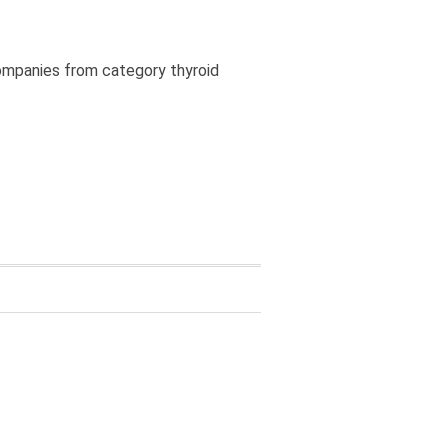
companies from category thyroid