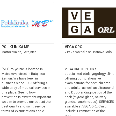
POLIKLINIKA MB
VEGA ORC
Matrozova nn, Batajnica
21v Zarkovacka st., Banovo Brdo
"MB" Polyclinic is located in
VEGA ORL CLINIC is a
Matrozova street in Batajnica,
specialized otolaryngology clinic
Zemun. We have been in
offering comprehensive
business since 1995 offering a
examinations for both children
wide array of medical services in
and adults, as well as ultrasound
one place. Seeing how
and Doppler diagnostics of the
prevention is extremely important
neck (thyroid gland, salivary
we aim to provide our patient the
glands, lymph nodes). SERVICES
best quality and swift service in
available at VEGA ORL Clinic
terms of examinations and d...
include: Examination of the
ears...