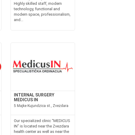
Highly skilled staff, modern
technology, functional and
modern space, professionalism,
and...
INTERNAL SURGERY
MEDICUS IN
5 Majke Kujundzica st., Zvezdara
Our specialized clinic “MEDICUS
IN” is located near the Zvezdara
health center as well as near the