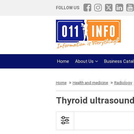
FOLLOW US
Home
About Us
Business Cata
Home
Health and medicine
Radiology
Thyroid ultrasound