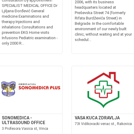
consultation by appointment!
2006, with its business
SPECIALIST MEDICAL OFFICE Dr
headquarters located at
Ljiljana Đorđević General
Preševska Street 74 (formerly
medicine Examinations and
Rifata Burdževića Street) in
therapy Injections and
Belgrade. In the comfortable
inhalations Consultations and
environment of our newly built
prevention EKG Home visits
clinic, without waiting and at your
Infusions Pediatric examination -
schedul...
only 2000 R...
SONOMEDICA -
VASA KUCA ZDRAVLJA
ULTRASOUND OFFICE
73t Vidikovacki venac st., Rakovica
3 Profesora Vasica st, Vinca