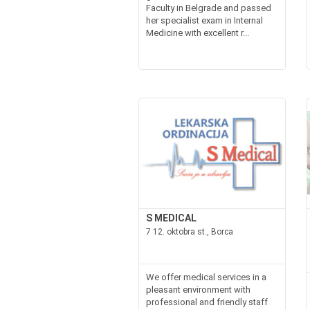
Faculty in Belgrade and passed
her specialist exam in Internal
Medicine with excellent r...
S MEDICAL
7 12. oktobra st., Borca
We offer medical services in a
pleasant environment with
professional and friendly staff