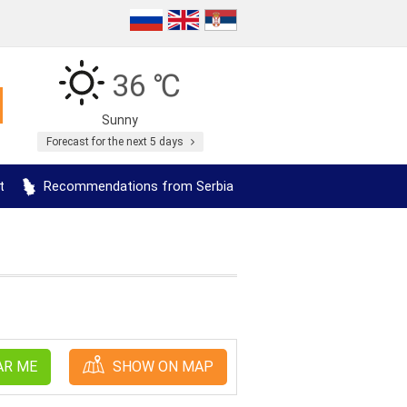
36 ℃
Sunny
Forecast for the next 5 days
t
Recommendations from Serbia
AR ME
SHOW ON MAP