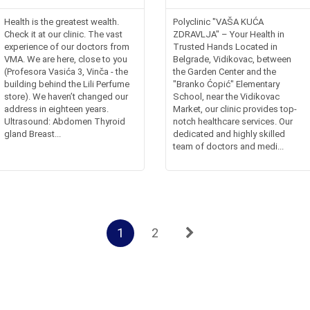
Health is the greatest wealth.
Polyclinic "VAŠA KUĆA
Check it at our clinic. The vast
ZDRAVLJA" – Your Health in
experience of our doctors from
Trusted Hands Located in
VMA. We are here, close to you
Belgrade, Vidikovac, between
(Profesora Vasića 3, Vinča - the
the Garden Center and the
building behind the Lili Perfume
"Branko Ćopić" Elementary
store). We haven’t changed our
School, near the Vidikovac
address in eighteen years.
Market, our clinic provides top-
Ultrasound: Abdomen Thyroid
notch healthcare services. Our
gland Breast...
dedicated and highly skilled
team of doctors and medi...
1
2