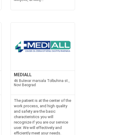
MEDIALL
46 Bulevar marsala Tolbuhina st.,
Novi Beograd
The patient is at the center of the
work process, and high quality
and safety are the basic
characteristics you will
recognize if you are our service
user. We will effectively and
efficiently meet your needs.