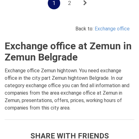
1
2
Back to:
Exchange office
Exchange office at Zemun in
Zemun Belgrade
Exchange office Zemun hightown. You need exchange
office in the city part Zemun hightown Belgrade. In our
category exchange office you can find all information and
companies from the area exchange office at Zemun in
Zemun, presentations, offers, prices, working hours of
companies from this city area.
SHARE WITH FRIENDS