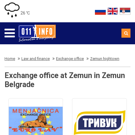
26 ℃
Home
Law and finance
Exchange office
Zemun hightown
Exchange office at Zemun in Zemun
Belgrade