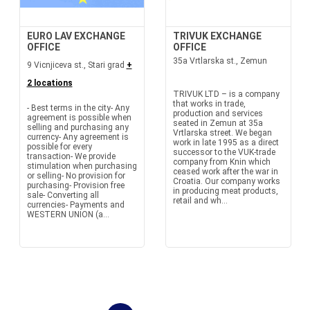
EURO LAV EXCHANGE
TRIVUK EXCHANGE
OFFICE
OFFICE
35a Vrtlarska st., Zemun
9 Vicnjiceva st., Stari grad
+
2 locations
TRIVUK LTD – is a company
that works in trade,
- Best terms in the city- Any
production and services
agreement is possible when
seated in Zemun at 35a
selling and purchasing any
Vrtlarska street. We began
currency- Any agreement is
work in late 1995 as a direct
possible for every
successor to the VUK-trade
transaction- We provide
company from Knin which
stimulation when purchasing
ceased work after the war in
or selling- No provision for
Croatia. Our company works
purchasing- Provision free
in producing meat products,
sale- Converting all
retail and wh...
currencies- Payments and
WESTERN UNION (a...