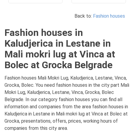
Back to:
Fashion houses
Fashion houses in
Kaludjerica in Lestane in
Mali mokri lug at Vinca at
Bolec at Grocka Belgrade
Fashion houses Mali Mokri Lug, Kaludjerica, Lestane, Vinca,
Grocka, Bolec. You need fashion houses in the city part Mali
Mokri Lug, Kaludjerica, Lestane, Vinca, Grocka, Bolec
Belgrade. In our category fashion houses you can find all
information and companies from the area fashion houses in
Kaludjerica in Lestane in Mali mokri lug at Vinca at Bolec at
Grocka, presentations, offers, prices, working hours of
companies from this city area.