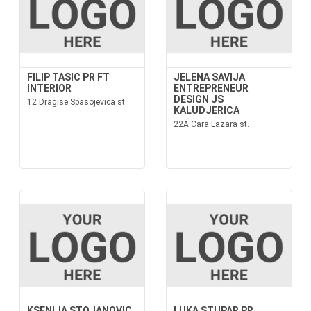
FILIP TASIC PR FT
JELENA SAVIJA
INTERIOR
ENTREPRENEUR
DESIGN JS
12 Dragise Spasojevica st.
KALUDJERICA
22A Cara Lazara st.
KSENIJA STOJANOVIC
LUKA STUPAR PR