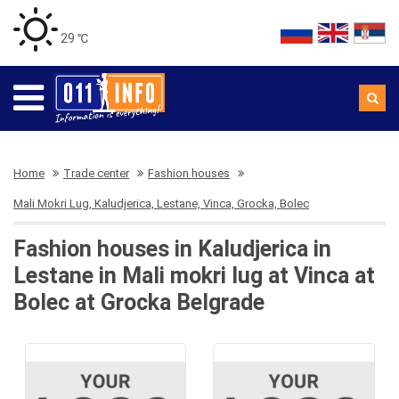
29 ℃
Home
Trade center
Fashion houses
Mali Mokri Lug, Kaludjerica, Lestane, Vinca, Grocka, Bolec
Fashion houses in Kaludjerica in
Lestane in Mali mokri lug at Vinca at
Bolec at Grocka Belgrade