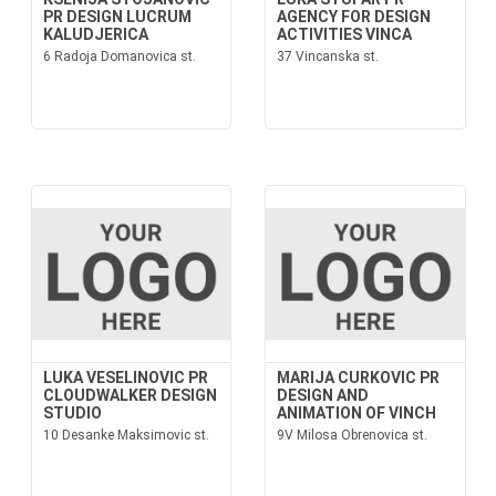
PR DESIGN LUCRUM
AGENCY FOR DESIGN
KALUDJERICA
ACTIVITIES VINCA
6 Radoja Domanovica st.
37 Vincanska st.
LUKA VESELINOVIC PR
MARIJA CURKOVIC PR
CLOUDWALKER DESIGN
DESIGN AND
STUDIO
ANIMATION OF VINCH
10 Desanke Maksimovic st.
9V Milosa Obrenovica st.