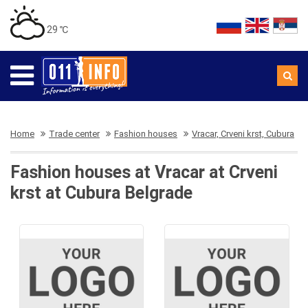
29 ℃
Home
Trade center
Fashion houses
Vracar, Crveni krst, Cubura
Fashion houses at Vracar at Crveni
krst at Cubura Belgrade