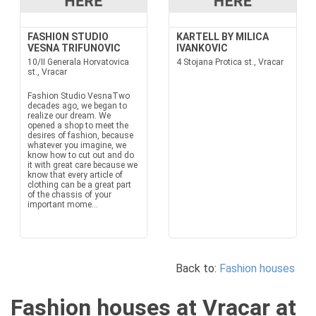
FASHION STUDIO
KARTELL BY MILICA
VESNA TRIFUNOVIC
IVANKOVIC
10/II Generala Horvatovica
4 Stojana Protica st., Vracar
st., Vracar
Fashion Studio VesnaTwo
decades ago, we began to
realize our dream. We
opened a shop to meet the
desires of fashion, because
whatever you imagine, we
know how to cut out and do
it with great care because we
know that every article of
clothing can be a great part
of the chassis of your
important mome...
Back to:
Fashion houses
Fashion houses at Vracar at