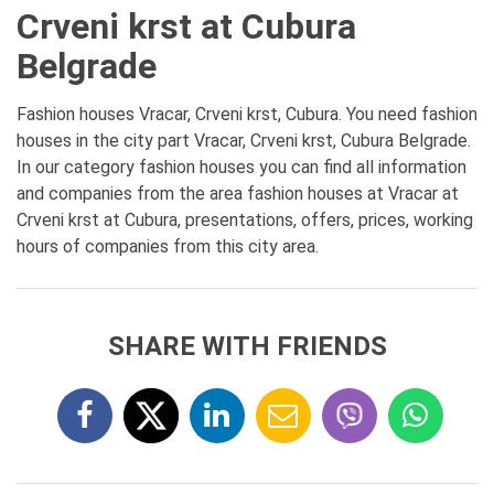
Crveni krst at Cubura
Belgrade
Fashion houses Vracar, Crveni krst, Cubura. You need fashion
houses in the city part Vracar, Crveni krst, Cubura Belgrade.
In our category fashion houses you can find all information
and companies from the area fashion houses at Vracar at
Crveni krst at Cubura, presentations, offers, prices, working
hours of companies from this city area.
SHARE WITH FRIENDS