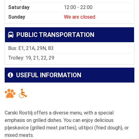
Saturday
12:00 - 22:00
Sunday
We are closed
PUBLIC TRANSPORTATION
Bus: E1, 21A, 29N, 83
Trolley: 19, 21, 22, 29
USEFUL INFORMATION
Carski Rostilj offers a diverse menu, with a special
emphasis on grilled dishes. You can enjoy delicious
pljeskavice (grilled meat patties), uštipci (fried dough), or
mixed meats.