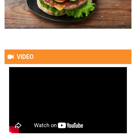
VIDEO