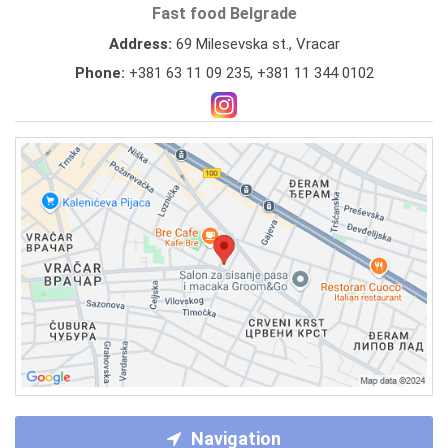
Fast food Belgrade
Address:
69 Milesevska st., Vracar
Phone:
+381 63 11 09 235
,
+381 11 344 0102
Navigation