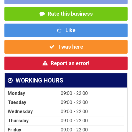
Rate this business
Like
I was here
Report an error!
WORKING HOURS
Monday
09:00 - 22:00
Tuesday
09:00 - 22:00
Wednesday
09:00 - 22:00
Thursday
09:00 - 22:00
Friday
09:00 - 22:00