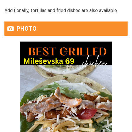
Additionally, tortillas and fried dishes are also available.
PHOTO