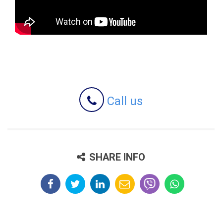
Call us
SHARE INFO