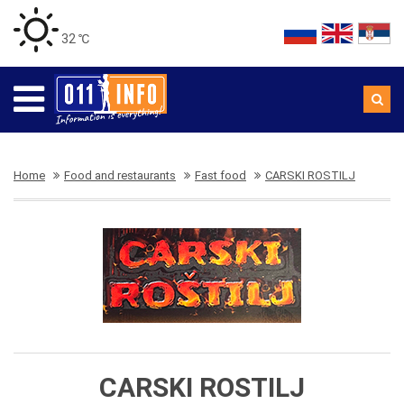
32 ℃
Home
Food and restaurants
Fast food
CARSKI ROSTILJ
CARSKI ROSTILJ