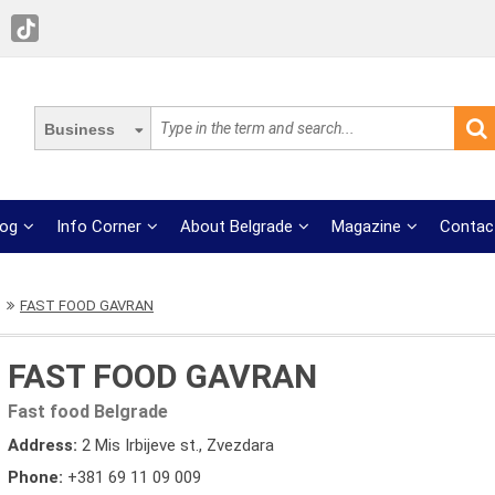
Business
log
Info Corner
About Belgrade
Magazine
Contac
FAST FOOD GAVRAN
FAST FOOD GAVRAN
Fast food Belgrade
Address:
2 Mis Irbijeve st., Zvezdara
Phone:
+381 69 11 09 009