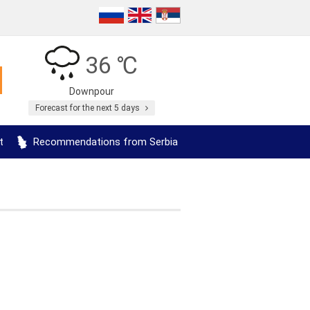
36 ℃
Downpour
Forecast for the next 5 days
t
Recommendations from Serbia