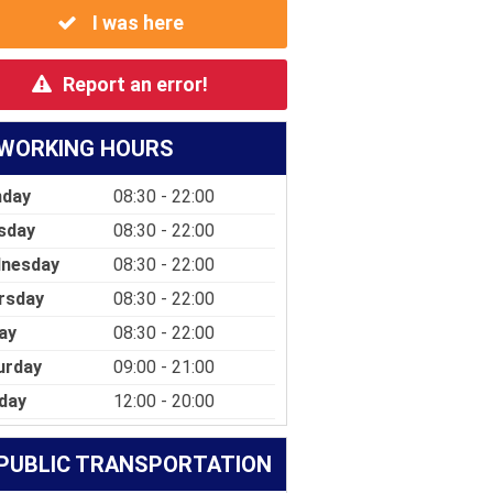
I was here
Report an error!
WORKING HOURS
day
08:30 - 22:00
sday
08:30 - 22:00
nesday
08:30 - 22:00
rsday
08:30 - 22:00
ay
08:30 - 22:00
urday
09:00 - 21:00
day
12:00 - 20:00
PUBLIC TRANSPORTATION