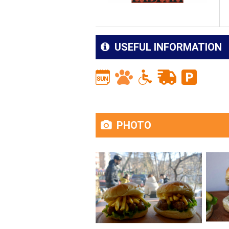
USEFUL INFORMATION
PHOTO