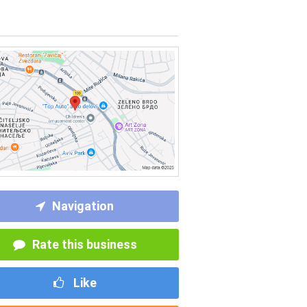
Navigation
Rate this business
Like