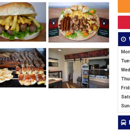
Mon
Tue
Wed
Thu
Frid
Sat
Sun