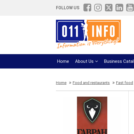
FOLLOW US
Home
About Us
Business Cata
Home
Food and restaurants
Fast food