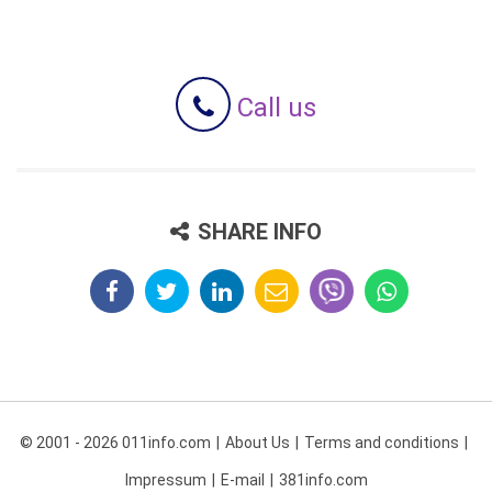
Call us
SHARE INFO
© 2001 - 2026 011info.com
About Us
Terms and conditions
Impressum
E-mail
381info.com