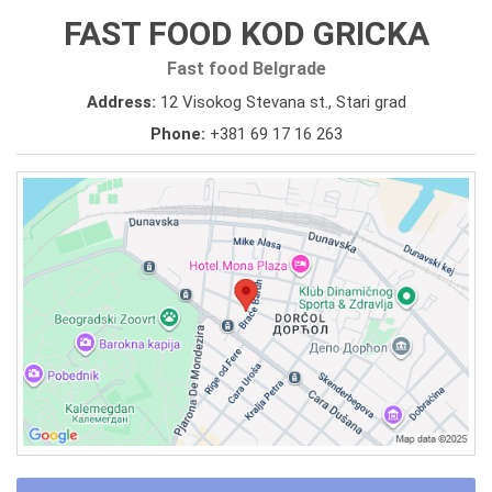
FAST FOOD KOD GRICKA
Fast food Belgrade
Address:
12 Visokog Stevana st., Stari grad
Phone:
+381 69 17 16 263