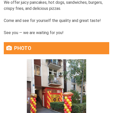
We offer juicy pancakes, hot dogs, sandwiches, burgers,
crispy fries, and delicious pizzas.
Come and see for yourself the quality and great taste!
See you — we are waiting for you!
PHOTO