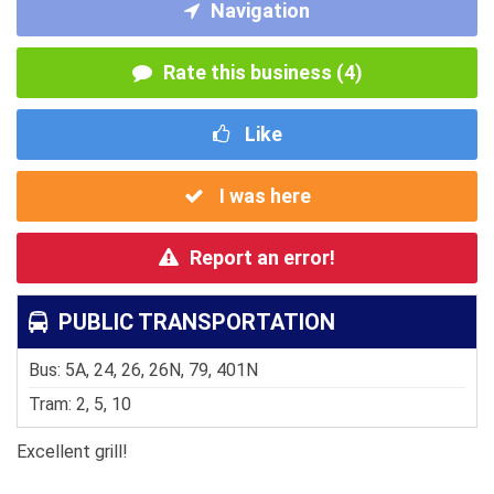
Navigation
Rate this business (4)
Like
I was here
Report an error!
PUBLIC TRANSPORTATION
Bus: 5A, 24, 26, 26N, 79, 401N
Tram: 2, 5, 10
Excellent grill!