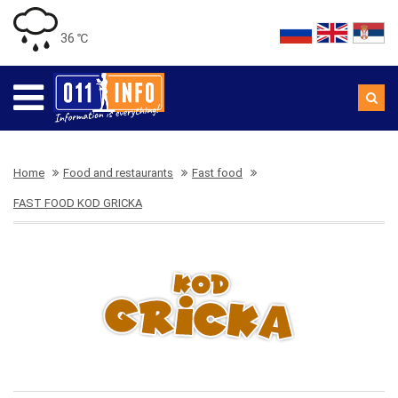
36 ℃
Home
Food and restaurants
Fast food
FAST FOOD KOD GRICKA