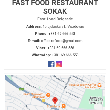
FAST FOOD RESTAURANT
SOKAK
Fast food Belgrade
Address:
1b Ljubicka st., Vozdovac
Phone:
+381 69 666 558
E-mail:
office.rcfood@gmail.com
Viber:
+381 69 666 558
WhatsApp:
+381 69 666 558