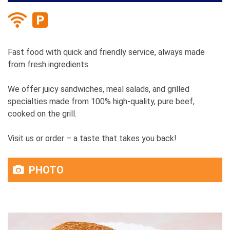
Fast food with quick and friendly service, always made
from fresh ingredients.
We offer juicy sandwiches, meal salads, and grilled
specialties made from 100% high-quality, pure beef,
cooked on the grill.
Visit us or order – a taste that takes you back!
PHOTO