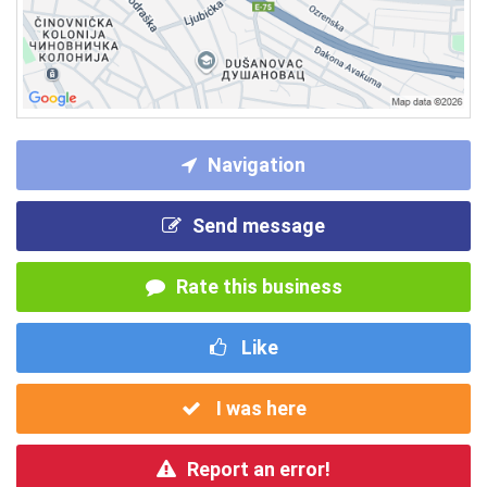
Navigation
Send message
Rate this business
Like
I was here
Report an error!