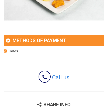
METHODS OF PAYMENT
Cards
Call us
SHARE INFO