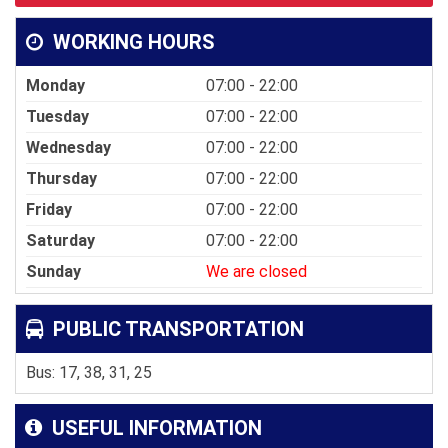
WORKING HOURS
Monday
07:00 - 22:00
Tuesday
07:00 - 22:00
Wednesday
07:00 - 22:00
Thursday
07:00 - 22:00
Friday
07:00 - 22:00
Saturday
07:00 - 22:00
Sunday
We are closed
PUBLIC TRANSPORTATION
Bus: 17, 38, 31, 25
USEFUL INFORMATION