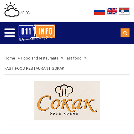
31 ℃
Home
Food and restaurants
Fast food
FAST FOOD RESTAURANT SOKAK