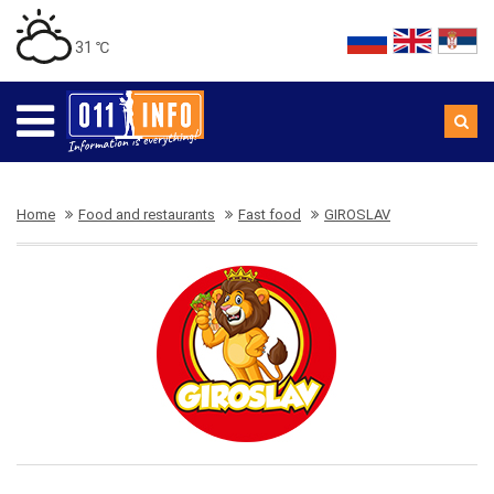
31 ℃
Home
Food and restaurants
Fast food
GIROSLAV