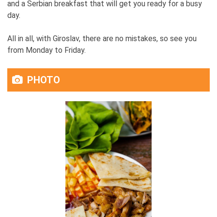
and a Serbian breakfast that will get you ready for a busy
day.
All in all, with Giroslav, there are no mistakes, so see you
from Monday to Friday.
PHOTO