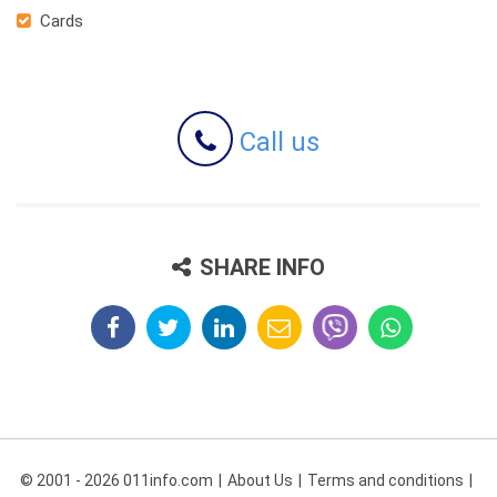
Cards
Call us
SHARE INFO
© 2001 - 2026 011info.com
About Us
Terms and conditions