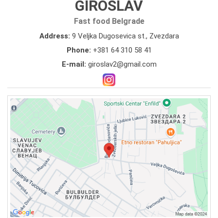
GIROSLAV
Fast food Belgrade
Address:
9 Veljka Dugosevica st., Zvezdara
Phone:
+381 64 310 58 41
E-mail:
giroslav2@gmail.com