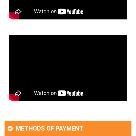
METHODS OF PAYMENT