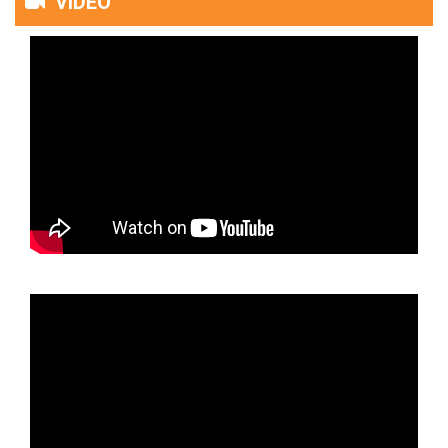
VIDEO