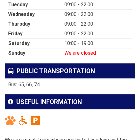
Tuesday
09:00 - 22:00
Wednesday
09:00 - 22:00
Thursday
09:00 - 22:00
Friday
09:00 - 22:00
Saturday
10:00 - 19:00
Sunday
We are closed
PUBLIC TRANSPORTATION
Bus: 65, 66, 74
USEFUL INFORMATION
We are a small team whose goal is to bring love and the