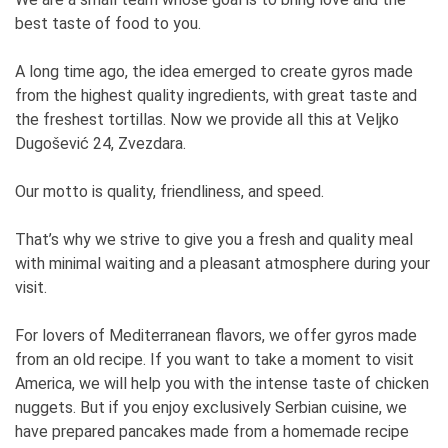
best taste of food to you.
A long time ago, the idea emerged to create gyros made
from the highest quality ingredients, with great taste and
the freshest tortillas. Now we provide all this at Veljko
Dugošević 24, Zvezdara.
Our motto is quality, friendliness, and speed.
That’s why we strive to give you a fresh and quality meal
with minimal waiting and a pleasant atmosphere during your
visit.
For lovers of Mediterranean flavors, we offer gyros made
from an old recipe. If you want to take a moment to visit
America, we will help you with the intense taste of chicken
nuggets. But if you enjoy exclusively Serbian cuisine, we
have prepared pancakes made from a homemade recipe