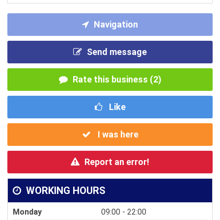
Navigation
Send message
Rate this business (2)
Like
I was here
Report an error!
WORKING HOURS
Monday
09:00 - 22:00