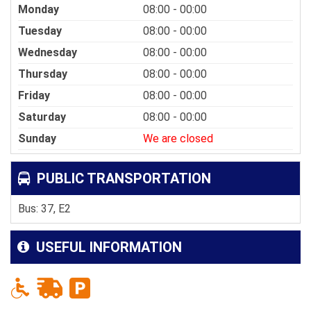
Monday
08:00 - 00:00
Tuesday
08:00 - 00:00
Wednesday
08:00 - 00:00
Thursday
08:00 - 00:00
Friday
08:00 - 00:00
Saturday
08:00 - 00:00
Sunday
We are closed
PUBLIC TRANSPORTATION
Bus: 37, E2
USEFUL INFORMATION