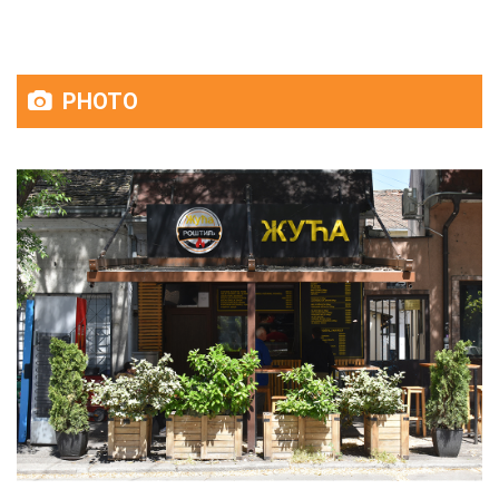
PHOTO