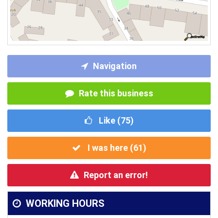
Navigation
Rate this business
Like (
75
)
I was here (
61
)
Report an error!
WORKING HOURS