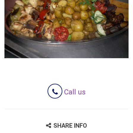
Call us
SHARE INFO