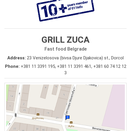
GRILL ZUCA
Fast food Belgrade
Address:
23 Venizelosova (bivsa Djure Djakovica) st., Dorcol
Phone:
+381 11 3391 195
,
+381 11 3391 461
,
+381 60 74 12 12
3