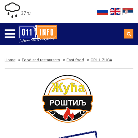
37 ℃
Home
Food and restaurants
Fast food
GRILL ZUCA