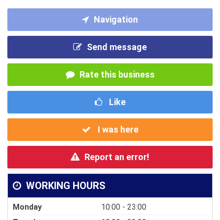
Navigation
Send message
Rate this business
Like
I was here
Report an error!
WORKING HOURS
Monday
10:00 - 23:00