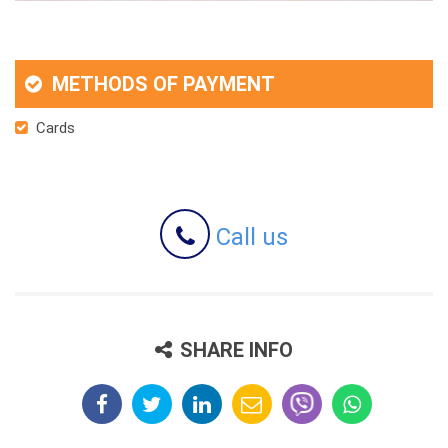
METHODS OF PAYMENT
Cards
Call us
SHARE INFO