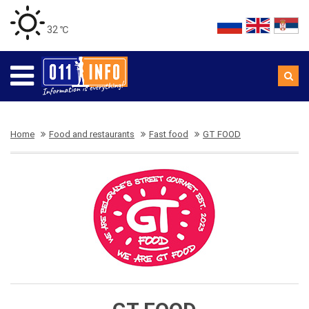
32 ℃
Home
Food and restaurants
Fast food
GT FOOD