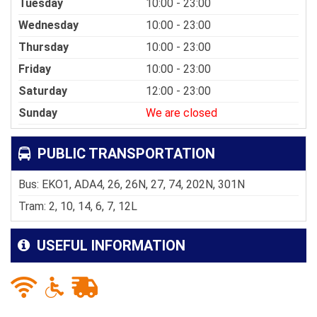
Tuesday
10:00 - 23:00
Wednesday
10:00 - 23:00
Thursday
10:00 - 23:00
Friday
10:00 - 23:00
Saturday
12:00 - 23:00
Sunday
We are closed
PUBLIC TRANSPORTATION
Bus: EKO1, ADA4, 26, 26N, 27, 74, 202N, 301N
Tram: 2, 10, 14, 6, 7, 12L
USEFUL INFORMATION