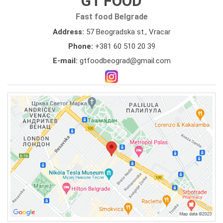
GT FOOD
Fast food Belgrade
Address:
57 Beogradska st., Vracar
Phone:
+381 60 510 20 39
E-mail:
gtfoodbeograd@gmail.com