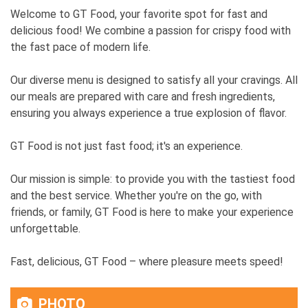
Welcome to GT Food, your favorite spot for fast and
delicious food! We combine a passion for crispy food with
the fast pace of modern life.
Our diverse menu is designed to satisfy all your cravings. All
our meals are prepared with care and fresh ingredients,
ensuring you always experience a true explosion of flavor.
GT Food is not just fast food; it's an experience.
Our mission is simple: to provide you with the tastiest food
and the best service. Whether you're on the go, with
friends, or family, GT Food is here to make your experience
unforgettable.
Fast, delicious, GT Food – where pleasure meets speed!
PHOTO