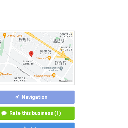
Navigation
Rate this business (1)