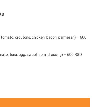
KS
, tomato, croutons, chicken, bacon, parmesan) – 600
mato, tuna, egg, sweet corn, dressing) – 600 RSD