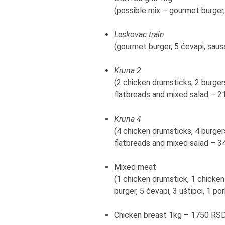
(possible mix – gourmet burger,
Leskovac train
(gourmet burger, 5 ćevapi, saus
Kruna 2
(2 chicken drumsticks, 2 burgers
flatbreads and mixed salad – 
Kruna 4
(4 chicken drumsticks, 4 burgers
flatbreads and mixed salad – 
Mixed meat
(1 chicken drumstick, 1 chicken
burger, 5 ćevapi, 3 uštipci, 1 
Chicken breast 1kg – 1750 RS