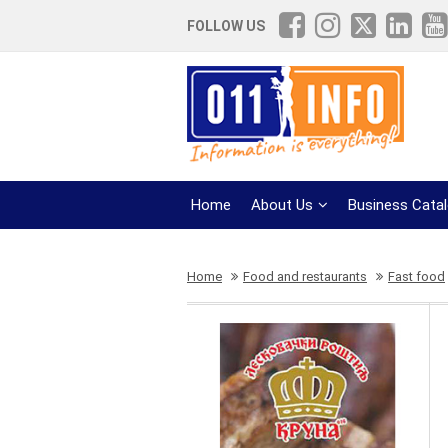
FOLLOW US
Home
About Us
Business Cata
Home
Food and restaurants
Fast food