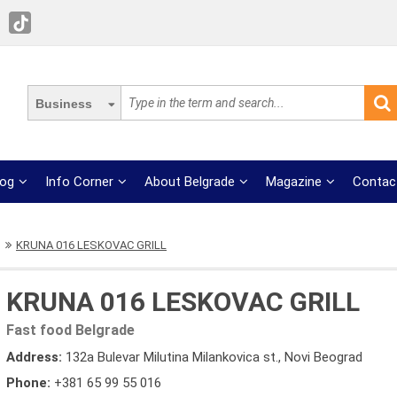
Business
log
Info Corner
About Belgrade
Magazine
Contac
KRUNA 016 LESKOVAC GRILL
KRUNA 016 LESKOVAC GRILL
Fast food Belgrade
Address:
132a Bulevar Milutina Milankovica st., Novi Beograd
Phone:
+381 65 99 55 016