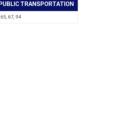
PUBLIC TRANSPORTATION
 65, 67, 94