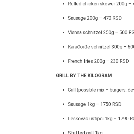
Rolled chicken skewer 200g –
Sausage 200g – 470 RSD
Vienna schnitzel 250g – 500 R
Karađorđe schnitzel 300g – 6
French fries 200g – 230 RSD
GRILL BY THE KILOGRAM
Grill (possible mix – burgers, 
Sausage 1kg – 1750 RSD
Leskovac uštipci 1kg – 1790 
Stuffed grill 1kg