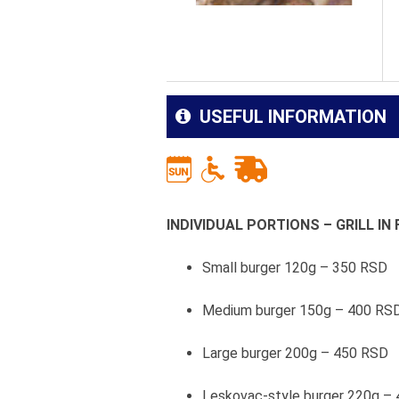
USEFUL INFORMATION
INDIVIDUAL PORTIONS – GRILL I
Small burger 120g – 350 RSD
Medium burger 150g – 400 RS
Large burger 200g – 450 RSD
Leskovac-style burger 220g –