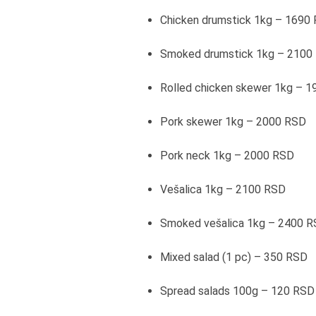
Chicken drumstick 1kg – 1690
Smoked drumstick 1kg – 2100
Rolled chicken skewer 1kg – 
Pork skewer 1kg – 2000 RSD
Pork neck 1kg – 2000 RSD
Vešalica 1kg – 2100 RSD
Smoked vešalica 1kg – 2400 
Mixed salad (1 pc) – 350 RSD
Spread salads 100g – 120 RSD