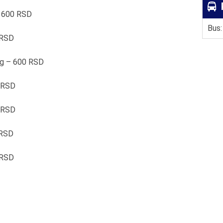
– 600 RSD
Bus:
 RSD
0g – 600 RSD
 RSD
0 RSD
 RSD
 RSD