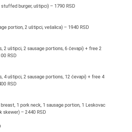
 stuffed burger, uštipci) – 1790 RSD
age portion, 2 uštipci, vešalica) – 1940 RSD
, 2 uštipci, 2 sausage portions, 6 ćevapi) + free 2
2100 RSD
, 4 uštipci, 2 sausage portions, 12 ćevapi) + free 4
3400 RSD
 breast, 1 pork neck, 1 sausage portion, 1 Leskovac
pork skewer) – 2440 RSD
D