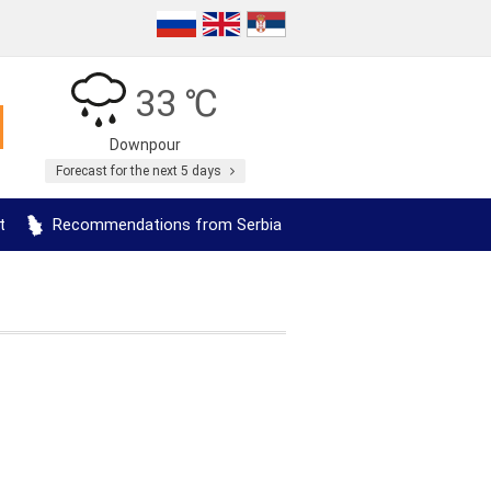
33 ℃
Downpour
Forecast for the next 5 days
t
Recommendations from Serbia