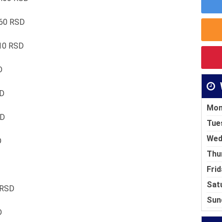
460 RSD
510 RSD
D
SD
Mon
SD
Tue
Wed
D
Thu
Frid
Sat
 RSD
Sun
D