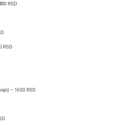
 480 RSD
SD
00 RSD
ćevapi) – 1650 RSD
RSD