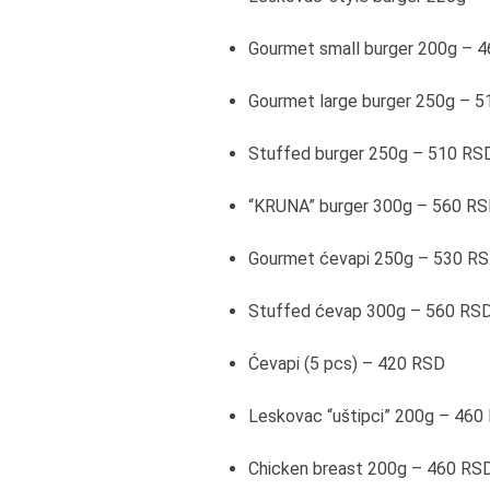
Gourmet small burger 200g – 
Gourmet large burger 250g – 
Stuffed burger 250g – 510 RS
“KRUNA” burger 300g – 560 R
Gourmet ćevapi 250g – 530 R
Stuffed ćevap 300g – 560 RS
Ćevapi (5 pcs) – 420 RSD
Leskovac “uštipci” 200g – 460
Chicken breast 200g – 460 RS