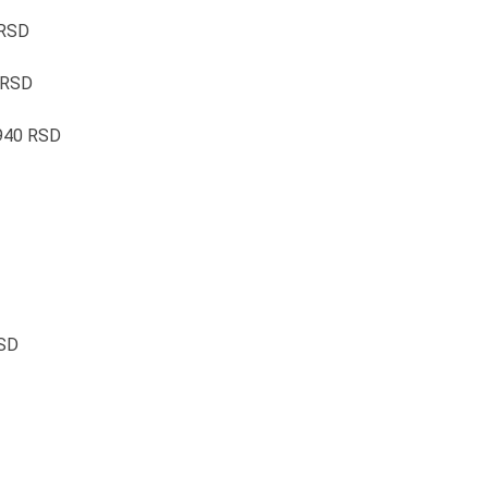
 RSD
 RSD
1940 RSD
RSD