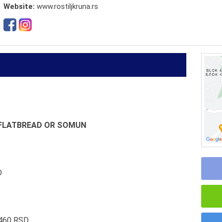
Website:
www.rostiljkruna.rs
N FLATBREAD OR SOMUN
D
 460 RSD