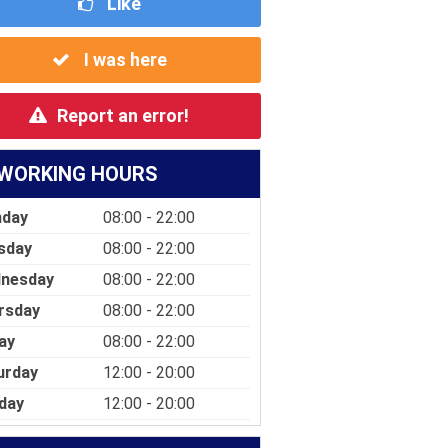
Like
I was here
Report an error!
WORKING HOURS
day
08:00 - 22:00
sday
08:00 - 22:00
nesday
08:00 - 22:00
rsday
08:00 - 22:00
ay
08:00 - 22:00
urday
12:00 - 20:00
day
12:00 - 20:00