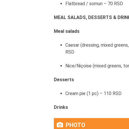
Flatbread / somun – 70 RSD
MEAL SALADS, DESSERTS & DRIN
Meal salads
Caesar (dressing, mixed greens
RSD
Nice/Niçoise (mixed greens, to
Desserts
Cream pie (1 pc) – 110 RSD
Drinks
PHOTO