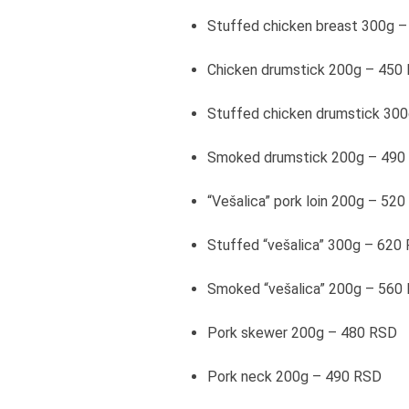
Stuffed chicken breast 300g 
Chicken drumstick 200g – 450
Stuffed chicken drumstick 30
Smoked drumstick 200g – 490
“Vešalica” pork loin 200g – 52
Stuffed “vešalica” 300g – 620
Smoked “vešalica” 200g – 560
Pork skewer 200g – 480 RSD
Pork neck 200g – 490 RSD