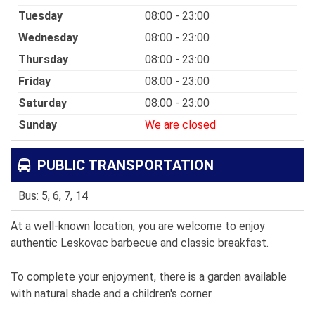
Tuesday
08:00 - 23:00
Wednesday
08:00 - 23:00
Thursday
08:00 - 23:00
Friday
08:00 - 23:00
Saturday
08:00 - 23:00
Sunday
We are closed
PUBLIC TRANSPORTATION
Bus: 5, 6, 7, 14
At a well-known location, you are welcome to enjoy
authentic Leskovac barbecue and classic breakfast.
To complete your enjoyment, there is a garden available
with natural shade and a children's corner.