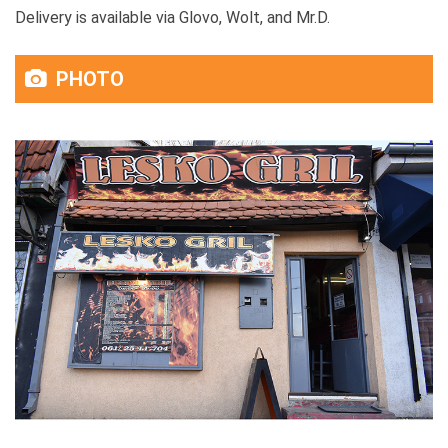
Delivery is available via Glovo, Wolt, and Mr.D.
PHOTO