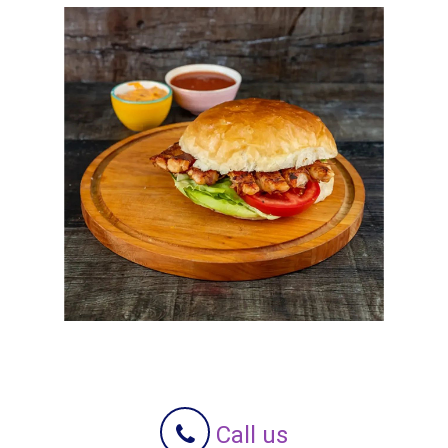
Call us