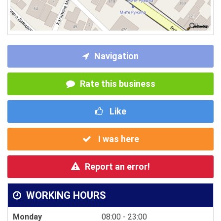
Navigation
Rate this business
Like
I was here
Report an error!
WORKING HOURS
Monday
08:00 - 23:00