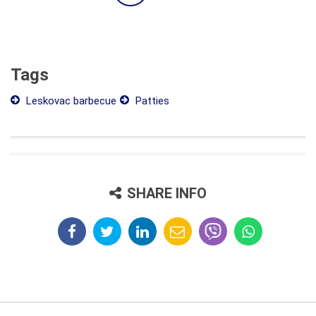
Tags
Leskovac barbecue
Patties
SHARE INFO