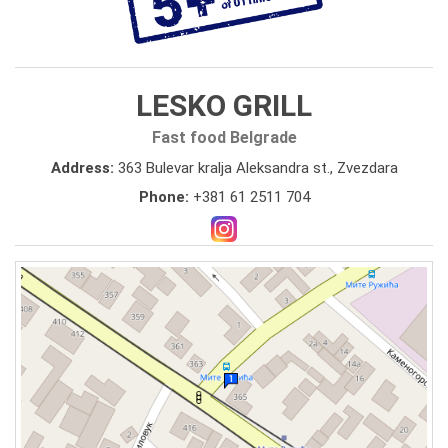
LESKO GRILL
Fast food Belgrade
Address:
363 Bulevar kralja Aleksandra st., Zvezdara
Phone:
+381 61 2511 704