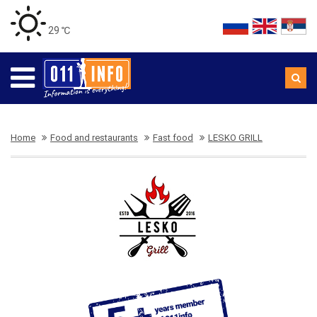
29 ℃
Home
Food and restaurants
Fast food
LESKO GRILL