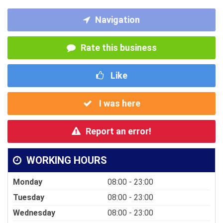
Navigation
Rate this business
Like
I was here
Report an error!
WORKING HOURS
Monday
08:00 - 23:00
Tuesday
08:00 - 23:00
Wednesday
08:00 - 23:00