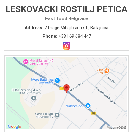
LESKOVACKI ROSTILJ PETICA
Fast food Belgrade
Address:
2 Drage Mihajlovica st., Batajnica
Phone:
+381 69 684 447