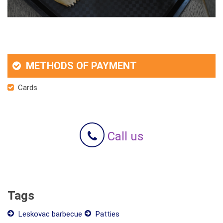
METHODS OF PAYMENT
Cards
Call us
Tags
Leskovac barbecue
Patties