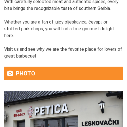
With carefully selected meat and authentic spices, every
bite brings the recognizable taste of southern Serbia.
Whether you are a fan of juicy pljeskavica, ćevapi, or
stuffed pork chops, you will find a true gourmet delight
here.
Visit us and see why we are the favorite place for lovers of
great barbecue!
PHOTO