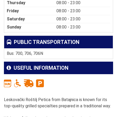
Thursday
08:00 - 23:00
Friday
08:00 - 23:00
Saturday
08:00 - 23:00
Sunday
08:00 - 23:00
PUBLIC TRANSPORTATION
Bus: 700, 706, 706N
USEFUL INFORMATION
Leskovački Roštilj Petica from Batajnica is known for its
top-quality grilled specialties prepared in a traditional way.