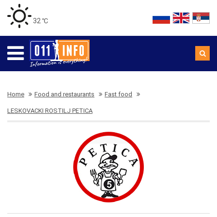
32 ℃
Home
Food and restaurants
Fast food
LESKOVACKI ROSTILJ PETICA