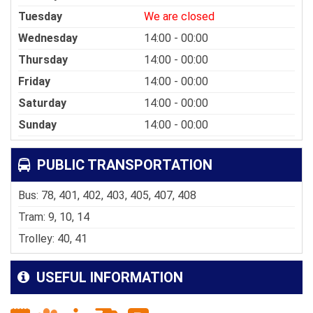
Tuesday
We are closed
Wednesday
14:00 - 00:00
Thursday
14:00 - 00:00
Friday
14:00 - 00:00
Saturday
14:00 - 00:00
Sunday
14:00 - 00:00
PUBLIC TRANSPORTATION
Bus: 78, 401, 402, 403, 405, 407, 408
Tram: 9, 10, 14
Trolley: 40, 41
USEFUL INFORMATION