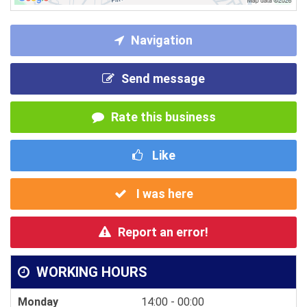
Navigation
Send message
Rate this business
Like
I was here
Report an error!
WORKING HOURS
Monday
14:00 - 00:00