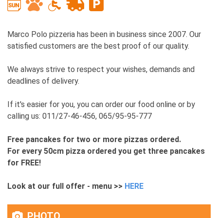
Marco Polo pizzeria has been in business since 2007. Our
satisfied customers are the best proof of our quality.
We always strive to respect your wishes, demands and
deadlines of delivery.
If it's easier for you, you can order our food online or by
calling us: 011/27-46-456, 065/95-95-777
Free pancakes for two or more pizzas ordered.
For every 50cm pizza ordered you get three pancakes
for FREE!
Look at our full offer - menu >>
HERE
PHOTO