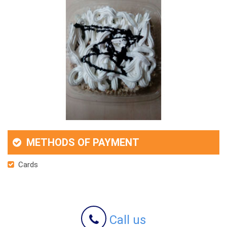
METHODS OF PAYMENT
Cards
Call us