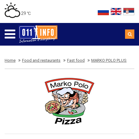
29 ℃
Home
Food and restaurants
Fast food
MARKO POLO PLUS