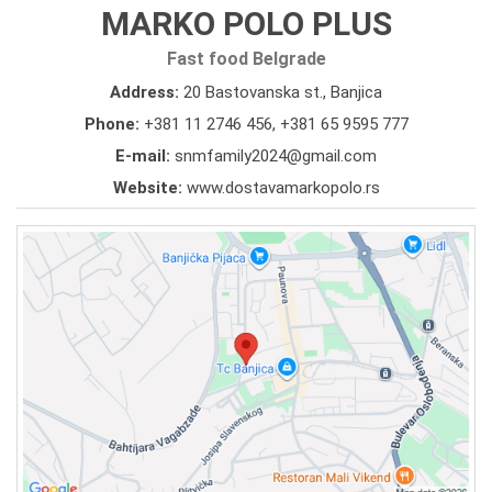
MARKO POLO PLUS
Fast food Belgrade
Address:
20 Bastovanska st., Banjica
Phone:
+381 11 2746 456
,
+381 65 9595 777
E-mail:
snmfamily2024@gmail.com
Website:
www.dostavamarkopolo.rs