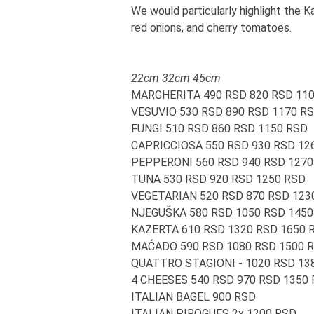
We would particularly highlight the 
red onions, and cherry tomatoes.
22cm 32cm 45cm
MARGHERITA 490 RSD 820 RSD 11
VESUVIO 530 RSD 890 RSD 1170 R
FUNGI 510 RSD 860 RSD 1150 RSD
CAPRICCIOSA 550 RSD 930 RSD 12
PEPPERONI 560 RSD 940 RSD 1270
TUNA 530 RSD 920 RSD 1250 RSD
VEGETARIAN 520 RSD 870 RSD 123
NJEGUŠKA 580 RSD 1050 RSD 1450
KAZERTA 610 RSD 1320 RSD 1650 
MAĆADO 590 RSD 1080 RSD 1500 
QUATTRO STAGIONI - 1020 RSD 13
4 CHEESES 540 RSD 970 RSD 1350
ITALIAN BAGEL 900 RSD
ITALIAN PIROGUES 2x 1200 RSD