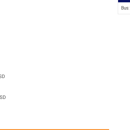
Bus:
SD
RSD