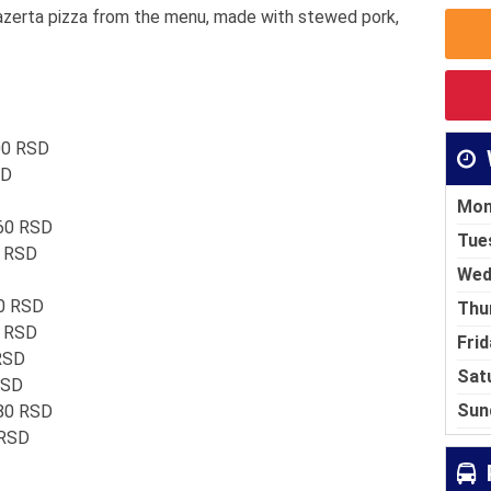
Kazerta pizza from the menu, made with stewed pork,
00 RSD
SD
Mon
60 RSD
Tue
 RSD
Wed
0 RSD
Thu
 RSD
Frid
RSD
Sat
RSD
Sun
80 RSD
 RSD