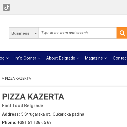
Business
log
Info Corner
About Belgrade
Magazine
Contac
PIZZA KAZERTA
PIZZA KAZERTA
Fast food Belgrade
Address:
5 Strugarska st., Cukaricka padina
Phone:
+381 61 136 65 69