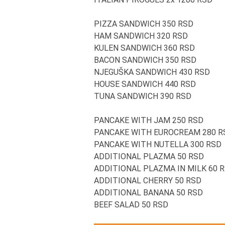
PIZZA SANDWICH 350 RSD
HAM SANDWICH 320 RSD
KULEN SANDWICH 360 RSD
BACON SANDWICH 350 RSD
NJEGUŠKA SANDWICH 430 RSD
HOUSE SANDWICH 440 RSD
TUNA SANDWICH 390 RSD
PANCAKE WITH JAM 250 RSD
PANCAKE WITH EUROCREAM 280 R
PANCAKE WITH NUTELLA 300 RSD
ADDITIONAL PLAZMA 50 RSD
ADDITIONAL PLAZMA IN MILK 60 
ADDITIONAL CHERRY 50 RSD
ADDITIONAL BANANA 50 RSD
BEEF SALAD 50 RSD