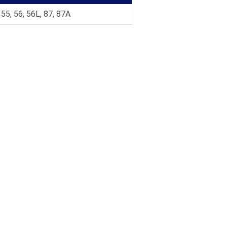
 55, 56, 56L, 87, 87A