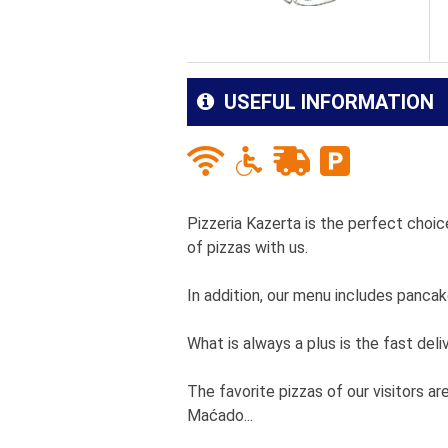
USEFUL INFORMATION
Pizzeria Kazerta is the perfect choice
of pizzas with us.
In addition, our menu includes panca
What is always a plus is the fast deli
The favorite pizzas of our visitors ar
Maćado...