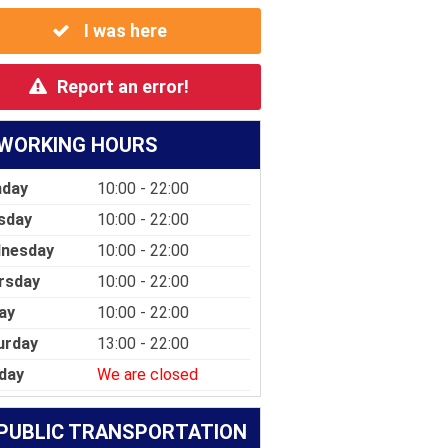
I was here
Report an error!
WORKING HOURS
day
10:00 - 22:00
sday
10:00 - 22:00
nesday
10:00 - 22:00
rsday
10:00 - 22:00
ay
10:00 - 22:00
urday
13:00 - 22:00
day
We are closed
PUBLIC TRANSPORTATION