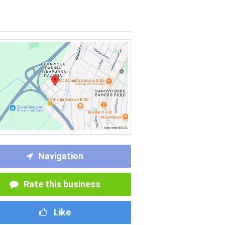
Navigation
Rate this business
Like