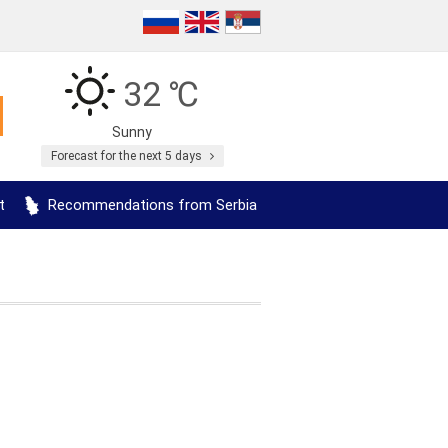
32 ℃
Sunny
Forecast for the next 5 days
t
Recommendations from Serbia