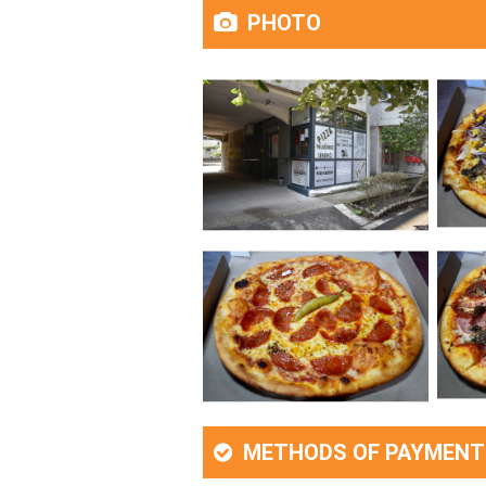
PHOTO
METHODS OF PAYMENT