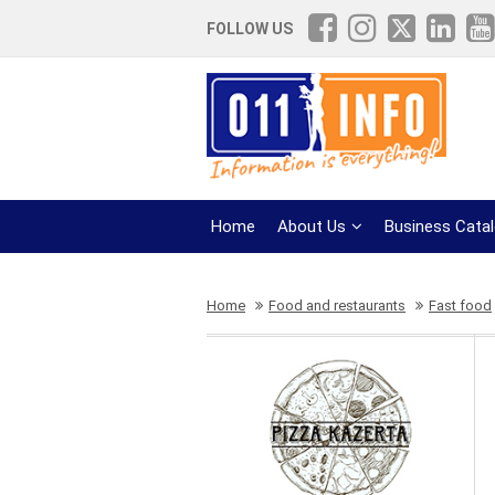
FOLLOW US
Home
About Us
Business Cata
Home
Food and restaurants
Fast food