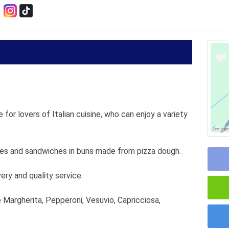
 for lovers of Italian cuisine, who can enjoy a variety
kes and sandwiches in buns made from pizza dough.
very and quality service.
e Margherita, Pepperoni, Vesuvio, Capricciosa,