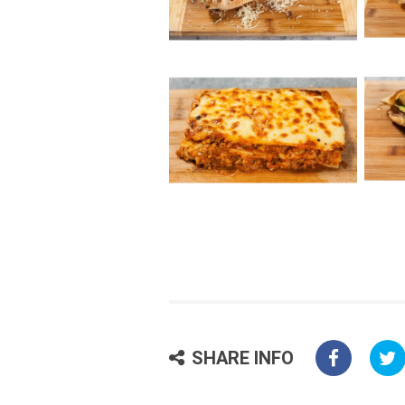
SHARE INFO