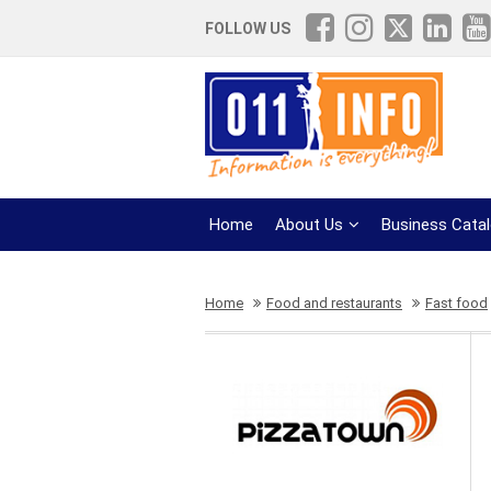
FOLLOW US
Home
About Us
Business Cata
Home
Food and restaurants
Fast food