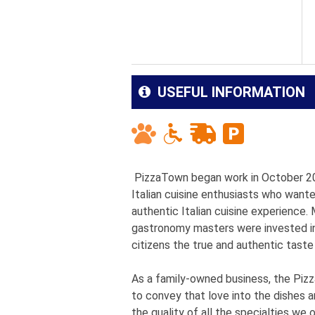
USEFUL INFORMATION
PizzaTown began work in October 2009
Italian cuisine enthusiasts who wan
authentic Italian cuisine experience
gastronomy masters were invested in 
citizens the true and authentic taste 
As a family-owned business, the Pizza
to convey that love into the dishes 
the quality of all the specialties we