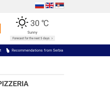
30 ℃
Sunny
Forecast for the next 5 days
t
Recommendations from Serbia
PIZZERIA