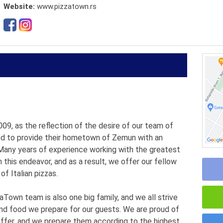
Website:
www.pizzatown.rs
, as the reflection of the desire of our team of
ted to provide their hometown of Zemun with an
. Many years of experience working with the greatest
this endeavor, and as a result, we offer our fellow
of Italian pizzas.
Town team is also one big family, and we all strive
and food we prepare for our guests. We are proud of
 offer, and we prepare them according to the highest