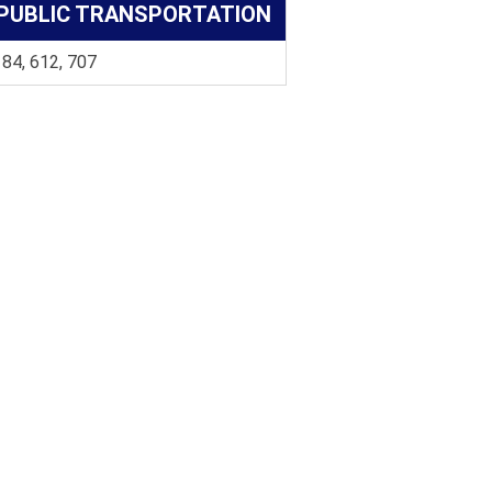
PUBLIC TRANSPORTATION
 84, 612, 707