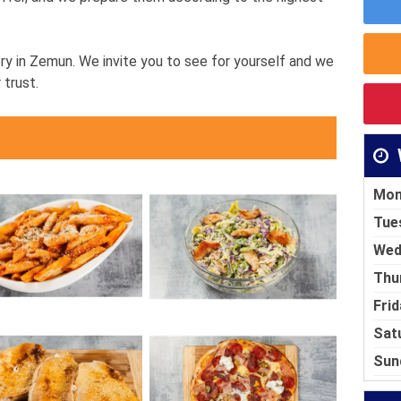
ry in Zemun. We invite you to see for yourself and we
 trust.
Mon
Tue
Wed
Thu
Frid
Sat
Sun