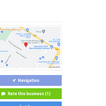
Navigation
Rate this business (1)