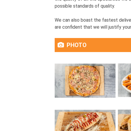
possible standards of quality.
We can also boast the fastest delive
are confident that we will justify your
PHOTO