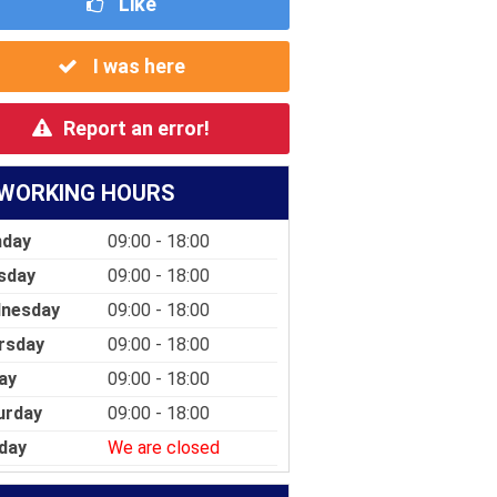
Like
I was here
Report an error!
WORKING HOURS
day
09:00 - 18:00
sday
09:00 - 18:00
nesday
09:00 - 18:00
rsday
09:00 - 18:00
ay
09:00 - 18:00
urday
09:00 - 18:00
day
We are closed