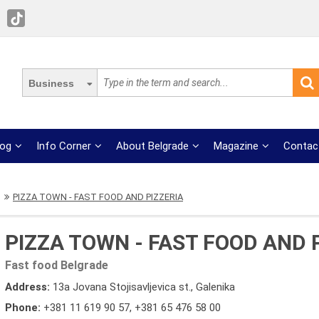
Business
log
Info Corner
About Belgrade
Magazine
Contac
PIZZA TOWN - FAST FOOD AND PIZZERIA
PIZZA TOWN - FAST FOOD AND 
Fast food Belgrade
Address:
13a Jovana Stojisavljevica st., Galenika
Phone:
+381 11 619 90 57
,
+381 65 476 58 00