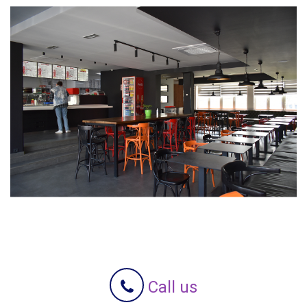
Call us