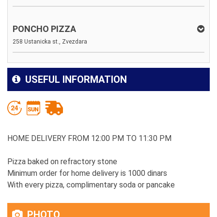
PONCHO PIZZA
258 Ustanicka st., Zvezdara
USEFUL INFORMATION
HOME DELIVERY FROM 12:00 PM TO 11:30 PM
Pizza baked on refractory stone
Minimum order for home delivery is 1000 dinars
With every pizza, complimentary soda or pancake
PHOTO