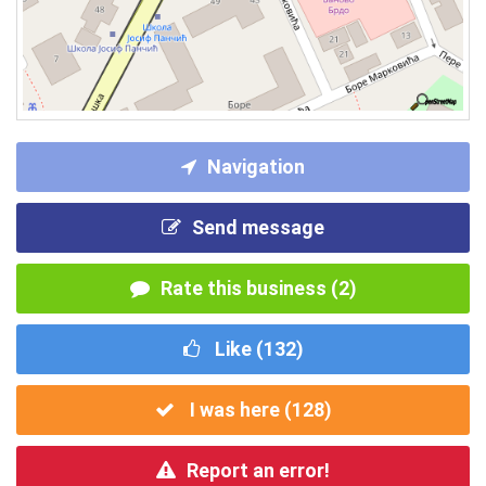
Navigation
Send message
Rate this business (2)
Like (
132
)
I was here (
128
)
Report an error!