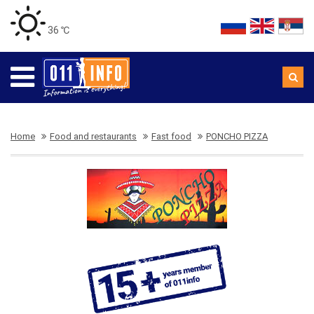
36 ℃
Home
Food and restaurants
Fast food
PONCHO PIZZA