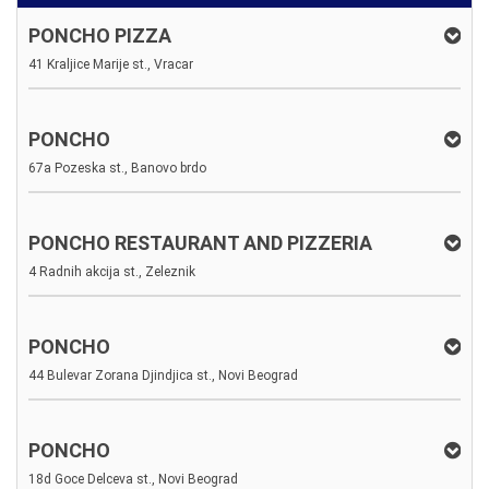
PONCHO PIZZA
41 Kraljice Marije st., Vracar
PONCHO
67a Pozeska st., Banovo brdo
PONCHO RESTAURANT AND PIZZERIA
4 Radnih akcija st., Zeleznik
PONCHO
44 Bulevar Zorana Djindjica st., Novi Beograd
PONCHO
18d Goce Delceva st., Novi Beograd