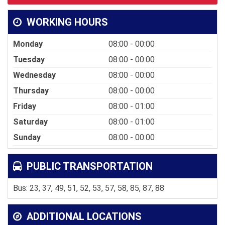
WORKING HOURS
Monday
08:00 - 00:00
Tuesday
08:00 - 00:00
Wednesday
08:00 - 00:00
Thursday
08:00 - 00:00
Friday
08:00 - 01:00
Saturday
08:00 - 01:00
Sunday
08:00 - 00:00
PUBLIC TRANSPORTATION
Bus: 23, 37, 49, 51, 52, 53, 57, 58, 85, 87, 88
ADDITIONAL LOCATIONS