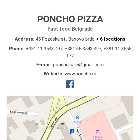
PONCHO PIZZA
Fast food Belgrade
Address:
45 Pozeska st., Banovo brdo
+ 6 locations
Phone:
+381 11 3543 497
,
+381 65 3543 497
,
+381 11 3555
177
E-mail:
poncho.sale@gmail.com
Website:
www.poncho.rs