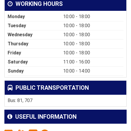
WORKING HOURS
Monday
10:00 - 18:00
Tuesday
10:00 - 18:00
Wednesday
10:00 - 18:00
Thursday
10:00 - 18:00
Friday
10:00 - 18:00
Saturday
11:00 - 16:00
Sunday
10:00 - 14:00
PUBLIC TRANSPORTATION
Bus: 81, 707
USEFUL INFORMATION