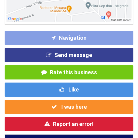
Navigation
Send message
Rate this business
Like
I was here
Report an error!