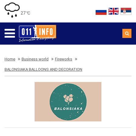
27 ℃
Home
Business world
Fireworks
BALONSIAKA BALLOONS AND DECORATION