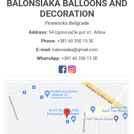
BALONSIAKA BALLOONS AND
DECORATION
Fireworks Belgrade
Address:
54 UgrinovaCki put st., Altina
Phone:
+381 60 350 15 50
E-mail:
balonsiaka@gmail.com
WhatsApp:
+381 60 350 15 50