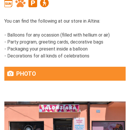
You can find the following at our store in Altina:
- Balloons for any ocassion (filled with hellium or air)
- Party program, greeting cards, decorative bags
- Packaging your present inside a balloon
- Decorations for all kinds of celebrations
PHOTO