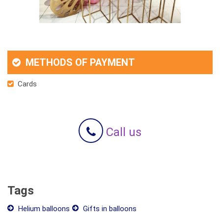
METHODS OF PAYMENT
Cards
Call us
Tags
Helium balloons
Gifts in balloons