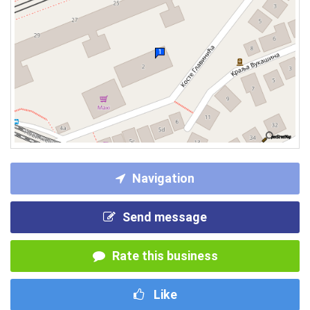
Navigation
Send message
Rate this business
Like