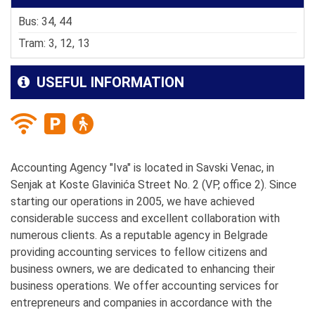
Bus: 34, 44
Tram: 3, 12, 13
USEFUL INFORMATION
Accounting Agency "Iva" is located in Savski Venac, in
Senjak at Koste Glavinića Street No. 2 (VP, office 2). Since
starting our operations in 2005, we have achieved
considerable success and excellent collaboration with
numerous clients. As a reputable agency in Belgrade
providing accounting services to fellow citizens and
business owners, we are dedicated to enhancing their
business operations. We offer accounting services for
entrepreneurs and companies in accordance with the