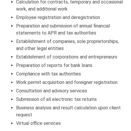
Calculation for contracts, temporary and occasional
work, and additional work
Employee registration and deregistration
Preparation and submission of annual financial
statements to APR and tax authorities
Establishment of companies, sole proprietorships,
and other legal entities
Establishment of corporations and entrepreneurs
Preparation of reports for bank loans
Compliance with tax authorities
Work permit acquisition and foreigner registration
Consultation and advisory services
Submission of all electronic tax returns
Business analysis and result calculation upon client
request
Virtual office services