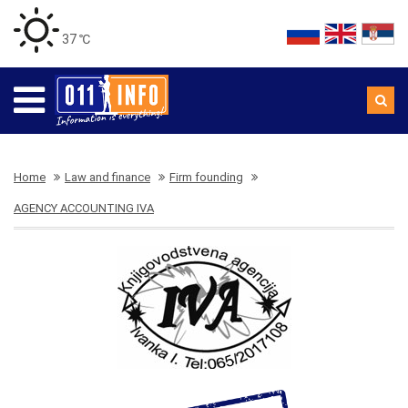
37 ℃
Home
Law and finance
Firm founding
AGENCY ACCOUNTING IVA