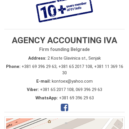
AGENCY ACCOUNTING IVA
Firm founding Belgrade
Address:
2 Koste Glavinica st., Senjak
Phone:
+381 69 396 29 63
,
+381 65 2017 108
,
+381 11 369 16
30
E-mail:
kontoex@yahoo.com
Viber:
+381 65 2017 108, 069 396 29 63
WhatsApp:
+381 69 396 29 63