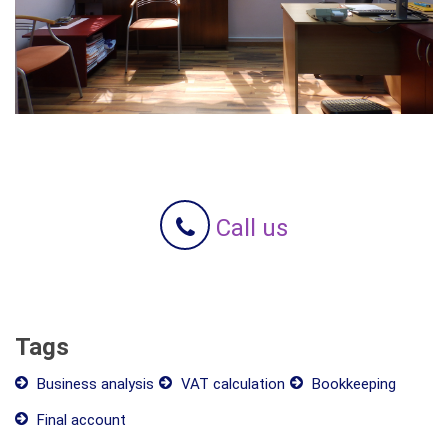
Call us
Tags
Business analysis
VAT calculation
Bookkeeping
Final account