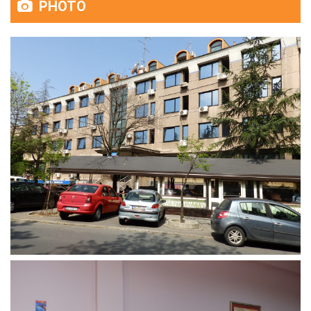
PHOTO