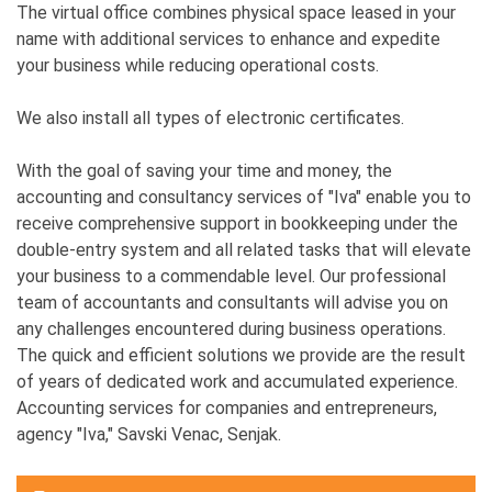
The virtual office combines physical space leased in your
name with additional services to enhance and expedite
your business while reducing operational costs.
We also install all types of electronic certificates.
With the goal of saving your time and money, the
accounting and consultancy services of "Iva" enable you to
receive comprehensive support in bookkeeping under the
double-entry system and all related tasks that will elevate
your business to a commendable level. Our professional
team of accountants and consultants will advise you on
any challenges encountered during business operations.
The quick and efficient solutions we provide are the result
of years of dedicated work and accumulated experience.
Accounting services for companies and entrepreneurs,
agency "Iva," Savski Venac, Senjak.