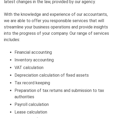
latest changes in the law, provided by our agency.
With the knowledge and experience of our accountants,
we are able to offer you responsible services that will
streamline your business operations and provide insights
into the progress of your company. Our range of services
includes:
Financial accounting
Inventory accounting
VAT calculation
Depreciation calculation of fixed assets
Tax record keeping
Preparation of tax returns and submission to tax
authorities
Payroll calculation
Lease calculation