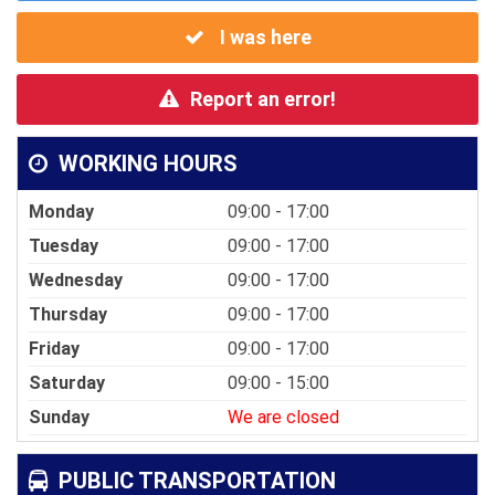
I was here
Report an error!
WORKING HOURS
Monday
09:00 - 17:00
Tuesday
09:00 - 17:00
Wednesday
09:00 - 17:00
Thursday
09:00 - 17:00
Friday
09:00 - 17:00
Saturday
09:00 - 15:00
Sunday
We are closed
PUBLIC TRANSPORTATION