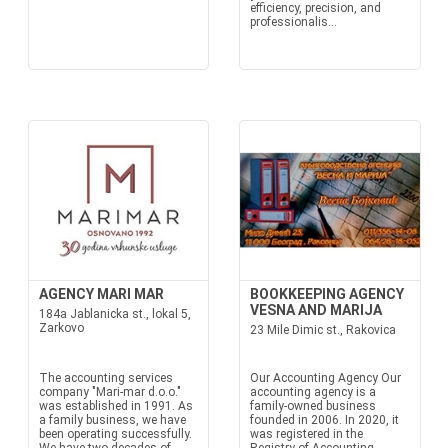
efficiency, precision, and
professionalis...
AGENCY MARI MAR
BOOKKEEPING AGENCY
VESNA AND MARIJA
184a Jablanicka st., lokal 5,
Zarkovo
23 Mile Dimic st., Rakovica
The accounting services
Our Accounting Agency Our
company "Mari-mar d.o.o."
accounting agency is a
was established in 1991. As
family-owned business
a family business, we have
founded in 2006. In 2020, it
been operating successfully.
was registered in the