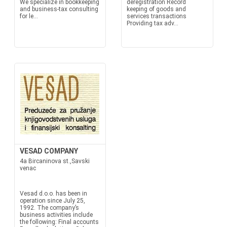
We specialize in bookkeeping
deregistration Record
and business-tax consulting
keeping of goods and
for le...
services transactions
Providing tax adv...
VESAD COMPANY
4a Bircaninova st.,Savski
venac
Vesad d.o.o. has been in
operation since July 25,
1992. The company’s
business activities include
the following: Final accounts