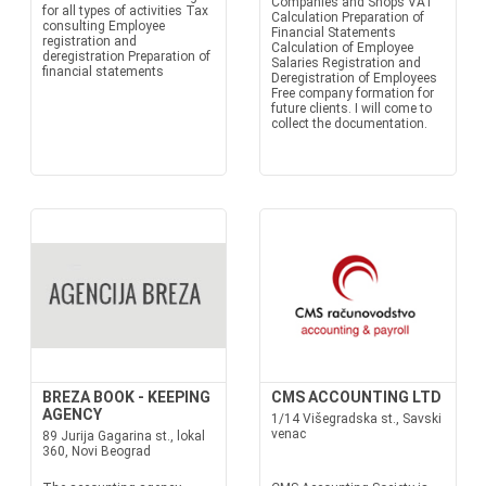
Companies and Shops VAT
for all types of activities Tax
Calculation Preparation of
consulting Employee
Financial Statements
registration and
Calculation of Employee
deregistration Preparation of
Salaries Registration and
financial statements
Deregistration of Employees
Free company formation for
future clients. I will come to
collect the documentation.
BREZA BOOK - KEEPING
CMS ACCOUNTING LTD
AGENCY
1/14 Višegradska st., Savski
venac
89 Jurija Gagarina st., lokal
360, Novi Beograd