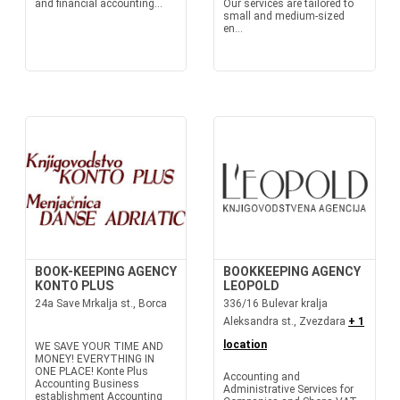
and financial accounting...
Our services are tailored to
small and medium-sized
en...
BOOK-KEEPING AGENCY
BOOKKEEPING AGENCY
KONTO PLUS
LEOPOLD
24a Save Mrkalja st., Borca
336/16 Bulevar kralja
Aleksandra st., Zvezdara
+ 1
location
WE SAVE YOUR TIME AND
MONEY! EVERYTHING IN
ONE PLACE! Konte Plus
Accounting and
Accounting Business
Administrative Services for
establishment Accounting