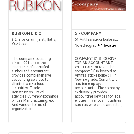
RUBIKON D.O.O.
S - COMPANY
9 2. srpske armije st., flat 5,
61 Antifasisticke borbe st.,
Vozdovac
Novi Beograd
+ 1 location
The company, operating
COMPANY "S" IS LOOKING
since 1991 under the
FOR AN ACCOUNTANT
leadership of a certified
WITH EXPERIENCE! The
authorized accountant,
company "S" is located at
provides comprehensive
Antifašističke borbe 61, in
accounting services to
New Belgrade. Currently, it
clients from various
has ten employed
industries: Trade
accountants. The company
Construction Travel
exclusively provides
agencies Currency exchange
accounting services for legal
offices Manufacturing, etc.
entities in various industries
And various forms of
such as wholesale and retail,
organization:...
i...