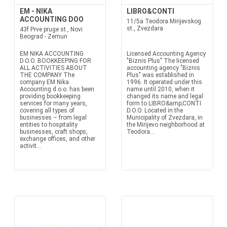
EM - NIKA
LIBRO&CONTI
ACCOUNTING DOO
11/5a Teodora Mirijevskog
st., Zvezdara
43f Prve pruge st., Novi
Beograd - Zemun
EM NIKA ACCOUNTING
Licensed Accounting Agency
D.O.O. BOOKKEEPING FOR
"Biznis Plus" The licensed
ALL ACTIVITIES ABOUT
accounting agency "Biznis
THE COMPANY The
Plus" was established in
company EM Nika
1996. It operated under this
Accounting d.o.o. has been
name until 2010, when it
providing bookkeeping
changed its name and legal
services for many years,
form to LIBRO&amp;CONTI
covering all types of
D.O.O. Located in the
businesses – from legal
Municipality of Zvezdara, in
entities to hospitality
the Mirijevo neighborhood at
businesses, craft shops,
Teodora...
exchange offices, and other
activit...