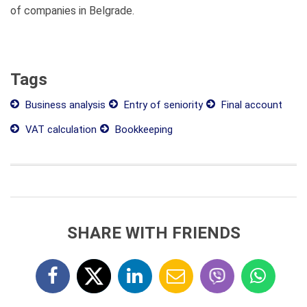
of companies in Belgrade.
Tags
Business analysis
Entry of seniority
Final account
VAT calculation
Bookkeeping
SHARE WITH FRIENDS