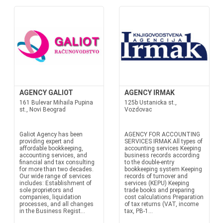
AGENCY GALIOT
AGENCY IRMAK
161 Bulevar Mihaila Pupina
125b Ustanicka st.,
st., Novi Beograd
Vozdovac
Galiot Agency has been
AGENCY FOR ACCOUNTING
providing expert and
SERVICES IRMAK All types of
affordable bookkeeping,
accounting services Keeping
accounting services, and
business records according
financial and tax consulting
to the double-entry
for more than two decades.
bookkeeping system Keeping
Our wide range of services
records of turnover and
includes: Establishment of
services (KEPU) Keeping
sole proprietors and
trade books and preparing
companies, liquidation
cost calculations Preparation
processes, and all changes
of tax returns (VAT, income
in the Business Regist...
tax, PB-1...