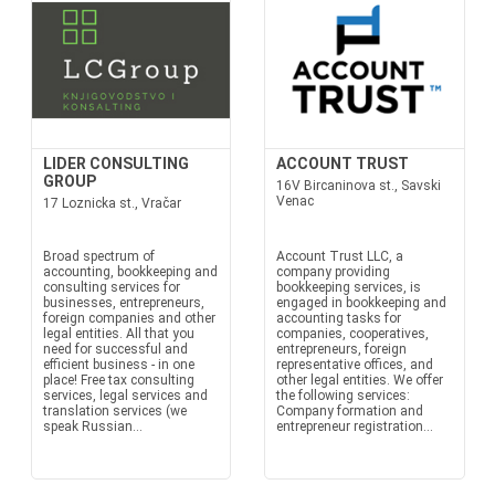
LIDER CONSULTING
ACCOUNT TRUST
GROUP
16V Bircaninova st., Savski
Venac
17 Loznicka st., Vračar
Broad spectrum of
Account Trust LLC, a
accounting, bookkeeping and
company providing
consulting services for
bookkeeping services, is
businesses, entrepreneurs,
engaged in bookkeeping and
foreign companies and other
accounting tasks for
legal entities. All that you
companies, cooperatives,
need for successful and
entrepreneurs, foreign
efficient business - in one
representative offices, and
place! Free tax consulting
other legal entities. We offer
services, legal services and
the following services:
translation services (we
Company formation and
speak Russian...
entrepreneur registration...