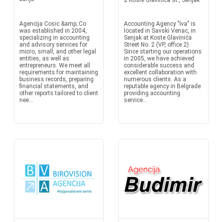
2 Koste Glavinica st., Senjak
Agencija Cosic &amp; Co
Accounting Agency "Iva" is
was established in 2004,
located in Savski Venac, in
specializing in accounting
Senjak at Koste Glavinića
and advisory services for
Street No. 2 (VP, office 2).
micro, small, and other legal
Since starting our operations
entities, as well as
in 2005, we have achieved
entrepreneurs. We meet all
considerable success and
requirements for maintaining
excellent collaboration with
business records, preparing
numerous clients. As a
financial statements, and
reputable agency in Belgrade
other reports tailored to client
providing accounting
nee...
service...