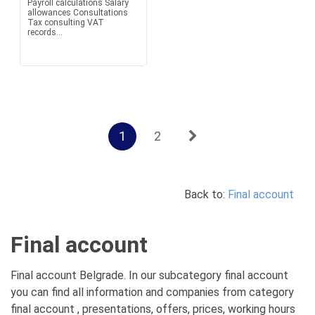
Payroll calculations Salary
allowances Consultations
Tax consulting VAT
records...
1
2
Back to:
Final account
Final account
Final account Belgrade. In our subcategory final account
you can find all information and companies from category
final account , presentations, offers, prices, working hours