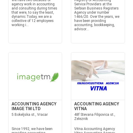
We have two decades of
Registry of Accounting
agency work in accounting
Service Providers at the
and consulting during times
Serbian Business Registers
that were, to say the least,
Agency under number
dynamic.Today, we are a
1466/20. Over the years, we
collective of 12 employees
have been providing
working i...
accounting, bookkeeping,
advisor...
ACCOUNTING AGENCY
ACCOUNTING AGENCY
IMAGE TM LTD
VITNA
5 Bokeljska st., Vracar
48f Stevana Filipovica st.,
Zeleznik
Since 1992, we have been
Vitna Accounting Agency