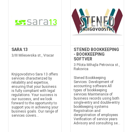
SARA 13
STENED BOOKKEEPING
- BOOKKEEPING
3/III Milesevska st., Vracar
SOFTVER
3 Pilota Mihajla Petrovica st.,
Rakovica
Knjigovodstvo Sara 13 offers
Stened Bookkeeping
services characterized by
Services: Development of
reliability and expertise,
accounting software All
ensuring that your business
types of bookkeeping
is fully compliant with legal
services Maintenance of
regulations. Your success is
business records using both
our success, and we look
single-entry and double-entry
forward to the opportunity to
bookkeeping systems
support you in achieving your
Registration and
business goals. Our range of
deregistration of employees
services covers...
Verification of service years
Advisory and consulting se...