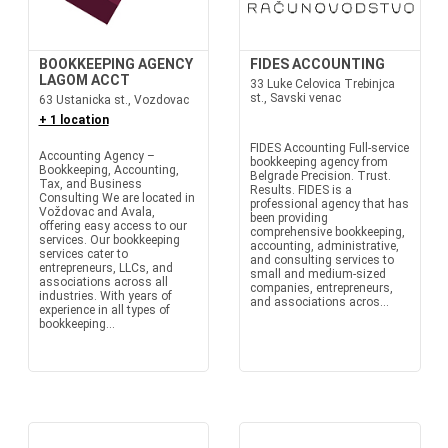
BOOKKEEPING AGENCY
FIDES ACCOUNTING
LAGOM ACCT
33 Luke Celovica Trebinjca
st., Savski venac
63 Ustanicka st., Vozdovac
+ 1 location
FIDES Accounting Full-service
Accounting Agency –
bookkeeping agency from
Bookkeeping, Accounting,
Belgrade Precision. Trust.
Tax, and Business
Results. FIDES is a
Consulting We are located in
professional agency that has
Voždovac and Avala,
been providing
offering easy access to our
comprehensive bookkeeping,
services. Our bookkeeping
accounting, administrative,
services cater to
and consulting services to
entrepreneurs, LLCs, and
small and medium-sized
associations across all
companies, entrepreneurs,
industries. With years of
and associations acros...
experience in all types of
bookkeeping...