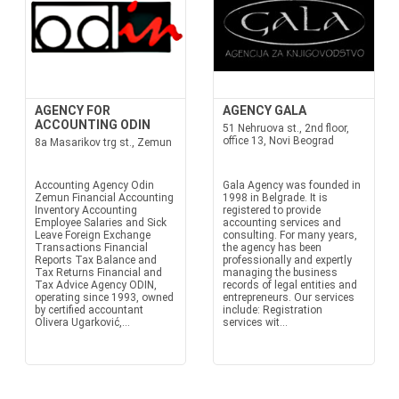
AGENCY FOR
AGENCY GALA
ACCOUNTING ODIN
51 Nehruova st., 2nd floor,
office 13, Novi Beograd
8a Masarikov trg st., Zemun
Accounting Agency Odin
Gala Agency was founded in
Zemun Financial Accounting
1998 in Belgrade. It is
Inventory Accounting
registered to provide
Employee Salaries and Sick
accounting services and
Leave Foreign Exchange
consulting. For many years,
Transactions Financial
the agency has been
Reports Tax Balance and
professionally and expertly
Tax Returns Financial and
managing the business
Tax Advice Agency ODIN,
records of legal entities and
operating since 1993, owned
entrepreneurs. Our services
by certified accountant
include: Registration
Olivera Ugarković,...
services wit...