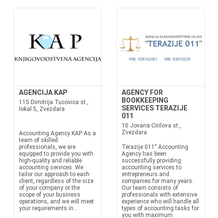
AGENCIJA KAP
AGENCY FOR
BOOKKEEPING
115 Dimitrija Tucovica st.,
SERVICES TERAZIJE
lokal 5, Zvezdara
011
10 Jovana Cirilova st.,
Zvezdara
Accounting Agency KAP As a
team of skilled
professionals, we are
Terazije 011" Accounting
equipped to provide you with
Agency has been
high-quality and reliable
successfully providing
accounting services. We
accounting services to
tailor our approach to each
entrepreneurs and
client, regardless of the size
companies for many years.
of your company or the
Our team consists of
scope of your business
professionals with extensive
operations, and we will meet
experience who will handle all
your requirements in...
types of accounting tasks for
you with maximum