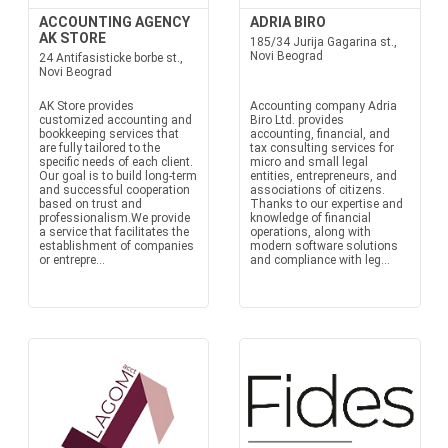
ACCOUNTING AGENCY
ADRIA BIRO
AK STORE
185/34 Jurija Gagarina st.,
Novi Beograd
24 Antifasisticke borbe st.,
Novi Beograd
AK Store provides
Accounting company Adria
customized accounting and
Biro Ltd. provides
bookkeeping services that
accounting, financial, and
are fully tailored to the
tax consulting services for
specific needs of each client.
micro and small legal
Our goal is to build long-term
entities, entrepreneurs, and
and successful cooperation
associations of citizens.
based on trust and
Thanks to our expertise and
professionalism.We provide
knowledge of financial
a service that facilitates the
operations, along with
establishment of companies
modern software solutions
or entrepre...
and compliance with leg...