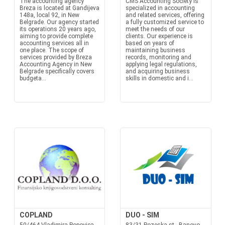
The accounting agency
CMS Accounting Society is
Breza is located at Gandijeva
specialized in accounting
148a, local 92, in New
and related services, offering
Belgrade. Our agency started
a fully customized service to
its operations 20 years ago,
meet the needs of our
aiming to provide complete
clients. Our experience is
accounting services all in
based on years of
one place. The scope of
maintaining business
services provided by Breza
records, monitoring and
Accounting Agency in New
applying legal regulations,
Belgrade specifically covers
and acquiring business
budgeta...
skills in domestic and i...
COPLAND
DUO - SIM