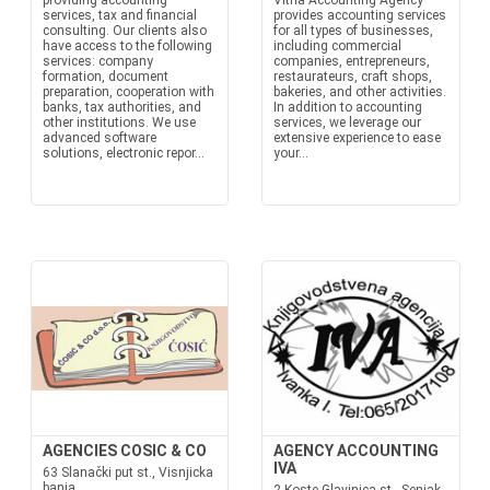
providing accounting
Vitna Accounting Agency
services, tax and financial
provides accounting services
consulting. Our clients also
for all types of businesses,
have access to the following
including commercial
services: company
companies, entrepreneurs,
formation, document
restaurateurs, craft shops,
preparation, cooperation with
bakeries, and other activities.
banks, tax authorities, and
In addition to accounting
other institutions. We use
services, we leverage our
advanced software
extensive experience to ease
solutions, electronic repor...
your...
AGENCIES COSIC & CO
AGENCY ACCOUNTING
IVA
63 Slanački put st., Visnjicka
banja