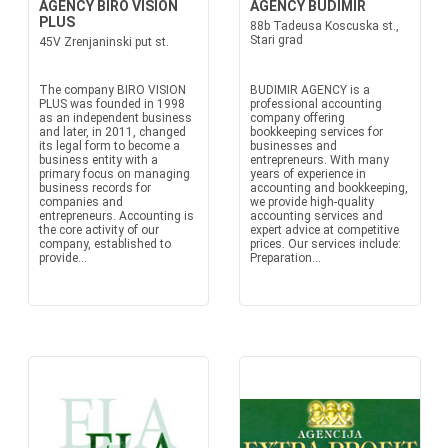
AGENCY BIRO VISION
AGENCY BUDIMIR
PLUS
88b Tadeusa Koscuska st.,
Stari grad
45V Zrenjaninski put st.
The company BIRO VISION
BUDIMIR AGENCY is a
PLUS was founded in 1998
professional accounting
as an independent business
company offering
and later, in 2011, changed
bookkeeping services for
its legal form to become a
businesses and
business entity with a
entrepreneurs. With many
primary focus on managing
years of experience in
business records for
accounting and bookkeeping,
companies and
we provide high-quality
entrepreneurs. Accounting is
accounting services and
the core activity of our
expert advice at competitive
company, established to
prices. Our services include:
provide...
Preparation...