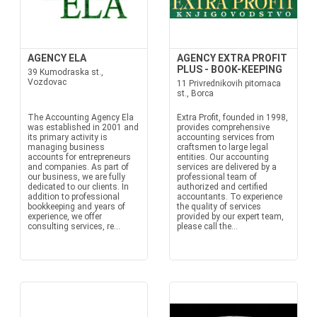
AGENCY ELA
AGENCY EXTRA PROFIT
PLUS - BOOK-KEEPING
39 Kumodraska st.,
Vozdovac
11 Privrednikovih pitomaca
st., Borca
The Accounting Agency Ela
Extra Profit, founded in 1998,
was established in 2001 and
provides comprehensive
its primary activity is
accounting services from
managing business
craftsmen to large legal
accounts for entrepreneurs
entities. Our accounting
and companies. As part of
services are delivered by a
our business, we are fully
professional team of
dedicated to our clients. In
authorized and certified
addition to professional
accountants. To experience
bookkeeping and years of
the quality of services
experience, we offer
provided by our expert team,
consulting services, re...
please call the...