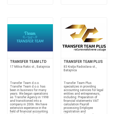
TRANSFER TEAM LTD
TRANSFER TEAM PLUS
17 Milica Rakic st., Batajnica
83 Kralja Radoslava st.,
Batajnica
Transfer Team d.o.o.
Transfer Team Plus
Transfer Team d.o.o. has
specializes in providing
been in business for many
accounting services for legal
years. We began operations
entities and entrepreneurs,
as Transfer Agency in 1998
including: Preparation of
and transitioned into a
financial statements VAT
company in 2006. We have
calculation Payroll
extensive experience in the
processing Employee
field of financial accounting.
registration and