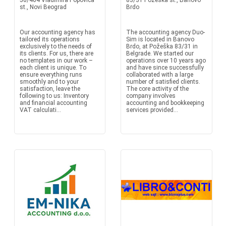
50/464 Vladimira Popovica
83/31 Pozeska st., Banovo
st., Novi Beograd
Brdo
Our accounting agency has
The accounting agency Duo-
tailored its operations
Sim is located in Banovo
exclusively to the needs of
Brdo, at Požeška 83/31 in
its clients. For us, there are
Belgrade. We started our
no templates in our work –
operations over 10 years ago
each client is unique. To
and have since successfully
ensure everything runs
collaborated with a large
smoothly and to your
number of satisfied clients.
satisfaction, leave the
The core activity of the
following to us: Inventory
company involves
and financial accounting
accounting and bookkeeping
VAT calculati...
services provided...