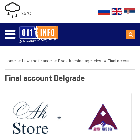
26 ℃
Home
Law and finance
Book-keeping agencies
Final account
Final account Belgrade