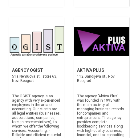
AGENCY OGIST
AKTIVA PLUS
51a Nehruova st., store 63,
112 Gandijeva st., Novi
Novi Beograd
Beograd
The OGIST agency is an
The agency "Aktiva Plus"
agency with very experienced
was founded in 1995 with
employees in the area of
the main activity of
accounting. Our clients are
managing business records
all legal entities (businesses,
for companies and
associations, companies,
entrepreneurs. The agency
foreign representatives), to
provides complete
whom we offer the following
bookkeeping services along
services: Accounting: -
with high-quality business,
Reliable and efficient material
financial, and tax consulting.