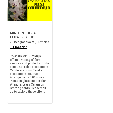
MINI ORHIDEJA
FLOWER SHOP
73 Beogradska st., Sremcica
+ 1 location
"Cvećara Mini Orhideja"
offers a variety of floral
services and products: Bridal
bouquets Table decorations
Car decorations Candle
decorations Bouquets
Arrangements 101 roses
Plants in glass Indoor plants
Wreaths, tears Ceramics
Greeting cards Please visit
us to explore these offeri...