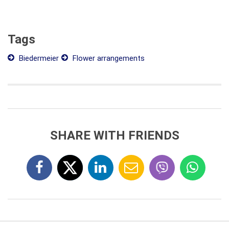
Tags
Biedermeier
Flower arrangements
SHARE WITH FRIENDS