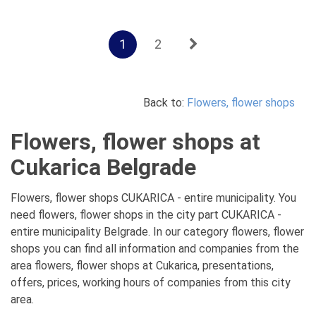
1
2
Back to:
Flowers, flower shops
Flowers, flower shops at
Cukarica Belgrade
Flowers, flower shops CUKARICA - entire municipality. You
need flowers, flower shops in the city part CUKARICA -
entire municipality Belgrade. In our category flowers, flower
shops you can find all information and companies from the
area flowers, flower shops at Cukarica, presentations,
offers, prices, working hours of companies from this city
area.