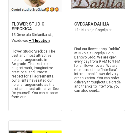
FLOWER STUDIO
CVECARA DAHLIA
SRECKICA
12a Nikolaja Gogolja st.
13 Generala Stefanika st.,
Vozdovac
+ 1 location
Find our flower shop "Dahlia"
Flower Studio Srećkica The
at Nikolaja Gogolja 12 in
best and most attractive
Banovo Brdo. We are open
floral arrangements in
every day from 9 AM to 9 PM
Belgrade. Thanks to our
for all flower lovers. We are
diligent work, imaginative
members of the “Interflora”
creations, and utmost
international flower delivery
respect for all agreements,
organization. You can order
our clients have rated our
delivery throughout Belgrade,
floral arrangements as the
and thanks to Interflora, you
best and most attractive. See
can also send...
for yourself. You can choose
from our...