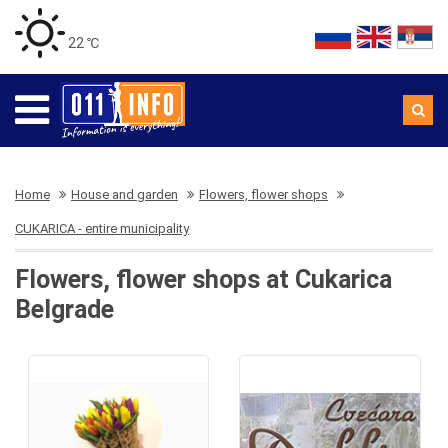
22 ℃
Home
House and garden
Flowers, flower shops
CUKARICA - entire municipality
Flowers, flower shops at Cukarica
Belgrade