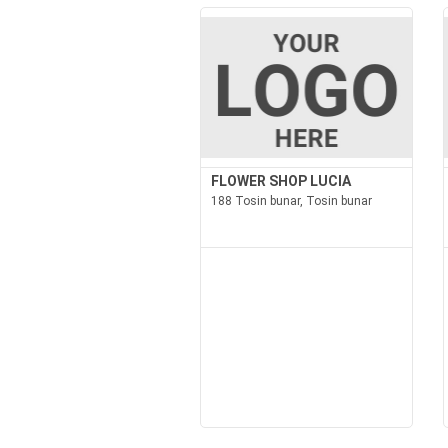
FLOWER SHOP LUCIA
188 Tosin bunar, Tosin bunar