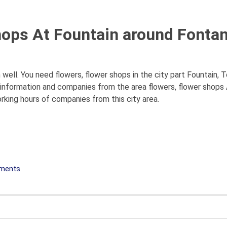
hops At Fountain around Fontan
 well. You need flowers, flower shops in the city part Fountain, T
ll information and companies from the area flowers, flower shops
orking hours of companies from this city area.
ements