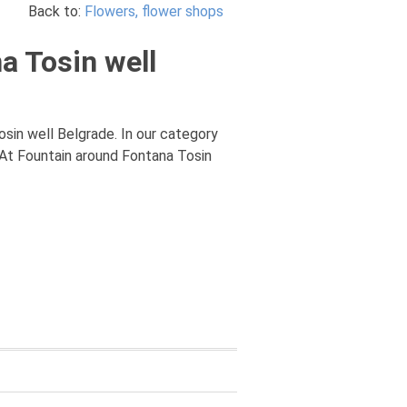
Back to:
Flowers, flower shops
a Tosin well
osin well Belgrade. In our category
 At Fountain around Fontana Tosin