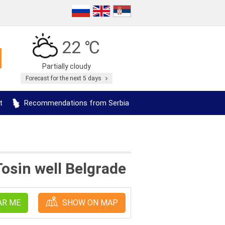
22 ℃
Partially cloudy
Forecast for the next 5 days
t
Recommendations from Serbia
osin well Belgrade
AR ME
SHOW ON MAP