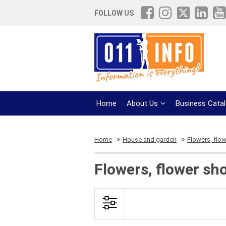
FOLLOW US
Home
About Us
Business Cata
Home
House and garden
Flowers, flo
Flowers, flower sh