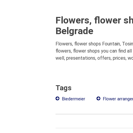
Flowers, flower s
Belgrade
Flowers, flower shops Fountain, Tosin
flowers, flower shops you can find a
well, presentations, offers, prices, w
Tags
Biedermeier
Flower arrang