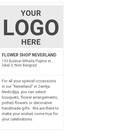
FLOWER SHOP NEVERLAND
193 Bulevar Mihaila Pupina st.,
lokal 3, Novi Beograd
For all your special occassions
in our "Neverland" in Zemlja
Nedodjija, you can select
bouquets, flower arrangements,
potted flowers or decorative
handmade gifts. We are there to
make your wishes come true for
your celebrations.