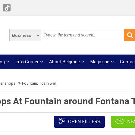
Business
log
Info Corner
About Belgrade
Magazine
Contac
wer shops
Fountain, Tosin well
ops At Fountain around Fontana T
OPEN FILTERS
NE