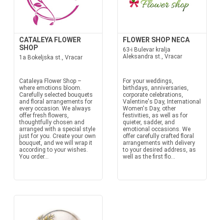
CATALEYA FLOWER
FLOWER SHOP NECA
SHOP
63-i Bulevar kralja
Aleksandra st., Vracar
1a Bokeljska st., Vracar
Cataleya Flower Shop –
For your weddings,
where emotions bloom.
birthdays, anniversaries,
Carefully selected bouquets
corporate celebrations,
and floral arrangements for
Valentine's Day, International
every occasion. We always
Women's Day, other
offer fresh flowers,
festivities, as well as for
thoughtfully chosen and
quieter, sadder, and
arranged with a special style
emotional occasions. We
just for you. Create your own
offer carefully crafted floral
bouquet, and we will wrap it
arrangements with delivery
according to your wishes.
to your desired address, as
You order...
well as the first flo...