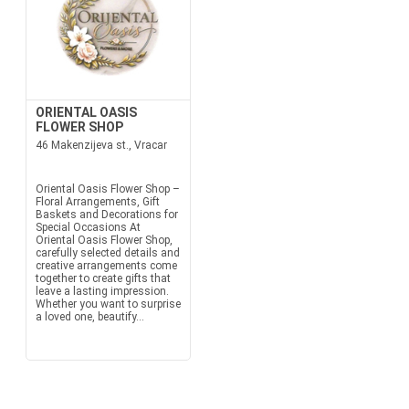
ORIENTAL OASIS
FLOWER SHOP
46 Makenzijeva st., Vracar
Oriental Oasis Flower Shop –
Floral Arrangements, Gift
Baskets and Decorations for
Special Occasions At
Oriental Oasis Flower Shop,
carefully selected details and
creative arrangements come
together to create gifts that
leave a lasting impression.
Whether you want to surprise
a loved one, beautify...