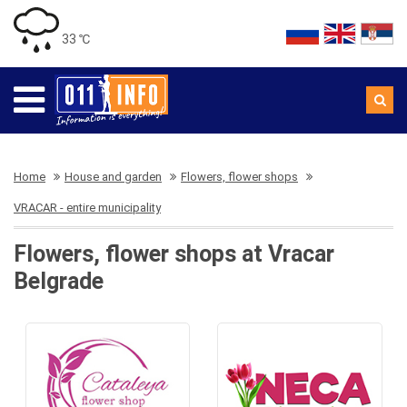
33 ℃
Home
House and garden
Flowers, flower shops
VRACAR - entire municipality
Flowers, flower shops at Vracar
Belgrade