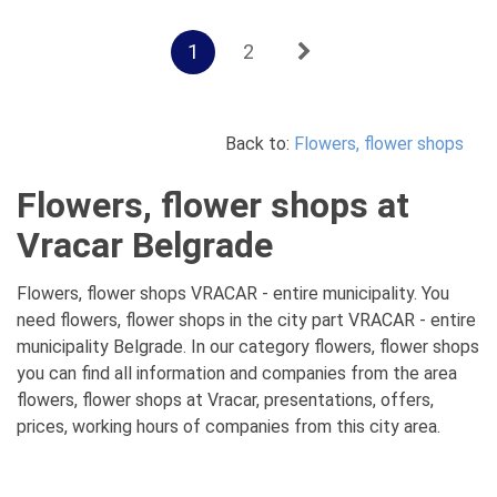
1
2
Back to:
Flowers, flower shops
Flowers, flower shops at
Vracar Belgrade
Flowers, flower shops VRACAR - entire municipality. You
need flowers, flower shops in the city part VRACAR - entire
municipality Belgrade. In our category flowers, flower shops
you can find all information and companies from the area
flowers, flower shops at Vracar, presentations, offers,
prices, working hours of companies from this city area.