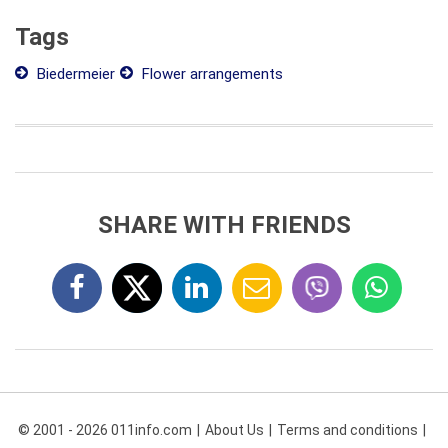
Tags
Biedermeier
Flower arrangements
SHARE WITH FRIENDS
© 2001 - 2026 011info.com
About Us
Terms and conditions