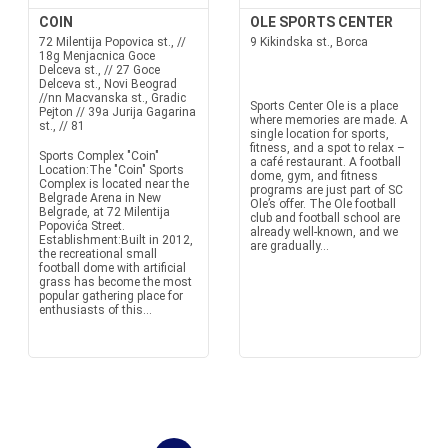
COIN
OLE SPORTS CENTER
72 Milentija Popovica st., //
9 Kikindska st., Borca
18g Menjacnica Goce
Delceva st., // 27 Goce
Delceva st., Novi Beograd
//nn Macvanska st., Gradic
Sports Center Ole is a place
Pejton // 39a Jurija Gagarina
where memories are made. A
st., // 81
single location for sports,
fitness, and a spot to relax –
Sports Complex "Coin"
a café restaurant. A football
Location:The "Coin" Sports
dome, gym, and fitness
Complex is located near the
programs are just part of SC
Belgrade Arena in New
Ole’s offer. The Ole football
Belgrade, at 72 Milentija
club and football school are
Popovića Street.
already well-known, and we
Establishment:Built in 2012,
are gradually...
the recreational small
football dome with artificial
grass has become the most
popular gathering place for
enthusiasts of this...