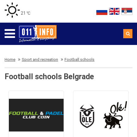
21 ℃
Home
Sport and recreation
Football schools
Football schools Belgrade