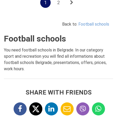
1
2
Back to:
Football schools
Football schools
You need football schools in Belgrade. In our category
sport and recreation you will find all informations about
football schools Belgrade, presentations, offers, prices,
work hours.
SHARE WITH FRIENDS