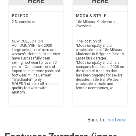
BOLEDO
MODA & STYLE
2 Decanska st.
18e Milosev Kladenac st.,
Zvezdara
NEW COLLECTION
The location of
AUTUMN/WINTER 2020
"Moda&amp;Style" Ltd.
Large selection of men and
wholesaler is at 18e Milosev
women’s clothing. Our stores
Kladenac in Belgrade (next to
have successfully been
Lasta bus garage).
selling footwear for over 60
"Moda&amp;Style" Ltd. is a
years. Our assortment of
company founded in 2008 on
imported and home-produced
the roots of tradition that
footwear: * The German
has been ongoing for several
“Waldlaufer” (only in
decades in Serbia. We deal in
BOLEDO stores) offers high
wholesale of male and
quality footwear with
female accessories, w...
anatom...
Back to:
Footwear