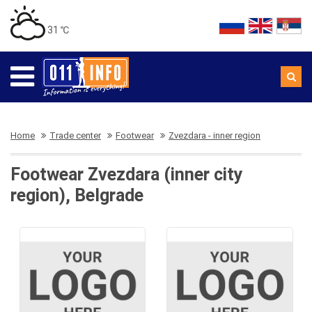
31 ℃
Home
Trade center
Footwear
Zvezdara - inner region
Footwear Zvezdara (inner city
region), Belgrade