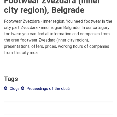
Footwear Zvezdara (inner
city region), Belgrade
Footwear Zvezdara - inner region. You need footwear in the
city part Zvezdara - inner region Belgrade. In our category
footwear you can find all information and companies from
the area footwear Zvezdara (inner city region),,
presentations, offers, prices, working hours of companies
from this city area.
Tags
Clogs
Proceedings of the obuć